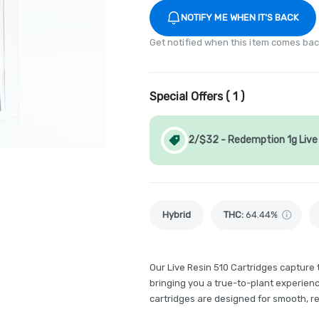
NOTIFY ME WHEN IT'S BACK
Get notified when this item comes bac
Special Offers (
1
)
2/$32 - Redemption 1g Live 
Hybrid
THC
:
64.44%
Our Live Resin 510 Cartridges capture
bringing you a true-to-plant experience
cartridges are designed for smooth, rel