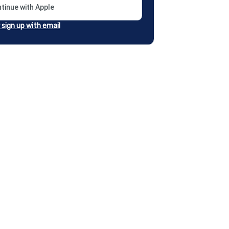
tinue with Apple
r sign up with email