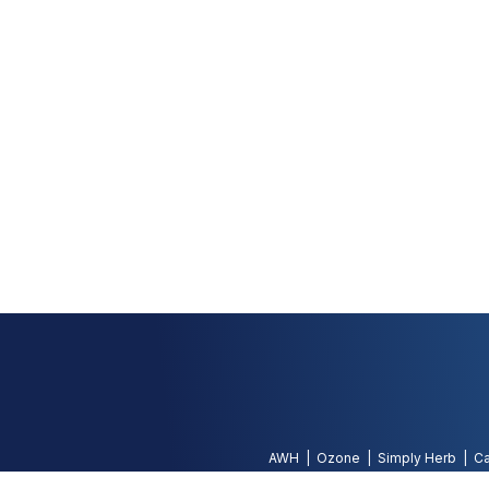
AWH
Ozone
Simply Herb
Ca