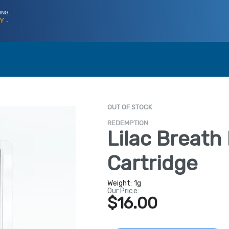
ING:
Y -
OUT OF STOCK
REDEMPTION
Lilac Breath
Cartridge
Weight:
1g
Our Price:
$16.00