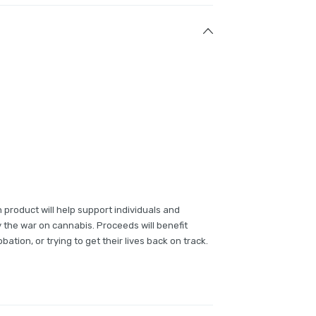
 product will help support individuals and
y the war on cannabis. Proceeds will benefit
bation, or trying to get their lives back on track.