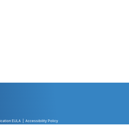
ication EULA
Accessibility Policy