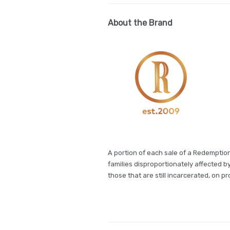
About the Brand
A portion of each sale of a Redemption
families disproportionately affected b
those that are still incarcerated, on pro