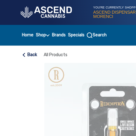
Skip
Navigation
YOU'RE CURRENTLY SHOPP
ASCEND DISPENSAR
MORENCI
Home
Shop
Brands
Specials
Search
Back
All Products