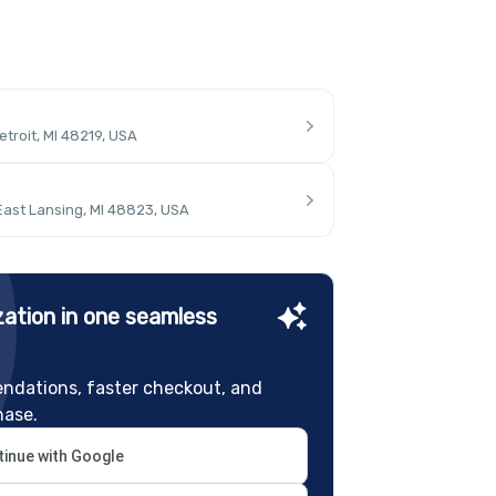
troit, MI 48219, USA
East Lansing, MI 48823, USA
ation in one seamless
ndations, faster checkout, and
hase.
inue with Google