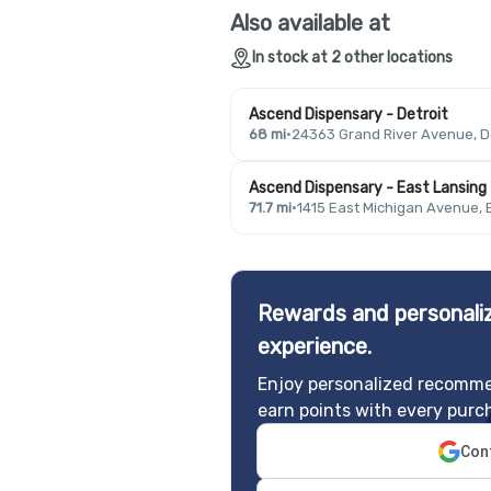
Also available at
In stock at 2 other locations
Ascend Dispensary - Detroit
68 mi
·
24363 Grand River Avenue, De
Ascend Dispensary - East Lansing
71.7 mi
·
1415 East Michigan Avenue, 
Rewards and personaliz
experience.
Enjoy personalized recomme
earn points with every purc
Cont