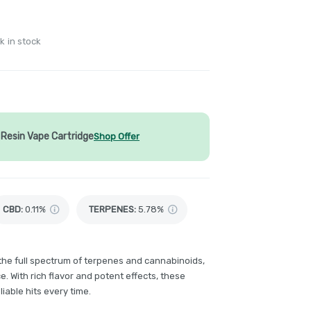
k in stock
Resin Vape Cartridge
Shop Offer
CBD
:
0.11%
TERPENES:
5.78%
 the full spectrum of terpenes and cannabinoids,
. With rich flavor and potent effects, these
iable hits every time.