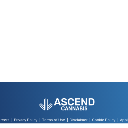
reers
Privacy Policy
Terms of Use
Disclaimer
Cookie Policy
Appl