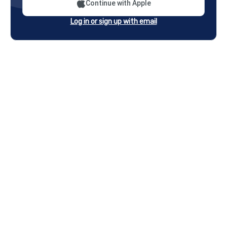
Continue with Apple
Log in or sign up with email