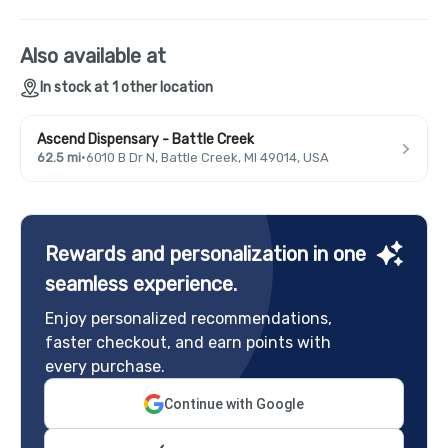
Also available at
In stock at 1 other location
Ascend Dispensary - Battle Creek
62.5 mi
·
6010 B Dr N, Battle Creek, MI 49014, USA
Rewards and personalization in one
seamless experience.
Enjoy personalized recommendations,
faster checkout, and earn points with
every purchase.
Continue with Google