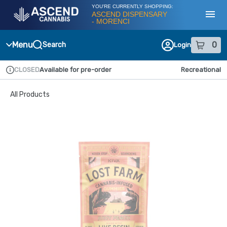
Skip
YOU'RE CURRENTLY SHOPPING:
Navigation
ASCEND DISPENSARY
- MORENCI
Toggl
Menu
0
Search
Login
item
s
in
CLOSED
Available for pre-order
Recreational
Dispensary Info
All Products