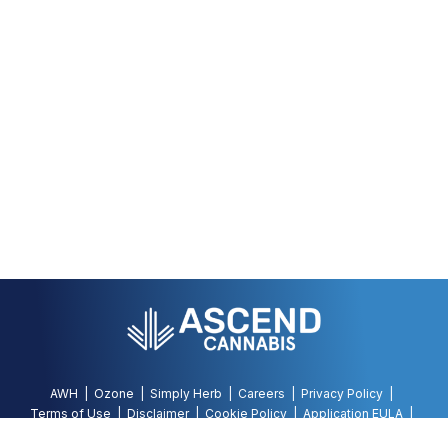
AWH
Ozone
Simply Herb
Careers
Privacy Policy
Terms of Use
Disclaimer
Cookie Policy
Application EULA
Accessibility Policy