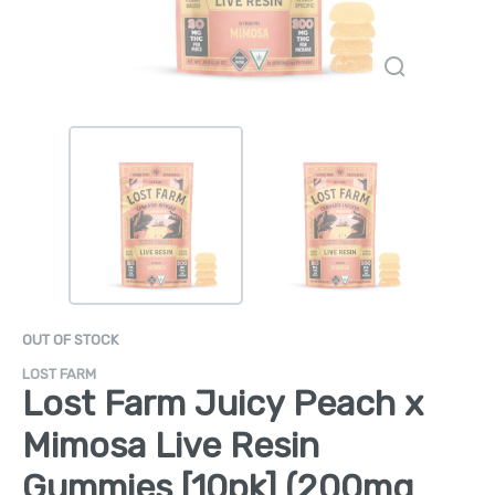
OUT OF STOCK
LOST FARM
Lost Farm Juicy Peach x
Mimosa Live Resin
Gummies [10pk] (200mg