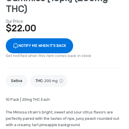
THC)
Our Price:
$
22.00
NOTIFY ME WHEN IT'S BACK
Get notified when this item comes back in stock
Sativa
THC
:
200 mg
10 Pack | 20mg THC Each
The Mimosa strain’s bright, sweet and sour citrus flavors are
perfectly paired with the tastes of ripe, juicy peach rounded out
with a creamy, tart pineapple background.