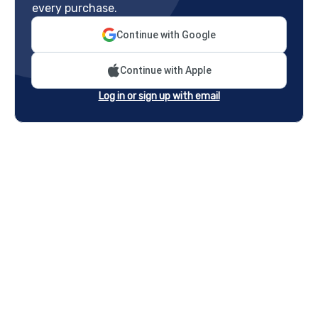
every purchase.
Continue with Google
Continue with Apple
Log in or sign up with email