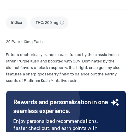
Indica
THC
:
200 mg
20 Pack | 10mg Each
Enter a euphorically tranquil realm fueled by the classic indica
strain Purple Kush and boosted with CBN. Dominated by the
distinct flavors of black raspberry, this bright, crisp gummy also
features a sharp gooseberry finish to balance out the earthy
scents of Platinum Kush Mints live resin
Rewards and personalization in one
seamless experience.
Enjoy personalized recommendations,
faster checkout, and earn points with