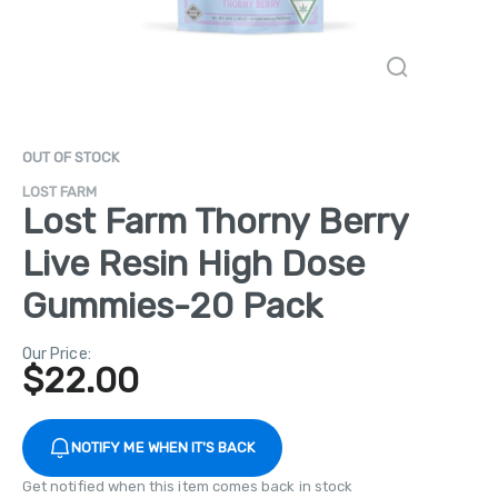
OUT OF STOCK
LOST FARM
Lost Farm Thorny Berry
Live Resin High Dose
Gummies-20 Pack
Our Price:
$
22.00
NOTIFY ME WHEN IT'S BACK
Get notified when this item comes back in stock