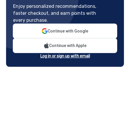
Enjoy personalized recommendations,
faster checkout, and earn points with
every purchase.
Continue with Google
Continue with Apple
Log in or sign up with email