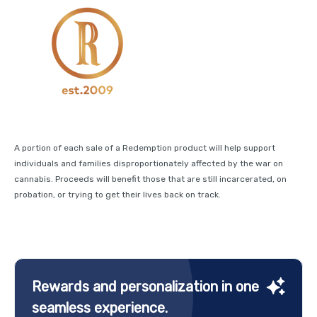
A portion of each sale of a Redemption product will help support
individuals and families disproportionately affected by the war on
cannabis. Proceeds will benefit those that are still incarcerated, on
probation, or trying to get their lives back on track.
Rewards and personalization in one
seamless experience.