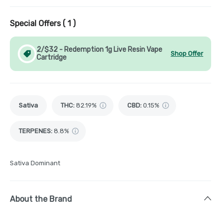
Special Offers (
1
)
2/$32 - Redemption 1g Live Resin Vape
Shop Offer
Cartridge
Sativa
THC
:
82.19%
CBD
:
0.15%
TERPENES:
8.8%
Sativa Dominant
About the Brand