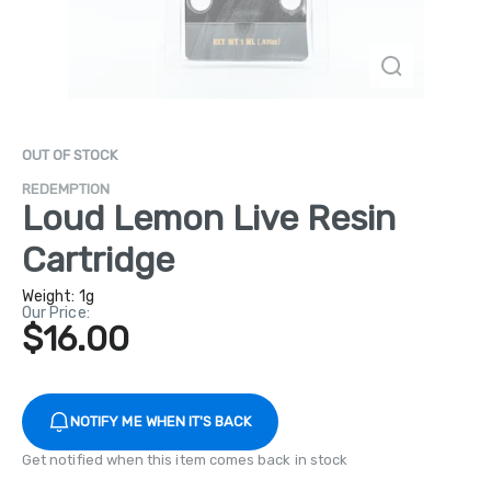
OUT OF STOCK
REDEMPTION
Loud Lemon Live Resin
Cartridge
Weight:
1g
Our Price:
$16.00
NOTIFY ME WHEN IT'S BACK
Get notified when this item comes back in stock