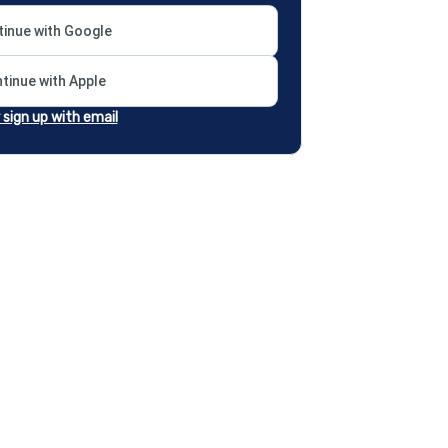
inue with Google
tinue with Apple
r sign up with email