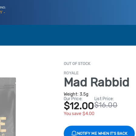
ING:
Y -
OUT OF STOCK
ROYALE
Mad Rabbid
Weight:
3.5g
Our Price:
List Price:
$12.00
$16.00
You save $4.00
NOTIFY ME WHEN IT'S BACK