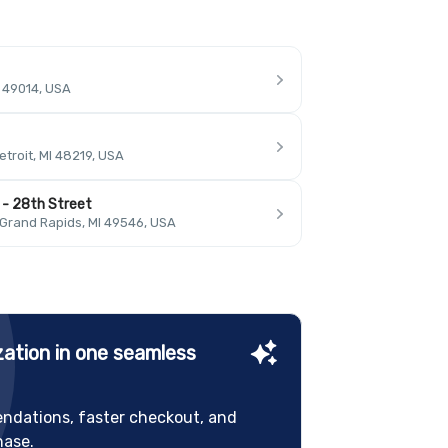
I 49014, USA
troit, MI 48219, USA
 - 28th Street
 Grand Rapids, MI 49546, USA
ation in one seamless
ndations, faster checkout, and
hase.