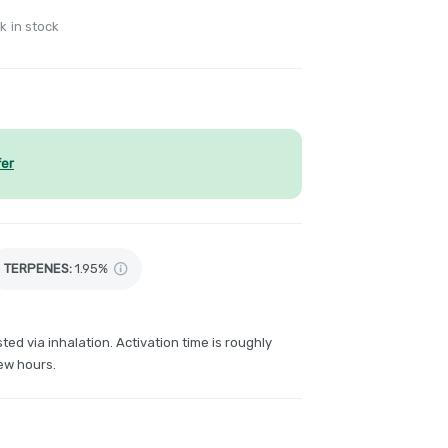
k in stock
fer
TERPENES:
1.95%
ted via inhalation. Activation time is roughly
ew hours.