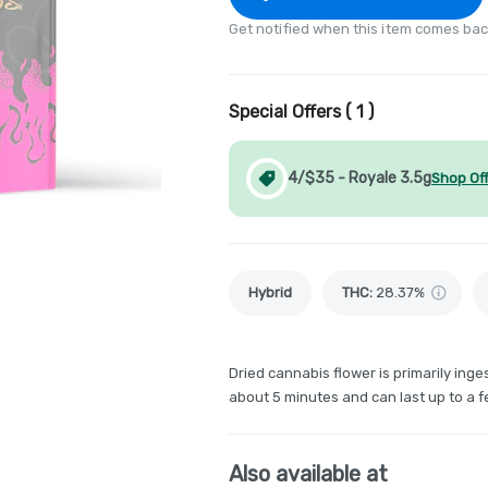
Get notified when this item comes bac
Special Offers (
1
)
4/$35 - Royale 3.5g
Shop Of
Hybrid
THC
:
28.37%
Dried cannabis flower is primarily inges
about 5 minutes and can last up to a f
Also available at