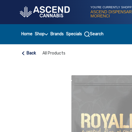
Skip
Navigation
YOU'RE CURRENTLY SHOPP
ASCEND DISPENSAR
MORENCI
Home
Shop
Brands
Specials
Search
Back
All Products