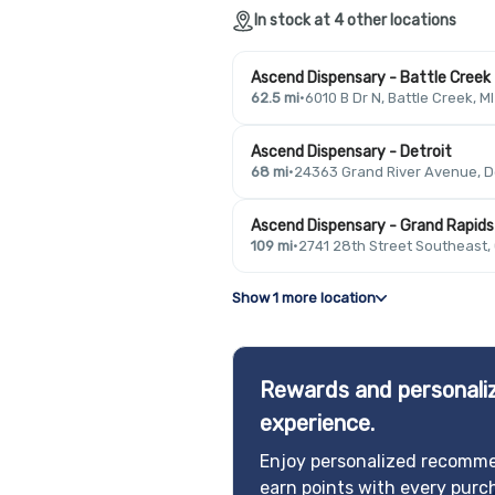
In stock at 4 other locations
Ascend Dispensary - Battle Creek
62.5 mi
·
6010 B Dr N, Battle Creek, M
Ascend Dispensary - Detroit
68 mi
·
24363 Grand River Avenue, De
Ascend Dispensary - Grand Rapids
109 mi
·
2741 28th Street Southeast,
Show 1 more location
Rewards and personaliz
experience.
Enjoy personalized recomme
earn points with every purc