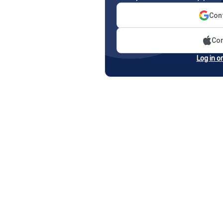
Cont
Con
Log in o