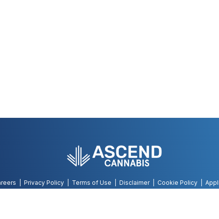
reers
Privacy Policy
Terms of Use
Disclaimer
Cookie Policy
Appl
©
2026
AWH, All Rights Reserved