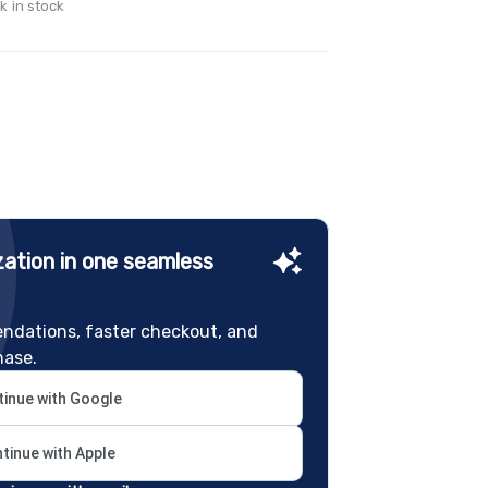
k in stock
ation in one seamless
ndations, faster checkout, and
hase.
inue with Google
tinue with Apple