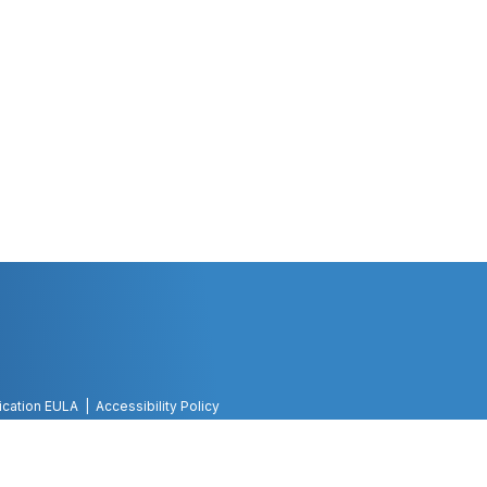
ication EULA
Accessibility Policy