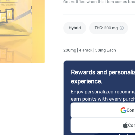
Get notified when this item comes bac
Hybrid
THC
:
200 mg
200mg | 4-Pack | 50mg Each
Rewards and personaliz
experience.
Enjoy personalized recomme
earn points with every purc
Cont
Con