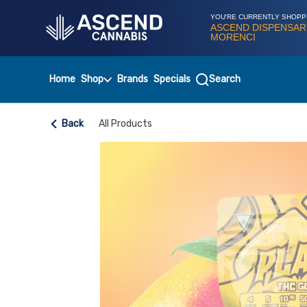
Skip
Navigation
YOU'RE CURRENTLY SHOPP
ASCEND DISPENSAR
MORENCI
Home
Shop
Brands
Specials
Search
Back
All Products