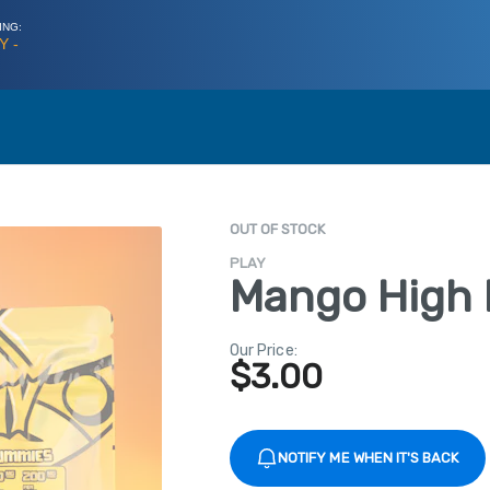
ING:
Y -
OUT OF STOCK
PLAY
Mango High
Our Price:
$
3.00
NOTIFY ME WHEN IT'S BACK