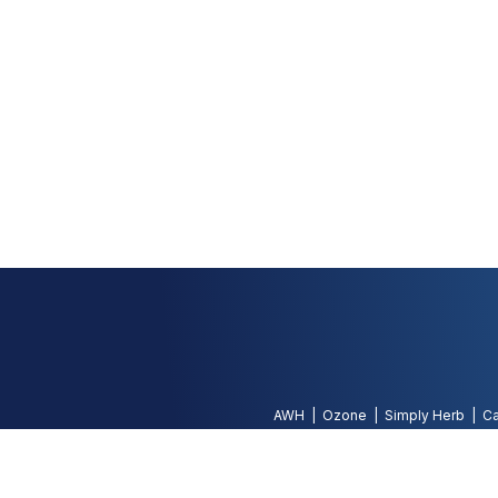
AWH
Ozone
Simply Herb
Ca