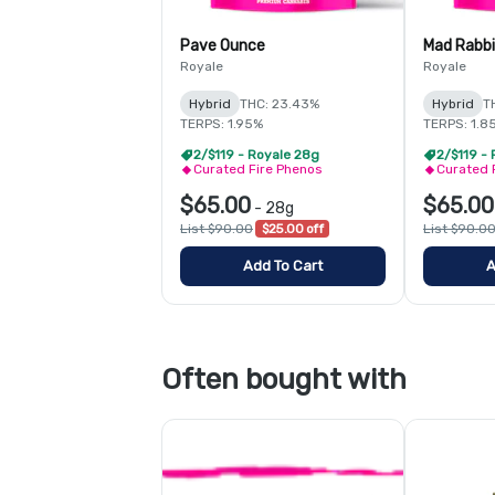
Pave Ounce
Mad Rabb
Royale
Royale
Hybrid
THC: 23.43%
Hybrid
T
TERPS: 1.95%
TERPS: 1.8
2/$119 - Royale 28g
2/$119 -
Curated Fire Phenos
Curated 
$65.00
$65.00
-
28g
List $90.00
$25.00 off
List $90.0
Add To Cart
A
Often bought with