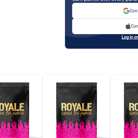
Cont
Con
Log in o