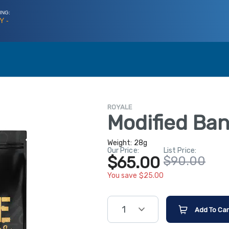
ING:
Y -
ROYALE
Modified Ba
Weight:
28g
Our Price:
List Price:
$65.00
$90.00
You save $25.00
1
Add To Car