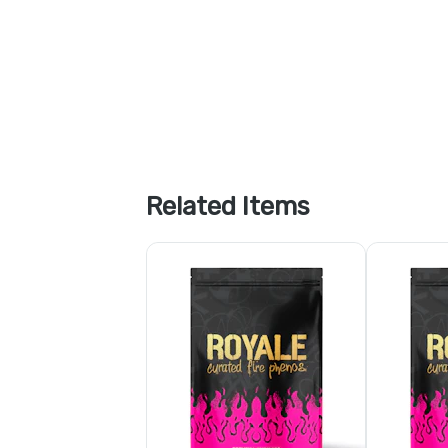
Related Items