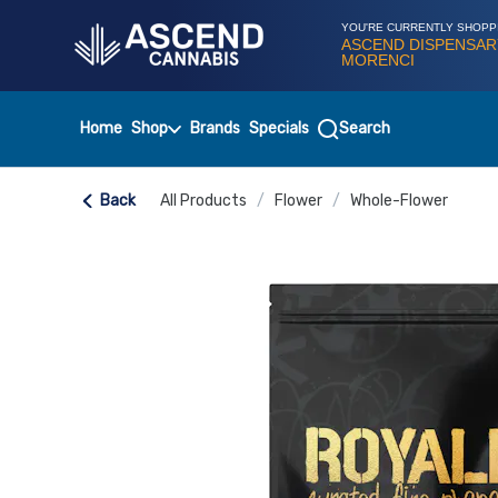
Skip
Navigation
YOU'RE CURRENTLY SHOPP
ASCEND DISPENSAR
MORENCI
Home
Shop
Brands
Specials
Search
Back
All Products
/
Flower
/
Whole-Flower