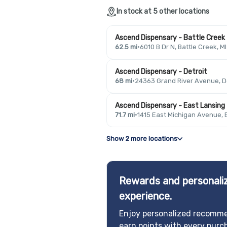
In stock at 5 other locations
Ascend Dispensary - Battle Creek
62.5 mi
·
6010 B Dr N, Battle Creek, M
Ascend Dispensary - Detroit
68 mi
·
24363 Grand River Avenue, De
Ascend Dispensary - East Lansing
71.7 mi
·
1415 East Michigan Avenue, 
Show 2 more locations
Rewards and personaliz
experience.
Enjoy personalized recomme
earn points with every purc