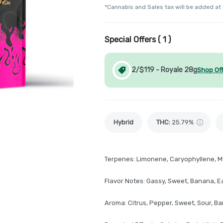
*Cannabis and Sales tax will be added at
Special Offers (
1
)
2/$119 - Royale 28g
Shop Of
Hybrid
THC
:
25.79%
Terpenes: Limonene, Caryophyllene, M
Flavor Notes: Gassy, Sweet, Banana, Ea
Aroma: Citrus, Pepper, Sweet, Sour, B