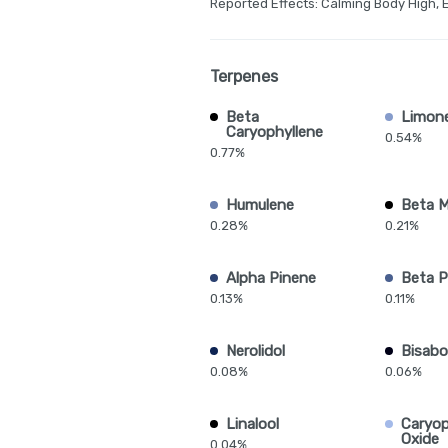
Reported Effects: Calming Body High, 
Terpenes
Beta
Limon
Caryophyllene
0.54%
0.77%
Humulene
Beta 
0.28%
0.21%
Alpha Pinene
Beta P
0.13%
0.11%
Nerolidol
Bisabo
0.08%
0.06%
Linalool
Caryop
Oxide
0.04%