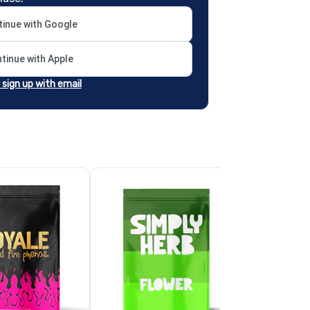
inue with Google
tinue with Apple
r sign up with email