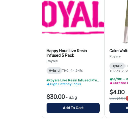
Happy Hour Live Resin
Cake Walk
Infused 5 Pack
Royale
Royale
Hybrid
T
Hybrid
THC: 44.94%
TERPS: 2.3
3/$10 - R
Royale Live Resin Infused Pre-Roll Pack - Buy 1 Get 1 Free!
Curated 
High Potency Picks
$4.00
$30.00
-
3.5g
List $6.00
Add To Cart
A