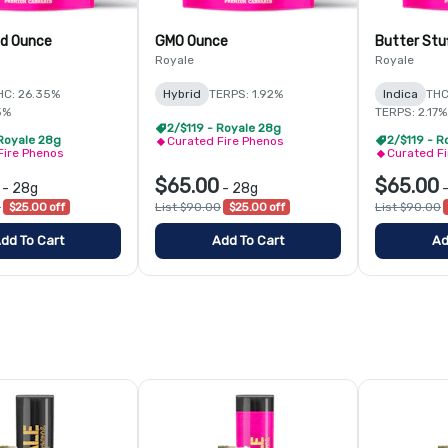
id Ounce
GMO Ounce
Butter Stu
Royale
Royale
HC: 26.35%
Hybrid
TERPS: 1.92%
Indica
THC
5%
TERPS: 2.17%
2/$119 - Royale 28g
 Royale 28g
2/$119 - R
Curated Fire Phenos
Fire Phenos
Curated F
$65.00
$65.00
-
28g
-
28g
0
$25.00 off
List $90.00
$25.00 off
List $90.00
dd To Cart
Add To Cart
Ad