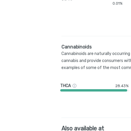
0.01%
Cannabinoids
Cannabinoids are naturally occurrin
cannabis and provide consumers with
examples of some of the most comm
THCA
28.43%
Also available at