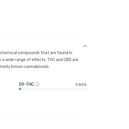
g chemical compounds that are found in
 a wide range of effects. THC and CBD are
only known cannabinoids.
D9-THC
0.86%