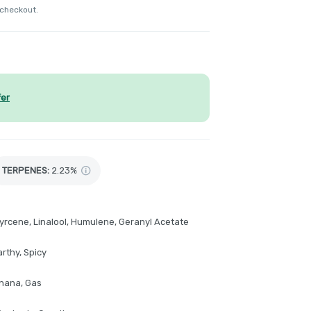
 checkout.
fer
TERPENES:
2.23%
yrcene, Linalool, Humulene, Geranyl Acetate
rthy, Spicy
anana, Gas