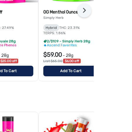
Next
ff
OG Menthol Ounce
Runtz Ounc
Simply Herb
Simply Herb
: 27.49%
Hybrid
THC: 23.31%
Hybrid
THC:
TERPS: 1.86%
TERPS: 1.61%
oyale 28g
2/$109 - Simply Herb 28g
2/$109 - Si
ire Phenos
Ascend Favorites
Ascend Fav
$59.00
$59.00
-
28g
-
28g
-
$25.00 off
List $65.00
$6.00 off
List $65.00
$
d To Cart
Add To Cart
Add