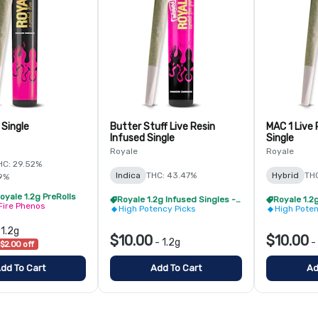
 Single
Butter Stuff Live Resin
MAC 1 Live 
Infused Single
Single
Royale
Royale
HC: 29.52%
Indica
THC: 43.47%
Hybrid
TH
9%
oyale 1.2g PreRolls
Royale 1.2g Infused Singles - BOGO
Fire Phenos
High Potency Picks
High Poten
-
1.2g
$10.00
$10.00
-
1.2g
-
$2.00 off
dd To Cart
Add To Cart
Ad