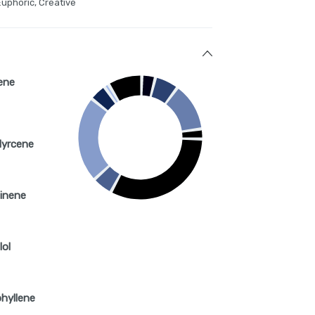
Euphoric, Creative
ene
Myrcene
inene
lol
hyllene