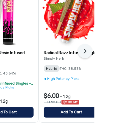
Next
Resin Infused
Radical Razz Infused Single
Cotton Cand
Single
Simply Herb
Simply Herb
Hybrid
THC: 38.53%
C: 43.64%
Hybrid
THC:
High Potency Picks
Royale 1.2g Infused Singles - BOGO
High Potenc
cy Picks
$6.00
$6.00
-
1.2g
-
1.
1.2g
List $8.00
$2.00 off
List $8.00
$2
d To Cart
Add To Cart
Add