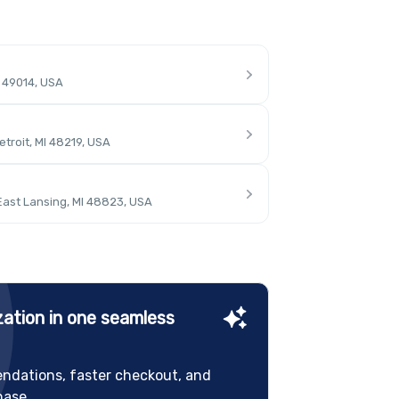
I 49014, USA
troit, MI 48219, USA
East Lansing, MI 48823, USA
ation in one seamless
ndations, faster checkout, and
hase.