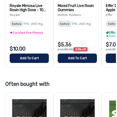
Royale Mimosa Live
Mixed Fruit Live Rosin
Effin' 
Rosin High Dose - 10
Gummies
Apple 
Pack
(THC:
Royale
Mother Puckers
Effin'
Sativa
THC: 200 mg
Sativa
THC: 200 mg
Sativ
Curated Fire Phenos
Effin
Rati
$5.36
$7.0
$10.00
List $8.00
33% off
List $1
Add To Cart
Add To Cart
Often bought with