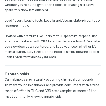
Whether you're at the gym, on the clock, or chasing a creative
spark, this chew hits different.
Loud flavors. Loud effects. Loud brand. Vegan, gluten-free, heat-
resistant. #PAFO
Crafted with premium Live Rosin for full-spectrum, terpene-rich
effects and infused with CBD for added balance, Now & Zen helps
you slow down, stay centered, and keep your cool. Whether it’s
mental clutter, daily stress, or the need to simply breathe deeper
—this Hybrid formula has your back.
Cannabinoids
Cannabinoids are naturally occurring chemical compounds
that are found in cannabis and provide consumers with a wide
range of effects. THC and CBD are examples of some of the
most commonly known cannabinoids.