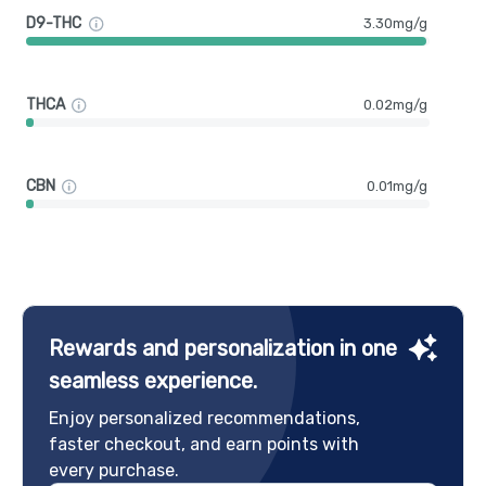
D9-THC
3.30mg/g
THCA
0.02mg/g
CBN
0.01mg/g
Rewards and personalization in one
seamless experience.
Enjoy personalized recommendations,
faster checkout, and earn points with
every purchase.