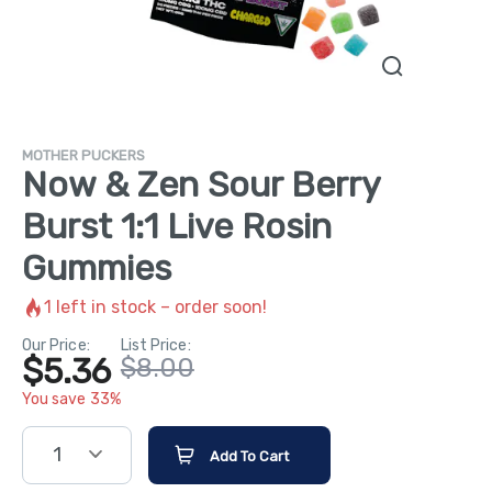
MOTHER PUCKERS
Now & Zen Sour Berry
Burst 1:1 Live Rosin
Gummies
1
left in stock – order soon!
Our Price:
List Price:
$5.36
$8.00
You save 33%
1
Add To Cart