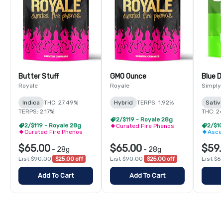
Butter Stuff
GMO Ounce
Blue 
Royale
Royale
Simply
Indica
THC: 27.49%
Hybrid
TERPS: 1.92%
Sativ
TERPS: 2.17%
THC: 2
2/$119 - Royale 28g
2/$119 - Royale 28g
Curated Fire Phenos
Curated Fire Phenos
Asce
$65.00
$65.00
$59.
-
28g
-
28g
List $90.00
$25.00 off
List $90.00
$25.00 off
List $6
Add To Cart
Add To Cart