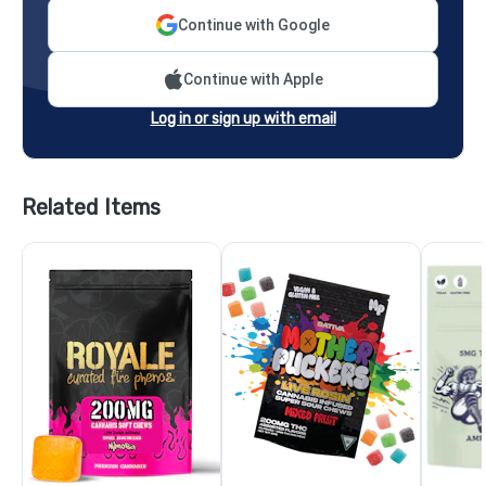
Continue with Google
Continue with Apple
Log in or sign up with email
Related Items