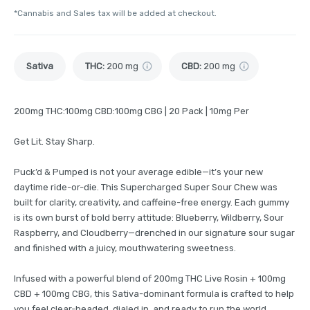
*Cannabis and Sales tax will be added at checkout.
Sativa
THC
:
200 mg
CBD
:
200 mg
200mg THC:100mg CBD:100mg CBG | 20 Pack | 10mg Per
Get Lit. Stay Sharp.
Puck’d & Pumped is not your average edible—it’s your new
daytime ride-or-die. This Supercharged Super Sour Chew was
built for clarity, creativity, and caffeine-free energy. Each gummy
is its own burst of bold berry attitude: Blueberry, Wildberry, Sour
Raspberry, and Cloudberry—drenched in our signature sour sugar
and finished with a juicy, mouthwatering sweetness.
Infused with a powerful blend of 200mg THC Live Rosin + 100mg
CBD + 100mg CBG, this Sativa-dominant formula is crafted to help
you feel clear-headed, dialed in, and ready to run the world.