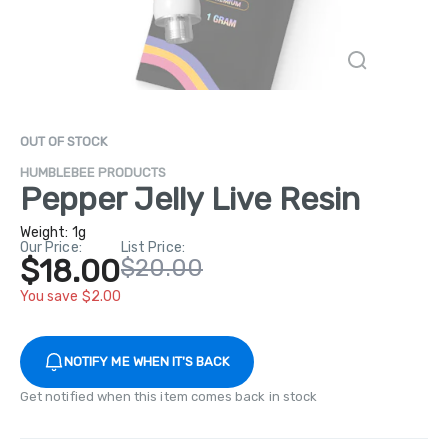
OUT OF STOCK
HUMBLEBEE PRODUCTS
Pepper Jelly Live Resin
Weight:
1g
Our Price:
List Price:
$18.00
$20.00
You save $2.00
NOTIFY ME WHEN IT'S BACK
Get notified when this item comes back in stock