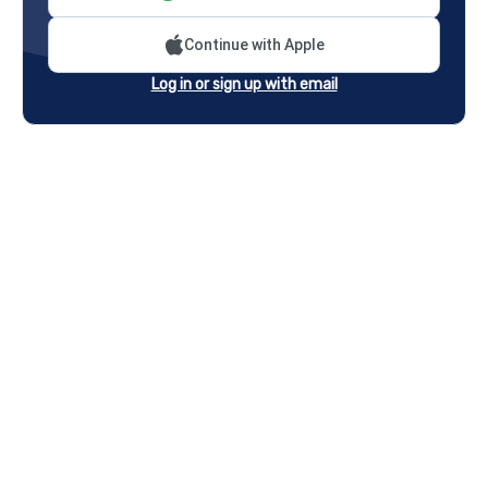
Continue with Apple
Log in or sign up with email