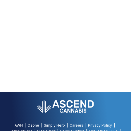
AWH
Ozone
Simply Herb
Careers
Privacy Policy