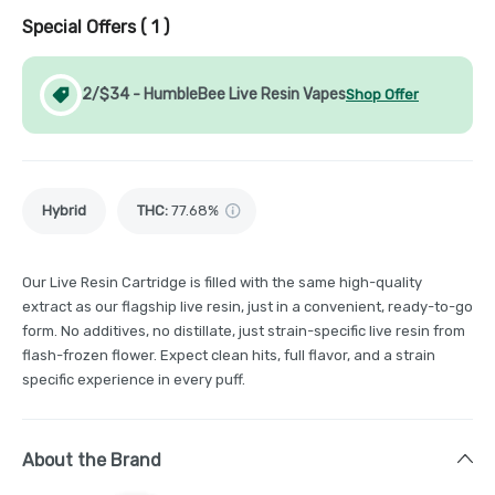
Special Offers (
1
)
2/$34 - HumbleBee Live Resin Vapes
Shop Offer
Hybrid
THC
:
77.68%
Our Live Resin Cartridge is filled with the same high-quality
extract as our flagship live resin, just in a convenient, ready-to-go
form. No additives, no distillate, just strain-specific live resin from
flash-frozen flower. Expect clean hits, full flavor, and a strain
specific experience in every puff.
About the Brand