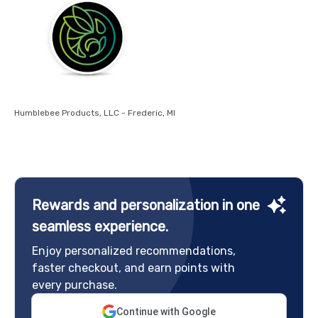
Humblebee Products, LLC - Frederic, MI
Rewards and personalization in one
seamless experience.
Enjoy personalized recommendations,
faster checkout, and earn points with
every purchase.
Continue with Google