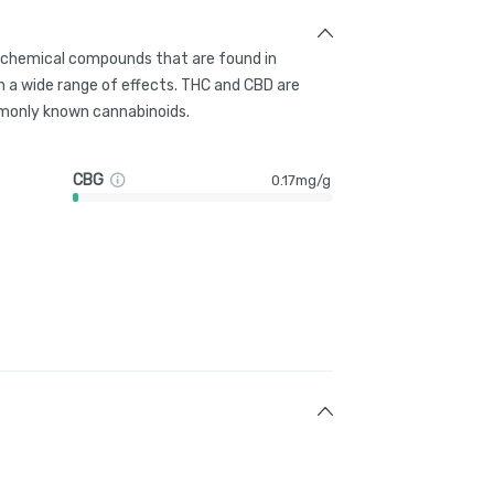
g chemical compounds that are found in
 a wide range of effects. THC and CBD are
only known cannabinoids.
CBG
0.17mg/g