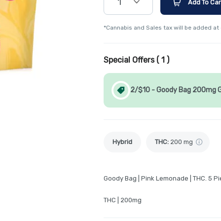
1
Add To Car
*Cannabis and Sales tax will be added at
Special Offers (
1
)
2/$10 - Goody Bag 200mg
Hybrid
THC
:
200 mg
Goody Bag | Pink Lemonade | THC. 5 P
THC | 200mg