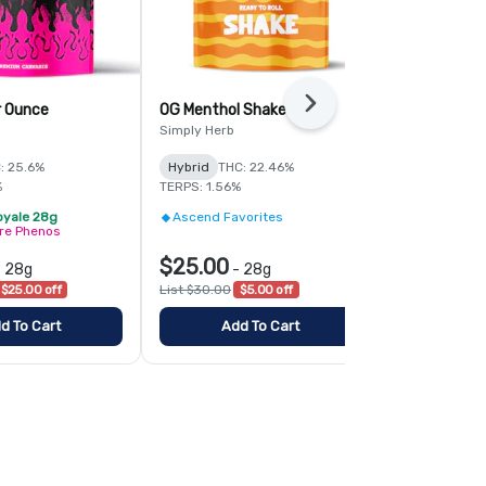
Next
r Ounce
OG Menthol Shake
Mad Rabbid 
Simply Herb
Royale
: 25.6%
Hybrid
THC: 22.46%
Hybrid
THC:
%
TERPS: 1.56%
TERPS: 1.85%
oyale 28g
Ascend Favorites
2/$119 - Ro
ire Phenos
Curated Fir
$25.00
$65.00
-
28g
-
28g
-
$25.00 off
List $30.00
$5.00 off
List $90.00
$
d To Cart
Add To Cart
Add