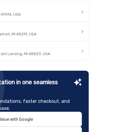
I 49014, USA
troit, MI 48219, USA
East Lansing, MI 48823, USA
ation in one seamless
ndations, faster checkout, and
hase.
inue with Google