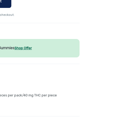
t
 checkout.
 Gummies
Shop Offer
ieces per pack/40 mg THC per piece