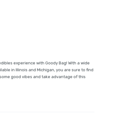
edibles experience with Goody Bag! With a wide
lable in Illinois and Michigan, you are sure to find
b some good vibes and take advantage of this