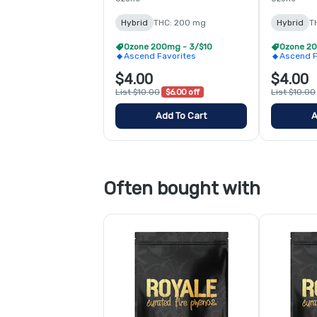
Hybrid
THC: 200 mg
Hybrid
T
Ozone 200mg - 3/$10
Ozone 20
Ascend Favorites
Ascend F
$4.00
$4.00
List $10.00
$6.00 off
List $10.00
Add To Cart
A
Often bought with