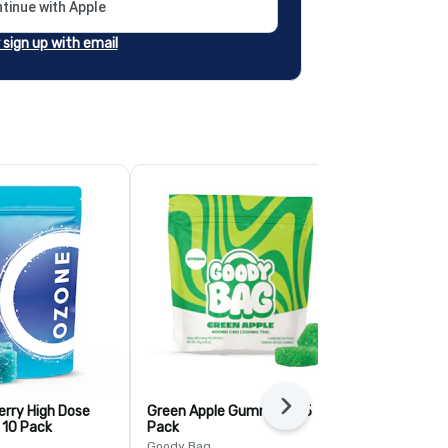
tinue with Apple
r sign up with email
erry High Dose
Green Apple Gummies - 5
Next
Mango Pineap
 10 Pack
Pack
ummies - 5 
Goody Bag
Goody Bag