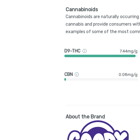
Cannabinoids
Cannabinoids are naturally occurrin
cannabis and provide consumers with
examples of some of the most comm
D9-THC
7.44mg/g
CBN
0.08mg/g
About the Brand