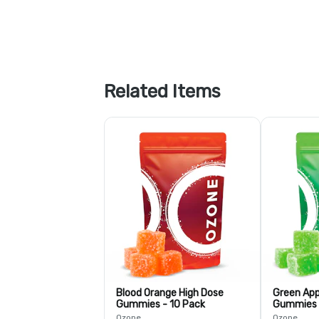
Related Items
Blood Orange High Dose
Green App
Gummies - 10 Pack
Gummies 
Ozone
Ozone