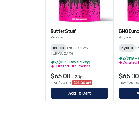
Butter Stuff
GMO Ounc
Royale
Royale
Indica
THC: 27.49%
Hybrid
T
TERPS: 2.17%
2/$119 -
2/$119 - Royale 28g
Curated 
Curated Fire Phenos
$65.00
$65.00
-
28g
List $90.00
$25.00 off
List $90.0
Add To Cart
A