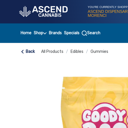
Skip
Navigation
YOU'RE CURRENTLY SHOPP
ASCEND DISPENSAR
MORENCI
Home
Shop
Brands
Specials
Search
Back
All Products
/
Edibles
/
Gummies