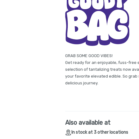
GRAB SOME GOOD VIBES!
Get ready for an enjoyable, fuss-free 
selection of tantalizing treats now avai
your favorite elevated edible. So gra
delicious journey.
Also available at
In stock at 3 other locations