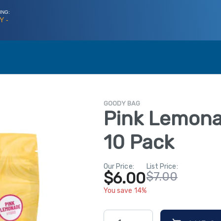
ING:
Y -
GOODY BAG
Pink Lemon
10 Pack
Our Price:
List Price:
$6.00
$7.00
You save 14%