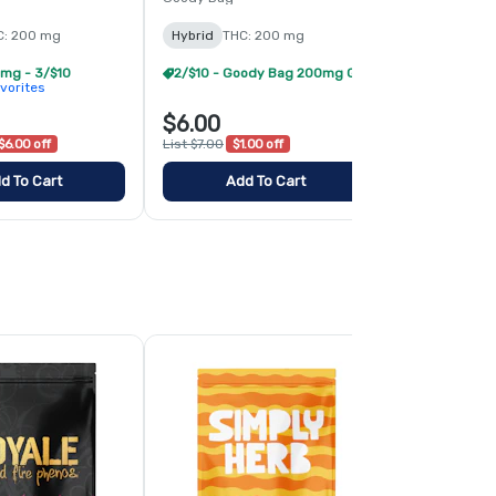
C: 200 mg
Hybrid
THC: 200 mg
Hybrid
THC:
mg - 3/$10
2/$10 - Goody Bag 200mg Gummies
vorites
$6.00
$6.00
$6.00 off
List $7.00
$1.00 off
List $7.00
$1.
d To Cart
Add To Cart
Add