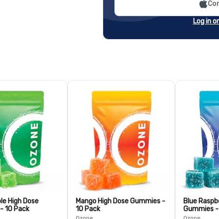
Con
Log in o
le High Dose
Mango High Dose Gummies -
Blue Raspb
- 10 Pack
10 Pack
Gummies -
Ozone
Ozone