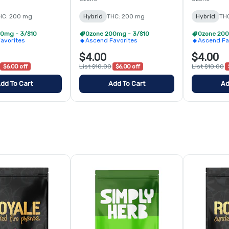
HC: 200 mg
Hybrid
THC: 200 mg
Hybrid
TH
0mg - 3/$10
Ozone 200mg - 3/$10
Ozone 200
avorites
Ascend Favorites
Ascend Fa
$4.00
$4.00
$6.00 off
List $10.00
$6.00 off
List $10.00
dd To Cart
Add To Cart
Ad