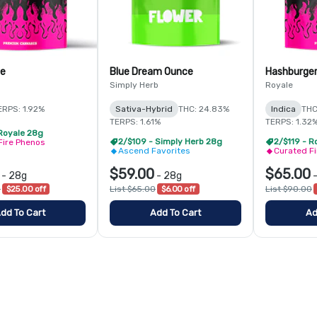
e
Blue Dream Ounce
Hashburge
Simply Herb
Royale
ERPS: 1.92%
Sativa-Hybrid
THC: 24.83%
Indica
THC
TERPS: 1.61%
TERPS: 1.32
 Royale 28g
2/$109 - Simply Herb 28g
2/$119 - R
Fire Phenos
Ascend Favorites
Curated F
$59.00
$65.00
-
28g
-
28g
0
$25.00 off
List $65.00
$6.00 off
List $90.00
dd To Cart
Add To Cart
Ad