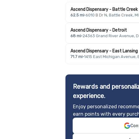
Ascend Dispensary - Battle Creek
62.5 mi
·
6010 B Dr N, Battle Creek, M
Ascend Dispensary - Detroit
68 mi
·
24363 Grand River Avenue, De
Ascend Dispensary - East Lansing
71.7 mi
·
1415 East Michigan Avenue, 
Rewards and personaliz
experience.
Enjoy personalized recomme
earn points with every purc
Cont