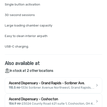
Single button activation
30-second sessions
Large loading chamber capacity
Easy to clean interior airpath
USB-C charging.
Also available at
In stock at 2 other locations
Ascend Dispensary - Grand Rapids - Scribner Ave.
115.5 mi
·
1336 Scribner Avenue Northwest, Grand Rapids, MI 49504, USA
Ascend Dispensary - Coshocton
156.9 mi
·
23024 County Road 621 suite 1, Coshocton, OH 43812, USA