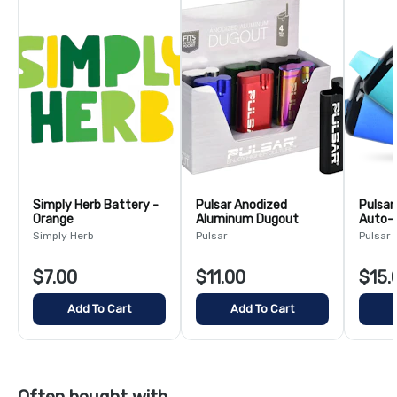
Simply Herb Battery -
Pulsar Anodized
Pulsar
Orange
Aluminum Dugout
Auto-D
Assort
Simply Herb
Pulsar
Pulsar
$7.00
$11.00
$15.
Add To Cart
Add To Cart
Often bought with