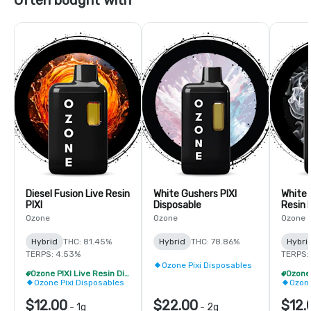
Diesel Fusion Live Resin
White Gushers PIXI
White F
PIXI
Disposable
Resin 
Ozone
Ozone
Ozone
Hybrid
THC: 81.45%
Hybrid
THC: 78.86%
Hybri
TERPS: 4.53%
TERPS:
Ozone Pixi Disposables
Ozone PIXI Live Resin Disposable - 2/$20
Ozone Pixi Disposables
Ozone
$12.00
$22.00
$12.
-
1g
-
2g