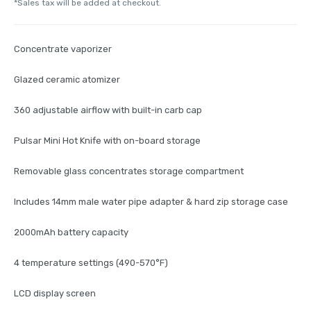
*Sales tax will be added at checkout.
Concentrate vaporizer
Glazed ceramic atomizer
360 adjustable airflow with built-in carb cap
Pulsar Mini Hot Knife with on-board storage
Removable glass concentrates storage compartment
Includes 14mm male water pipe adapter & hard zip storage case
2000mAh battery capacity
4 temperature settings (490-570°F)
LCD display screen