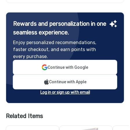
Rewards and personalization in one
seamless experience.
Enjoy personalized recommendations,
faster checkout, and earn points with
every purchase.
Continue with Google
Continue with Apple
Log in or sign up with email
Related Items