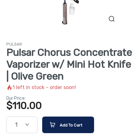
PULSAR
Pulsar Chorus Concentrate
Vaporizer w/ Mini Hot Knife
| Olive Green
1
left in stock – order soon!
Our Price:
$
110.00
1
Add To Cart