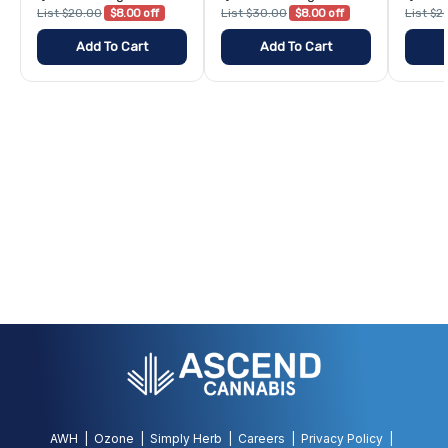
List $20.00
$8.00 off
List $30.00
$8.00 off
List $2
Add To Cart
Add To Cart
AWH
Ozone
Simply Herb
Careers
Privacy Policy