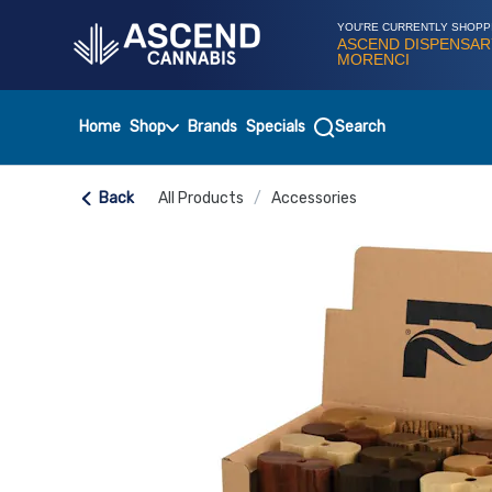
Skip
Navigation
YOU'RE CURRENTLY SHOPP
ASCEND DISPENSAR
MORENCI
Home
Shop
Brands
Specials
Search
Back
All Products
/
Accessories