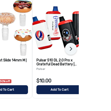
Next
ut Slide 14mm M |
Pulsar 510 DL 2.0 Pro x
Randy's Blac
Grateful Dead Battery |
Metal & Cera
Assorted
12oz
Pulsar
AFG
$10.00
$10.00
30% off
d To Cart
Add To Cart
Add