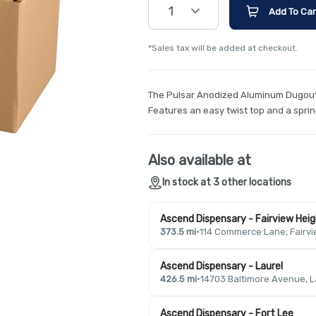
1
Add To Car
*Sales tax will be added at checkout.
The Pulsar Anodized Aluminum Dugout 
Features an easy twist top and a spri
Also available at
In stock at 3 other locations
Ascend Dispensary - Fairview Hei
373.5 mi
·
114 Commerce Lane, Fairvi
Ascend Dispensary - Laurel
426.5 mi
·
14703 Baltimore Avenue, L
Ascend Dispensary - Fort Lee