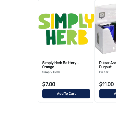
Simply Herb Battery -
Pulsar An
Orange
Dugout
Simply Herb
Pulsar
$7.00
$11.00
Add To Cart
A