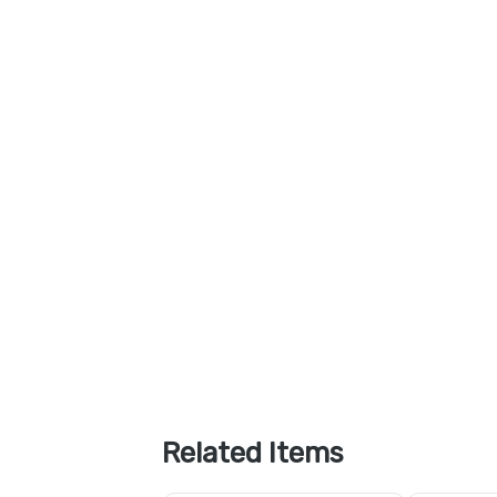
Related Items