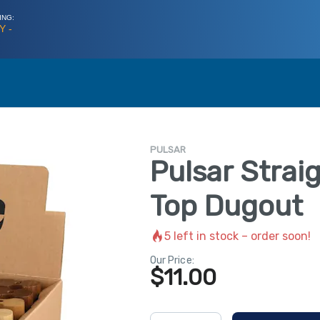
ING:
Y -
PULSAR
Pulsar Strai
Top Dugout
5
left in stock – order soon!
Our Price:
$
11.00