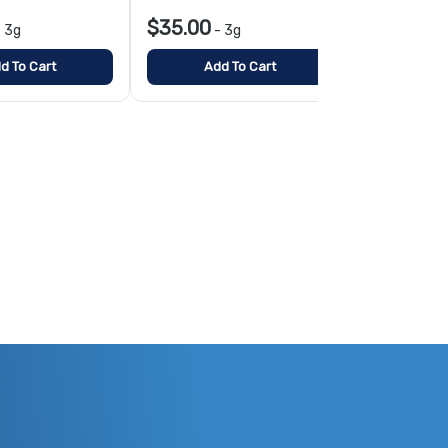
$35.00
$10.00
-
3g
-
3g
-
1
d To Cart
Add To Cart
Add