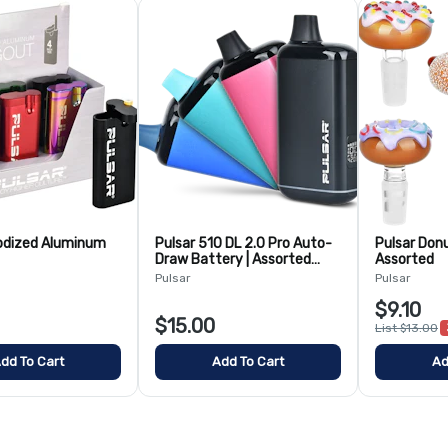
odized Aluminum
Pulsar 510 DL 2.0 Pro Auto-
Pulsar Don
Draw Battery | Assorted
Assorted
Colors
Pulsar
Pulsar
$9.10
$15.00
List $13.00
dd To Cart
Add To Cart
Ad