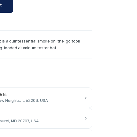
t
is a quintessential smoke on-the-go tool!
ng-loaded aluminum taster bat.
ghts
ew Heights, IL 62208, USA
aurel, MD 20707, USA