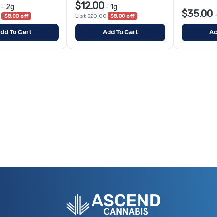
$12.00
-
2g
-
1g
$35.00
0
$8.00 off
List $20.00
$8.00 off
dd To Cart
Add To Cart
Ad