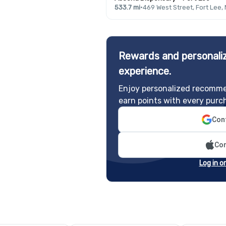
533.7 mi
·
469 West Street, Fort Lee,
Rewards and personaliz
experience.
Enjoy personalized recomme
earn points with every purc
Cont
Con
Log in o