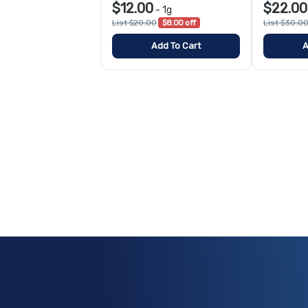
$12.00
$22.00
-
1g
List $20.00
$8.00 off
List $30.0
Add To Cart
A