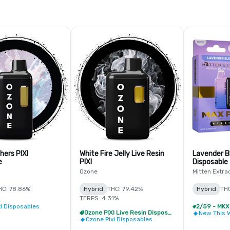
hers PIXI
White Fire Jelly Live Resin
Lavender B
e
PIXI
Disposable
Ozone
Mitten Extra
HC: 78.86%
Hybrid
THC: 79.42%
Hybrid
TH
TERPS: 4.31%
xi Disposables
Ozone PIXI Live Resin Disposable - 2/$20
New This 
Ozone Pixi Disposables