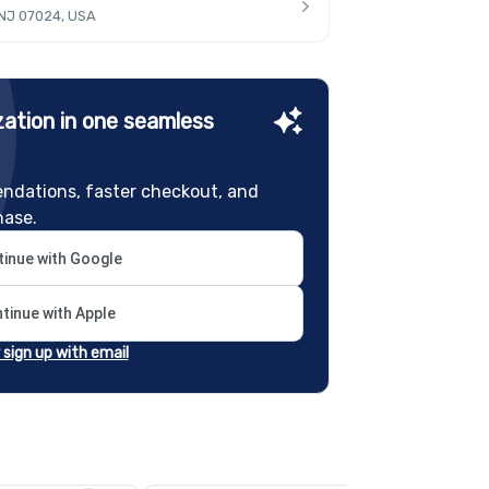
 NJ 07024, USA
ation in one seamless
ndations, faster checkout, and
hase.
inue with Google
tinue with Apple
r sign up with email