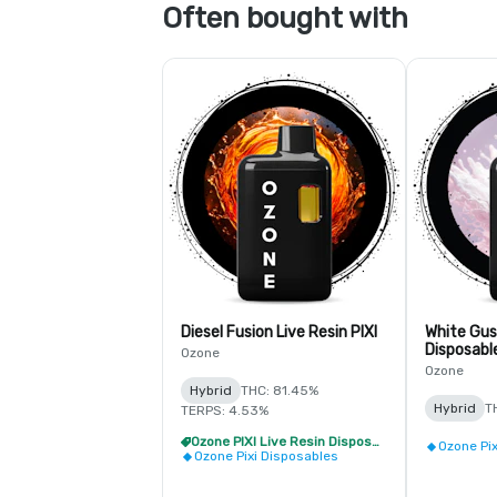
Often bought with
Diesel Fusion Live Resin PIXI
White Gus
Disposabl
Ozone
Ozone
Hybrid
THC: 81.45%
Hybrid
T
TERPS: 4.53%
Ozone PIXI Live Resin Disposable - 2/$20
Ozone Pi
Ozone Pixi Disposables