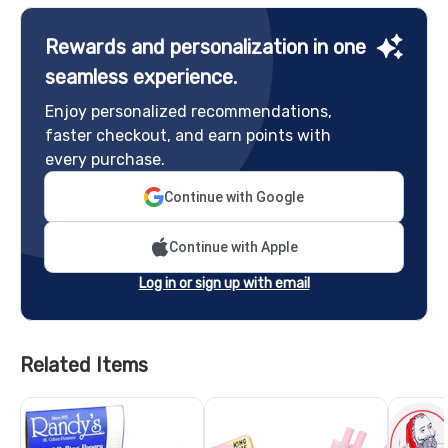
Rewards and personalization in one
seamless experience.
Enjoy personalized recommendations,
faster checkout, and earn points with
every purchase.
Continue with Google
Continue with Apple
Log in or sign up with email
Related Items