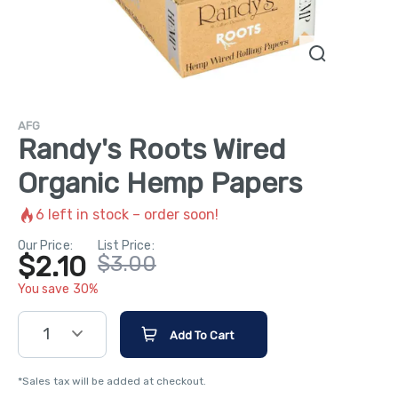
AFG
Randy's Roots Wired
Organic Hemp Papers
6
left in stock – order soon!
Our Price:
List Price:
$2.10
$3.00
You save 30%
1
Add To Cart
*Sales tax will be added at checkout.