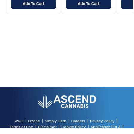
Add To Cart
Add To Cart
AWH
Ozone
Simply Herb
Careers
Privacy Policy
Terms of Use
Disclaimer
Cookie Policy
Application EULA
Accessibility Policy