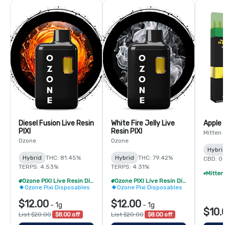
Diesel Fusion Live Resin
White Fire Jelly Live
Apple 
PIXI
Resin PIXI
Mitten 
Ozone
Ozone
Hybri
Hybrid
THC: 81.45%
Hybrid
THC: 79.42%
CBD: 0
TERPS: 4.53%
TERPS: 4.31%
Ozone PIXI Live Resin Disposable - 2/$20
Ozone PIXI Live Resin Disposable - 2/$20
Ozone Pixi Disposables
Ozone Pixi Disposables
$12.00
$12.00
-
1g
-
1g
$10.
List $20.00
$8.00 off
List $20.00
$8.00 off