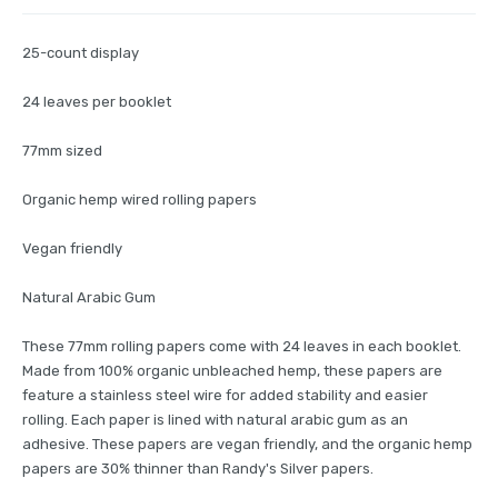
25-count display
24 leaves per booklet
77mm sized
Organic hemp wired rolling papers
Vegan friendly
Natural Arabic Gum
These 77mm rolling papers come with 24 leaves in each booklet.
Made from 100% organic unbleached hemp, these papers are
feature a stainless steel wire for added stability and easier
rolling. Each paper is lined with natural arabic gum as an
adhesive. These papers are vegan friendly, and the organic hemp
papers are 30% thinner than Randy's Silver papers.