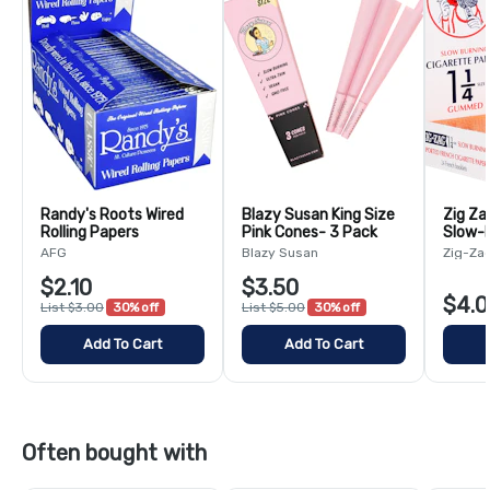
Randy's Roots Wired
Blazy Susan King Size
Zig Za
Rolling Papers
Pink Cones- 3 Pack
Slow-B
Paper
AFG
Blazy Susan
Zig-Za
$2.10
$3.50
$4.0
List $3.00
30% off
List $5.00
30% off
Add To Cart
Add To Cart
Often bought with