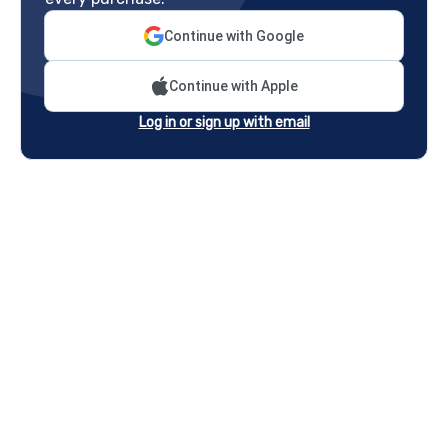
Continue with Google
Continue with Apple
Log in or sign up with email