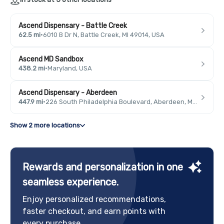
Ascend Dispensary - Battle Creek
62.5 mi
·
6010 B Dr N, Battle Creek, MI 49014, USA
Ascend MD Sandbox
438.2 mi
·
Maryland, USA
Ascend Dispensary - Aberdeen
447.9 mi
·
226 South Philadelphia Boulevard, Aberdeen, MD 21001, USA
Show 2 more locations
Rewards and personalization in one
seamless experience.
Enjoy personalized recommendations,
faster checkout, and earn points with
every purchase.