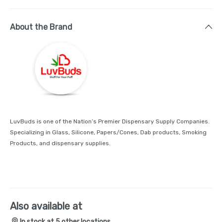
About the Brand
LuvBuds is one of the Nation’s Premier Dispensary Supply Companies.
Specializing in Glass, Silicone, Papers/Cones, Dab products, Smoking
Products, and dispensary supplies.
Also available at
In stock at 5 other locations