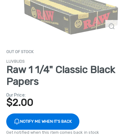
OUT OF STOCK
LUVBUDS
Raw 1 1/4" Classic Black
Papers
Our Price:
$
2.00
NOTIFY ME WHEN IT'S BACK
Get notified when this item comes back in stock