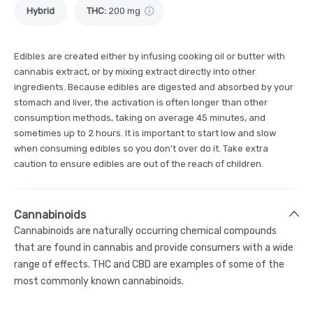
Hybrid
THC
:
200 mg
Edibles are created either by infusing cooking oil or butter with
cannabis extract, or by mixing extract directly into other
ingredients. Because edibles are digested and absorbed by your
stomach and liver, the activation is often longer than other
consumption methods, taking on average 45 minutes, and
sometimes up to 2 hours. It is important to start low and slow
when consuming edibles so you don't over do it. Take extra
caution to ensure edibles are out of the reach of children.
Cannabinoids
Cannabinoids are naturally occurring chemical compounds
that are found in cannabis and provide consumers with a wide
range of effects. THC and CBD are examples of some of the
most commonly known cannabinoids.