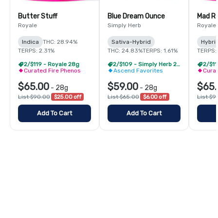
Butter Stuff
Blue Dream Ounce
Mad R
Royale
Simply Herb
Royale
Indica
THC: 28.94%
Sativa-Hybrid
Hybri
TERPS: 2.31%
THC: 24.83%
TERPS: 1.61%
TERPS:
2/$119 - Royale 28g
2/$109 - Simply Herb 28g
2/$11
Curated Fire Phenos
Ascend Favorites
Curat
$65.00
$59.00
$65.
-
28g
-
28g
List $90.00
$25.00 off
List $65.00
$6.00 off
List $9
Add To Cart
Add To Cart