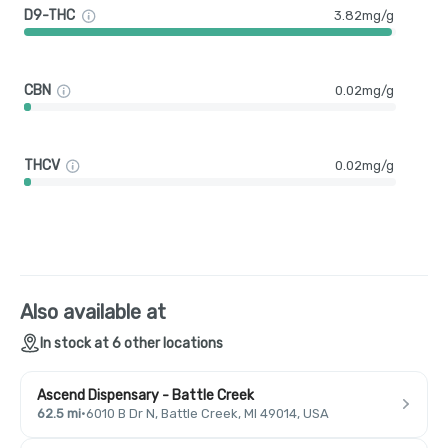
D9-THC
3.82mg/g
CBN
0.02mg/g
THCV
0.02mg/g
Also available at
In stock at 6 other locations
Ascend Dispensary - Battle Creek
62.5 mi
·
6010 B Dr N, Battle Creek, MI 49014, USA