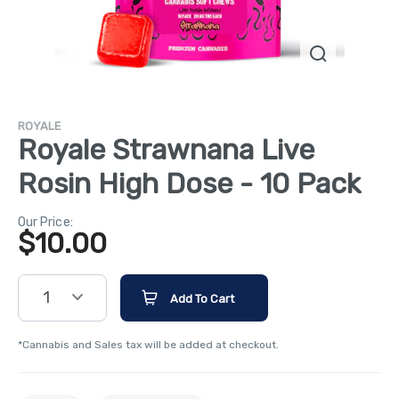
ROYALE
Royale Strawnana Live
Rosin High Dose - 10 Pack
Our Price:
$
10.00
1
Add To Cart
*Cannabis and Sales tax will be added at checkout.