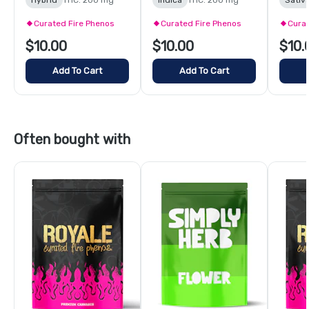
Curated Fire Phenos
Curated Fire Phenos
Curat
$10.00
$10.00
$10.
Add To Cart
Add To Cart
Often bought with