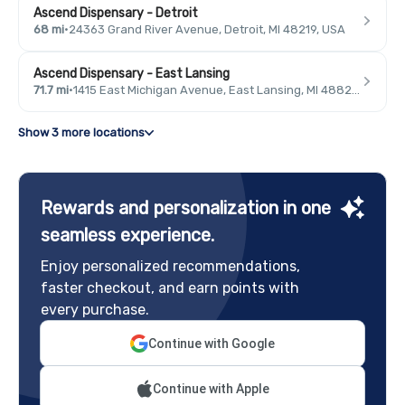
Ascend Dispensary - Detroit
68 mi
·
24363 Grand River Avenue, Detroit, MI 48219, USA
Ascend Dispensary - East Lansing
71.7 mi
·
1415 East Michigan Avenue, East Lansing, MI 48823, USA
Show 3 more locations
Rewards and personalization in one
seamless experience.
Enjoy personalized recommendations,
faster checkout, and earn points with
every purchase.
Continue with Google
Continue with Apple