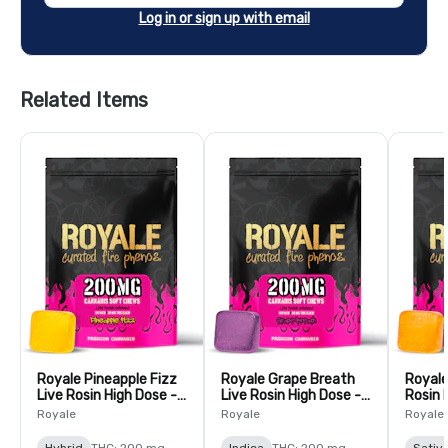
Log in or sign up with email
Related Items
Royale Pineapple Fizz
Royale Grape Breath
Royale
Live Rosin High Dose -
Live Rosin High Dose -
Rosin 
10 Pack
10 Pack
Pack
Royale
Royale
Royale
Hybrid
THC: 200 mg
Indica
THC: 200 mg
Sativ