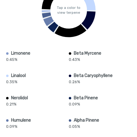
Tap a color to
view terpene
Limonene
Beta Myrcene
0.45%
0.43%
Linalool
Beta Caryophyllene
0.35%
0.26%
Nerolidol
Beta Pinene
0.21%
0.09%
Humulene
Alpha Pinene
0.09%
0.05%