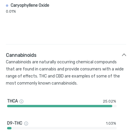
Caryophyllene Oxide
0.01%
Cannabinoids
Cannabinoids are naturally occurring chemical compounds
that are found in cannabis and provide consumers with a wide
range of effects. THC and CBD are examples of some of the
most commonly known cannabinoids.
THCA
25.02%
D9-THC
1.03%