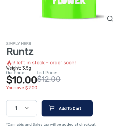
SIMPLY HERB
Runtz
9
left in stock – order soon!
Weight:
3.5g
Our Price:
List Price:
$10.00
$12.00
You save $2.00
1
Add To Cart
*Cannabis and Sales tax will be added at checkout.