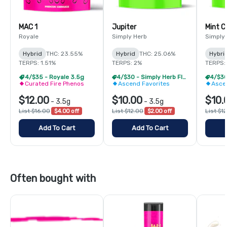
MAC 1
Jupiter
Mint 
Royale
Simply Herb
Simply
Hybrid
THC: 23.55%
Hybrid
THC: 25.06%
Hybri
TERPS: 1.51%
TERPS: 2%
TERPS:
4/$35 - Royale 3.5g
4/$30 - Simply Herb Flower 3.5g
Curated Fire Phenos
Ascend Favorites
Asce
$12.00
$10.00
$10.
-
3.5g
-
3.5g
List $16.00
$4.00 off
List $12.00
$2.00 off
List $1
Add To Cart
Add To Cart
Often bought with