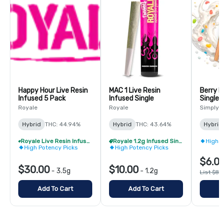
Happy Hour Live Resin
MAC 1 Live Resin
Berry 
Infused 5 Pack
Infused Single
Single
Royale
Royale
Simply
Hybrid
THC: 44.94%
Hybrid
THC: 43.64%
Hybri
Royale Live Resin Infused Pre-Roll Pack - Buy 1 Get 1 Free!
Royale 1.2g Infused Singles - BOGO
High 
High Potency Picks
High Potency Picks
$6.0
$30.00
$10.00
-
3.5g
-
1.2g
List $8
Add To Cart
Add To Cart