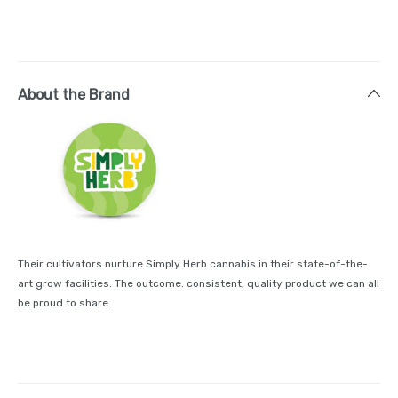
About the Brand
Their cultivators nurture Simply Herb cannabis in their state-of-the-
art grow facilities. The outcome: consistent, quality product we can all
be proud to share.