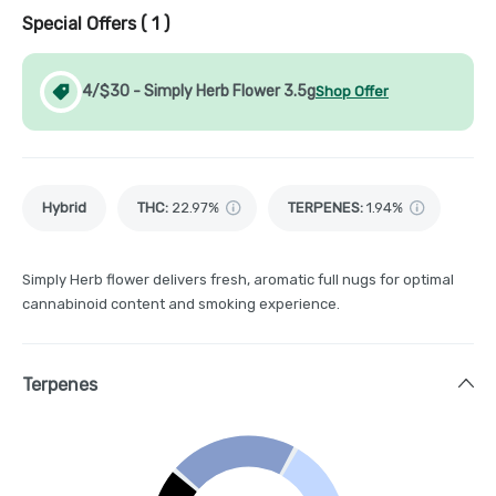
Special Offers (
1
)
4/$30 - Simply Herb Flower 3.5g
Shop Offer
Hybrid
THC
:
22.97%
TERPENES:
1.94%
Simply Herb flower delivers fresh, aromatic full nugs for optimal
cannabinoid content and smoking experience.
Terpenes