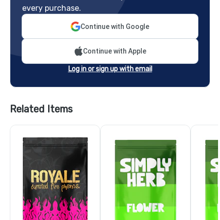
every purchase.
Continue with Google
Continue with Apple
Log in or sign up with email
Related Items