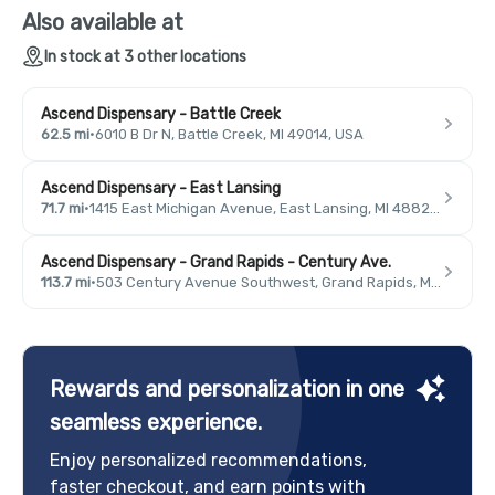
Also available at
In stock at 3 other locations
Ascend Dispensary - Battle Creek
62.5 mi
·
6010 B Dr N, Battle Creek, MI 49014, USA
Ascend Dispensary - East Lansing
71.7 mi
·
1415 East Michigan Avenue, East Lansing, MI 48823, USA
Ascend Dispensary - Grand Rapids - Century Ave.
113.7 mi
·
503 Century Avenue Southwest, Grand Rapids, MI 49503, USA
Rewards and personalization in one
seamless experience.
Enjoy personalized recommendations,
faster checkout, and earn points with