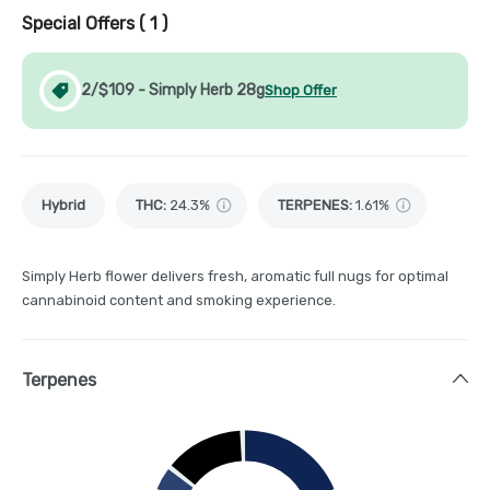
Special Offers (
1
)
2/$109 - Simply Herb 28g
Shop Offer
Hybrid
THC
:
24.3%
TERPENES:
1.61%
Simply Herb flower delivers fresh, aromatic full nugs for optimal
cannabinoid content and smoking experience.
Terpenes