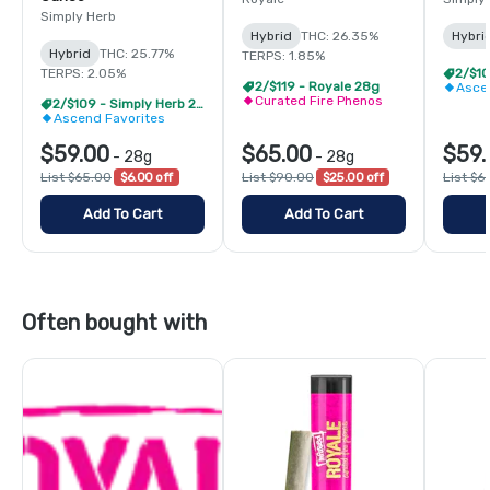
Simply Herb
Hybrid
THC: 26.35%
Hybri
Hybrid
THC: 25.77%
TERPS: 1.85%
TERPS: 2.05%
2/$119 - Royale 28g
Asce
Curated Fire Phenos
2/$109 - Simply Herb 28g
Ascend Favorites
$59.00
$65.00
$59.
-
28g
-
28g
List $65.00
$6.00 off
List $90.00
$25.00 off
List $6
Add To Cart
Add To Cart
Often bought with