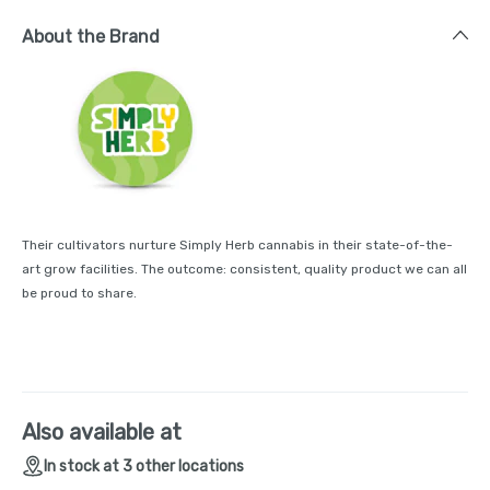
About the Brand
Their cultivators nurture Simply Herb cannabis in their state-of-the-
art grow facilities. The outcome: consistent, quality product we can all
be proud to share.
Also available at
In stock at 3 other locations