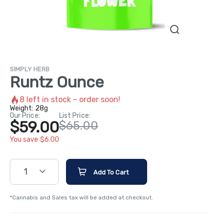
SIMPLY HERB
Runtz Ounce
8
left in stock – order soon!
Weight:
28g
Our Price:
List Price:
$59.00
$65.00
You save $6.00
1
Add To Cart
*Cannabis and Sales tax will be added at checkout.