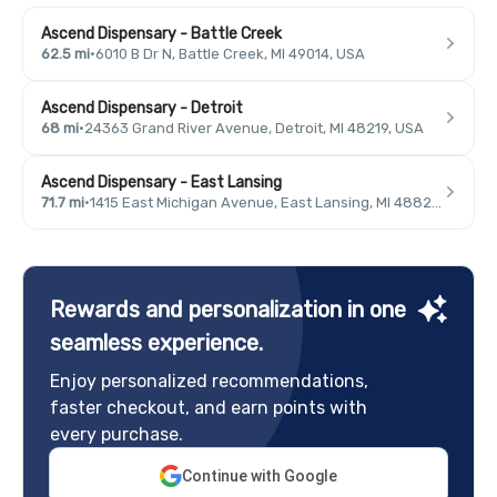
Ascend Dispensary - Battle Creek
62.5 mi
·
6010 B Dr N, Battle Creek, MI 49014, USA
Ascend Dispensary - Detroit
68 mi
·
24363 Grand River Avenue, Detroit, MI 48219, USA
Ascend Dispensary - East Lansing
71.7 mi
·
1415 East Michigan Avenue, East Lansing, MI 48823, USA
Rewards and personalization in one
seamless experience.
Enjoy personalized recommendations,
faster checkout, and earn points with
every purchase.
Continue with Google