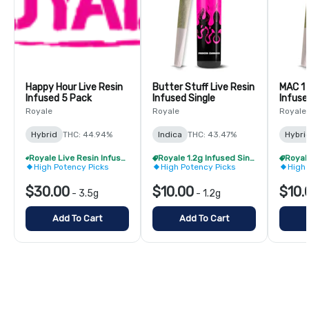
Happy Hour Live Resin
Butter Stuff Live Resin
MAC 1 
Infused 5 Pack
Infused Single
Infuse
Royale
Royale
Royale
Hybrid
THC: 44.94%
Indica
THC: 43.47%
Hybri
Royale Live Resin Infused Pre-Roll Pack - Buy 1 Get 1 Free!
Royale 1.2g Infused Singles - BOGO
High Potency Picks
High Potency Picks
High 
$30.00
$10.00
$10.
-
3.5g
-
1.2g
Add To Cart
Add To Cart