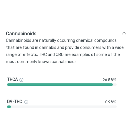
Cannabinoids
Cannabinoids are naturally occurring chemical compounds
that are found in cannabis and provide consumers with a wide
range of effects. THC and CBD are examples of some of the
most commonly known cannabinoids.
THCA
26.58%
D9-THC
0.98%