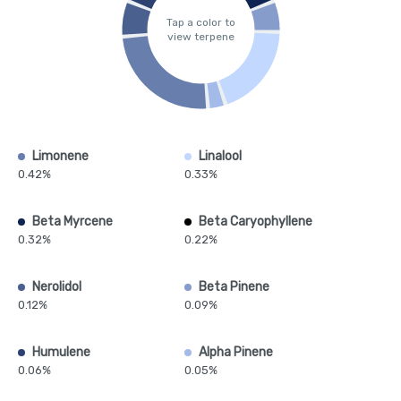
Tap a color to
view terpene
Limonene
Linalool
0.42%
0.33%
Beta Myrcene
Beta Caryophyllene
0.32%
0.22%
Nerolidol
Beta Pinene
0.12%
0.09%
Humulene
Alpha Pinene
0.06%
0.05%