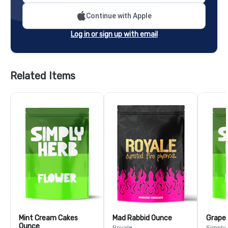
Continue with Apple
Log in or sign up with email
Related Items
Mint Cream Cakes
Mad Rabbid Ounce
Grape
Ounce
Royale
Simply