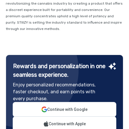
revolutionizing the cannabis industry by creating a product that offers
a discreet experience built for portability and convenience. Our
premium quality concentrates uphold a high level of potency and
purity. STIIIZY is setting the industry standard to influence and inspire
through our innovative methods.
Rewards and personalization in one
seamless experience.
Enjoy personalized recommendations,
faster checkout, and earn points with
every purchase.
Continue with Google
Continue with Apple