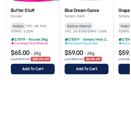
Butter Stuff
Blue Dream Ounce
Grape
Royale
Simply Herb
Simply
Indica
THC: 28.74%
Sativa-Hybrid
Hybri
TERPS: 2.22%
THC: 24.83%
TERPS: 1.61%
TERPS: 
2/$119 - Royale 28g
2/$109 - Simply Herb 28g
Curated Fire Phenos
Ascend Favorites
Asce
$65.00
$59.00
$59.
-
28g
-
28g
List $90.00
$25.00 off
List $65.00
$6.00 off
List $6
Add To Cart
Add To Cart