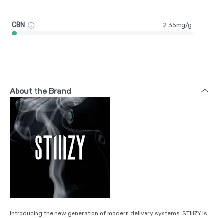
CBN
2.35mg/g
About the Brand
Introducing the new generation of modern delivery systems. STIIIZY is