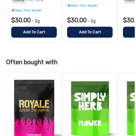
New This Week!
New This Week!
$30.00
$30.00
$30.
-
2g
-
2g
Add To Cart
Add To Cart
Often bought with