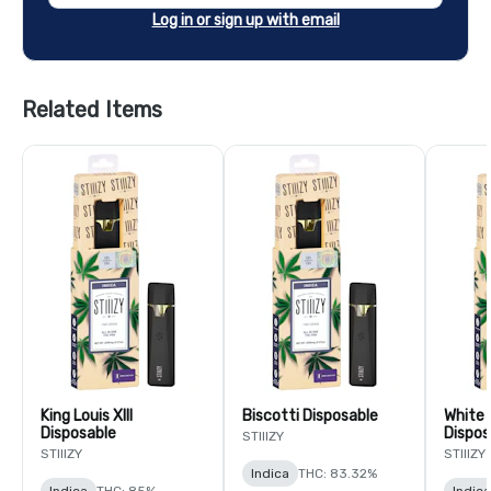
Log in or sign up with email
Related Items
King Louis XIII
Biscotti Disposable
White 
Disposable
Dispos
STIIIZY
STIIIZY
STIIIZY
Indica
THC: 83.32%
Indica
THC: 85%
Indica