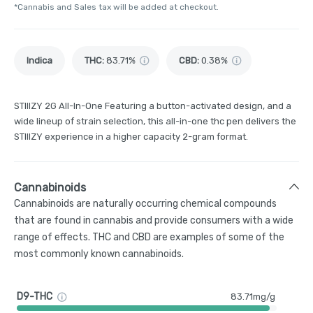
*Cannabis and Sales tax will be added at checkout.
Indica
THC
:
83.71%
CBD
:
0.38%
STIIIZY 2G All-In-One Featuring a button-activated design, and a
wide lineup of strain selection, this all-in-one thc pen delivers the
STIIIZY experience in a higher capacity 2-gram format.
Cannabinoids
Cannabinoids are naturally occurring chemical compounds
that are found in cannabis and provide consumers with a wide
range of effects. THC and CBD are examples of some of the
most commonly known cannabinoids.
D9-THC
83.71mg/g