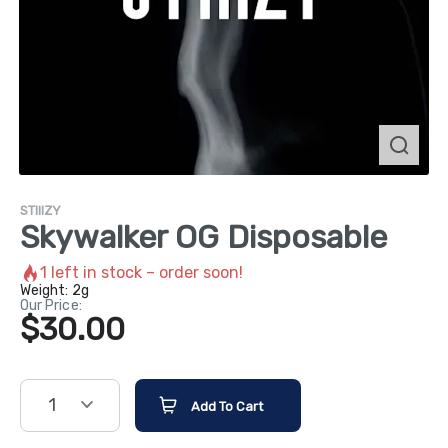
STIIIZY
Skywalker OG Disposable
1
left in stock – order soon!
Weight:
2g
Our Price:
$30.00
1
Add To Cart