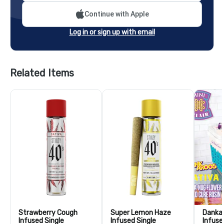
Continue with Apple
Log in or sign up with email
Related Items
Strawberry Cough
Super Lemon Haze
Dankar
Infused Single
Infused Single
Infuse