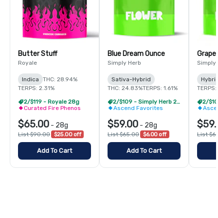
Butter Stuff
Blue Dream Ounce
Grape
Royale
Simply Herb
Simply
Indica
THC: 28.94%
Sativa-Hybrid
Hybri
TERPS: 2.31%
THC: 24.83%
TERPS: 1.61%
TERPS: 
2/$119 - Royale 28g
2/$109 - Simply Herb 28g
Curated Fire Phenos
Ascend Favorites
Asce
$65.00
$59.00
$59.
-
28g
-
28g
List $90.00
$25.00 off
List $65.00
$6.00 off
List $6
Add To Cart
Add To Cart