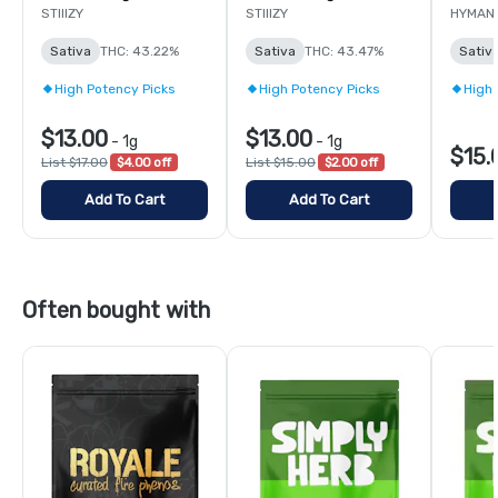
STIIIZY
STIIIZY
HYMAN
Sativa
THC: 43.22%
Sativa
THC: 43.47%
Sativ
High Potency Picks
High Potency Picks
High 
$13.00
$13.00
-
1g
-
1g
$15.
List $17.00
$4.00 off
List $15.00
$2.00 off
Add To Cart
Add To Cart
Often bought with