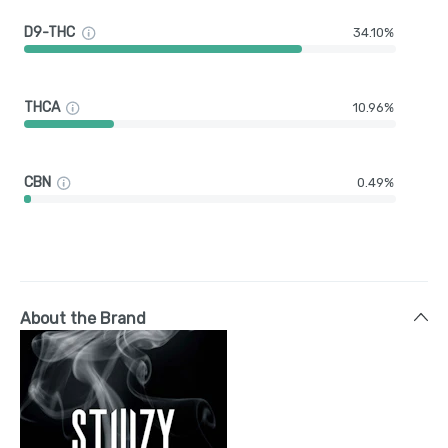
D9-THC
34.10%
THCA
10.96%
CBN
0.49%
About the Brand