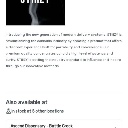
Introducing the new generation of modern delivery systems. STIIIZY is
revolutionizing the cannabis industry by creating a product that offers
a discreet experience built for portability and convenience. Our
premium quality concentrates uphold a high level of potency and
purity. STIIIZY is setting the industry standard to influence and inspire
through our innovative methods.
Also available at
In stock at 5 other locations
Ascend Dispensary - Battle Creek