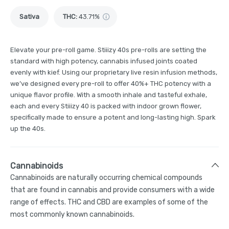
Sativa
THC
:
43.71%
Elevate your pre-roll game. Stiiizy 40s pre-rolls are setting the
standard with high potency, cannabis infused joints coated
evenly with kief. Using our proprietary live resin infusion methods,
we’ve designed every pre-roll to offer 40%+ THC potency with a
unique flavor profile. With a smooth inhale and tasteful exhale,
each and every Stiiizy 40 is packed with indoor grown flower,
specifically made to ensure a potent and long-lasting high. Spark
up the 40s.
Cannabinoids
Cannabinoids are naturally occurring chemical compounds
that are found in cannabis and provide consumers with a wide
range of effects. THC and CBD are examples of some of the
most commonly known cannabinoids.