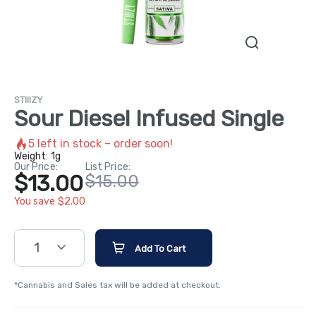
STIIIZY
Sour Diesel Infused Single
5
left in stock – order soon!
Weight:
1g
Our Price:
List Price:
$13.00
$15.00
You save $2.00
1
Add To Cart
*Cannabis and Sales tax will be added at checkout.