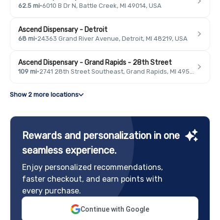
62.5 mi
·
6010 B Dr N, Battle Creek, MI 49014, USA
Ascend Dispensary - Detroit
68 mi
·
24363 Grand River Avenue, Detroit, MI 48219, USA
Ascend Dispensary - Grand Rapids - 28th Street
109 mi
·
2741 28th Street Southeast, Grand Rapids, MI 49546, USA
Show 2 more locations
Rewards and personalization in one
seamless experience.
Enjoy personalized recommendations,
faster checkout, and earn points with
every purchase.
Continue with Google