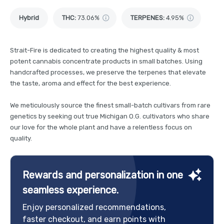
Hybrid
THC
:
73.06%
TERPENES:
4.95%
Strait-Fire is dedicated to creating the highest quality & most
potent cannabis concentrate products in small batches. Using
handcrafted processes, we preserve the terpenes that elevate
the taste, aroma and effect for the best experience.
We meticulously source the finest small-batch cultivars from rare
genetics by seeking out true Michigan O.G. cultivators who share
our love for the whole plant and have a relentless focus on
quality.
Rewards and personalization in one
seamless experience.
Enjoy personalized recommendations,
faster checkout, and earn points with