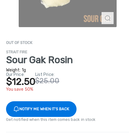
OUT OF STOCK
STRAIT FIRE
Sour Gak Rosin
Weight:
1g
Our Price:
List Price:
$12.50
$25.00
You save 50%
NOTIFY ME WHEN IT'S BACK
Get notified when this item comes back in stock