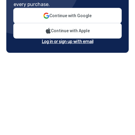
every purchase.
Continue with Google
Continue with Apple
Log in or sign up with email