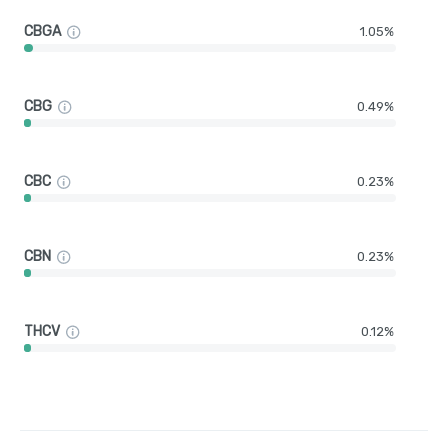
CBGA
1.05%
CBG
0.49%
CBC
0.23%
CBN
0.23%
THCV
0.12%