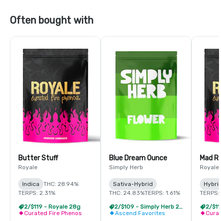
Often bought with
Butter Stuff
Blue Dream Ounce
Mad R
Royale
Simply Herb
Royale
Indica
THC: 28.94%
Sativa-Hybrid
Hybri
TERPS: 2.31%
THC: 24.83%
TERPS: 1.61%
TERPS:
2/$119 - Royale 28g
2/$109 - Simply Herb 28g
2/$11
Curated Fire Phenos
Ascend Favorites
Curat