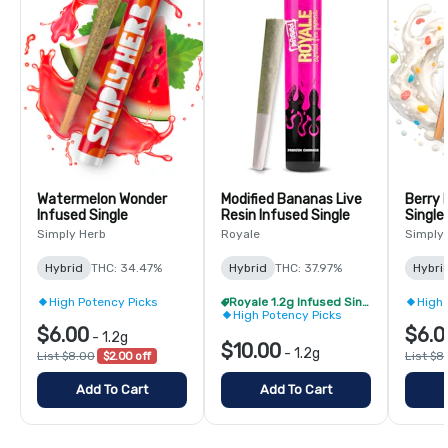
Watermelon Wonder
Modified Bananas Live
Berry 
Infused Single
Resin Infused Single
Single
Simply Herb
Royale
Simply
Hybrid
THC: 34.47%
Hybrid
THC: 37.97%
Hybri
High Potency Picks
Royale 1.2g Infused Singles - BOGO
High 
High Potency Picks
$6.00
$6.0
-
1.2g
$10.00
-
1.2g
List $8.00
$2.00 off
List $8
Add To Cart
Add To Cart