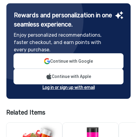
Rewards and personalization in one
seamless experience.
Enjoy personalized recommendations,
faster checkout, and earn points with
every purchase.
Continue with Google
Continue with Apple
Log in or sign up with email
Related Items