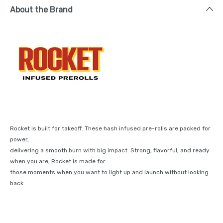
About the Brand
Rocket is built for takeoff. These hash infused pre-rolls are packed for
power,
delivering a smooth burn with big impact. Strong, flavorful, and ready
when you are, Rocket is made for
those moments when you want to light up and launch without looking
back.