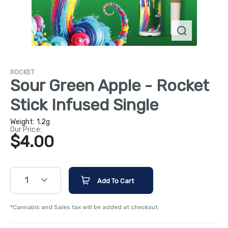
ROCKET
Sour Green Apple - Rocket
Stick Infused Single
Weight:
1.2g
Our Price:
$4.00
1
Add To Cart
*Cannabis and Sales tax will be added at checkout.