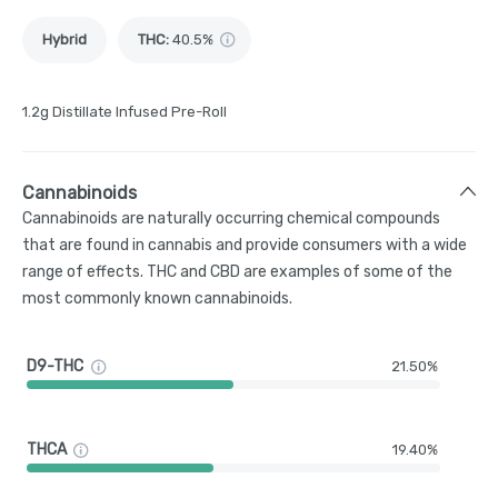
Hybrid
THC
:
40.5%
1.2g Distillate Infused Pre-Roll
Cannabinoids
Cannabinoids are naturally occurring chemical compounds
that are found in cannabis and provide consumers with a wide
range of effects. THC and CBD are examples of some of the
most commonly known cannabinoids.
D9-THC
21.50%
THCA
19.40%