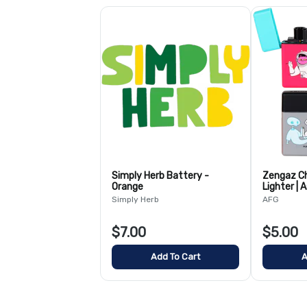
Simply Herb Battery -
Zengaz Ch
Orange
Lighter | 
Simply Herb
AFG
$7.00
$5.00
Add To Cart
A