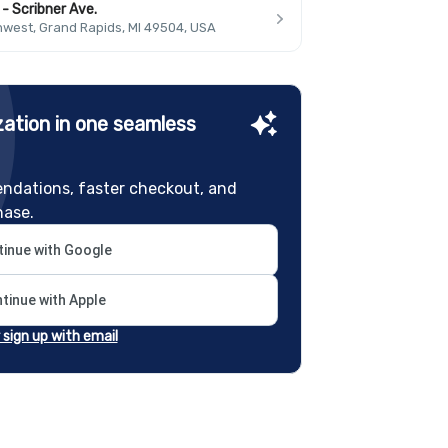
- Scribner Ave.
hwest, Grand Rapids, MI 49504, USA
ation in one seamless
ndations, faster checkout, and
hase.
inue with Google
tinue with Apple
r sign up with email