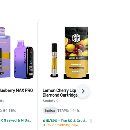
lueberry MAX PRO
Lemon Cherry Liquid
Apple Fritte
Next
Diamond Cartridge
Mitten Extrac
cts
Society C
Hybrid
THC:
C: 84.38%
Indica
TERPS: 1.44%
CBD: 0.28%
2/59 - MKX X Geeked & Mitten Extracts 3g Disposable
15/$90 - The SC & Crude Boys Vapes
+
1
Try Something New!