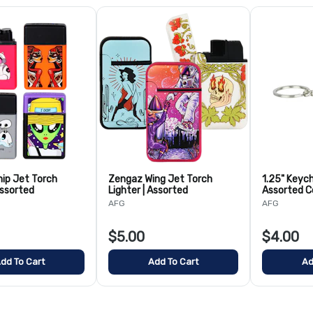
ip Jet Torch
Zengaz Wing Jet Torch
1.25" Keych
Assorted
Lighter | Assorted
Assorted C
AFG
AFG
$5.00
$4.00
dd To Cart
Add To Cart
Ad