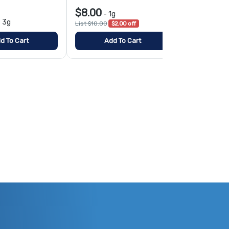
$8.00
-
1g
$10.00
-
3g
-
1
List $10.00
$2.00 off
d To Cart
Add To Cart
Add