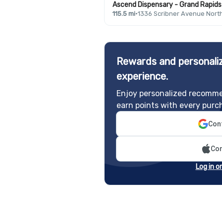
Ascend Dispensary - Grand Rapids 
115.5 mi
·
1336 Scribner Avenue Nort
Rewards and personaliz
experience.
Enjoy personalized recomme
earn points with every purc
Cont
Con
Log in o