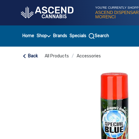
Skip
Navigation
YOU'RE CURRENTLY SHOPP
ASCEND DISPENSAR
MORENCI
Home
Shop
Brands
Specials
Search
Back
All Products
/
Accessories