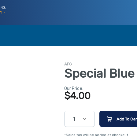
ING:
Y -
AFG
Special Blu
Our Price:
$
4.00
1
Add To Car
*Sales tax will be added at checkout.