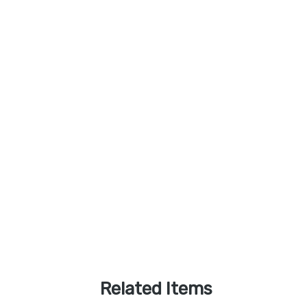
Related Items