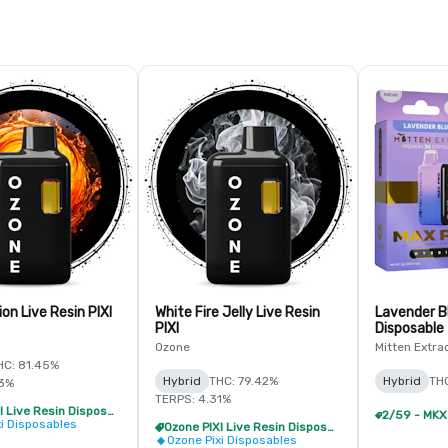
ion Live Resin PIXI
White Fire Jelly Live Resin
Lavender B
PIXI
Disposable
Ozone
Mitten Extra
HC: 81.45%
Hybrid
THC: 79.42%
Hybrid
TH
53%
TERPS: 4.31%
Ozone PIXI Live Resin Disposable - 2/$20
xi Disposables
Ozone PIXI Live Resin Disposable - 2/$20
Ozone Pixi Disposables