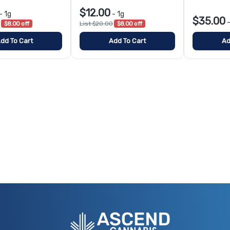
$12.00
-
1g
-
1g
$35.00
$8.00 off
List $20.00
$8.00 off
dd To Cart
Add To Cart
Ad