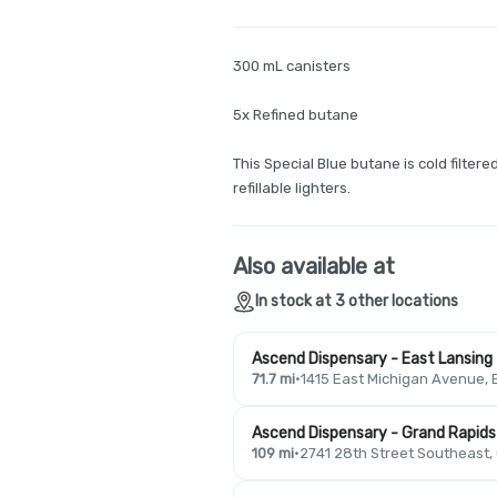
300 mL canisters
5x Refined butane
This Special Blue butane is cold filtere
refillable lighters.
Also available at
In stock at 3 other locations
Ascend Dispensary - East Lansing
71.7 mi
·
1415 East Michigan Avenue, 
Ascend Dispensary - Grand Rapids
109 mi
·
2741 28th Street Southeast,