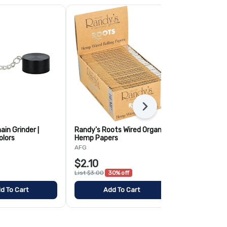
Next
ain Grinder |
Randy's Roots Wired Organic
Randy's Root
olors
Hemp Papers
Papers
AFG
AFG
$2.10
$2.10
List $3.00
30% off
List $3.00
30
d To Cart
Add To Cart
Add