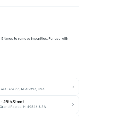
d 5 times to remove impurities. For use with
East Lansing, MI 48823, USA
 - 28th Street
 Grand Rapids, MI 49546, USA