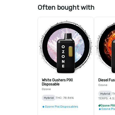
Often bought with
White Gushers PIXI
Diesel Fus
Disposable
Ozone
Ozone
Hybrid
T
Hybrid
THC: 78.86%
TERPS: 4.
Ozone Pixi Disposables
Ozone Pi