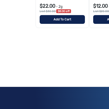
$22.00
$12.00
-
2g
List $30.00
$8.00 off
List $20.00
Add To Cart
A