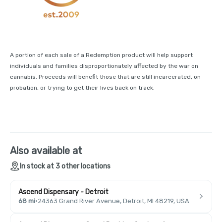
A portion of each sale of a Redemption product will help support
individuals and families disproportionately affected by the war on
cannabis. Proceeds will benefit those that are still incarcerated, on
probation, or trying to get their lives back on track.
Also available at
In stock at 3 other locations
Ascend Dispensary - Detroit
68 mi
·
24363 Grand River Avenue, Detroit, MI 48219, USA