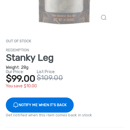
OUT OF STOCK
REDEMPTION
Stanky Leg
Weight:
28g
Our Price:
List Price:
$99.00
$109.00
You save $10.00
NOTIFY ME WHEN IT'S BACK
Get notified when this item comes back in stock