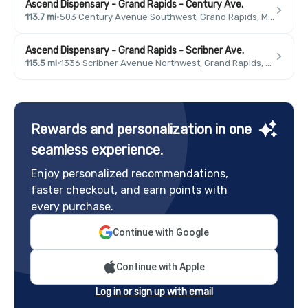
Ascend Dispensary - Grand Rapids - Century Ave.
113.7 mi
·
503 Century Avenue Southwest, Grand Rapids, MI 49503, USA
Ascend Dispensary - Grand Rapids - Scribner Ave.
115.5 mi
·
1336 Scribner Avenue Northwest, Grand Rapids, MI 49504, USA
Rewards and personalization in one
seamless experience.
Enjoy personalized recommendations,
faster checkout, and earn points with
every purchase.
Continue with Google
Continue with Apple
Log in or sign up with email