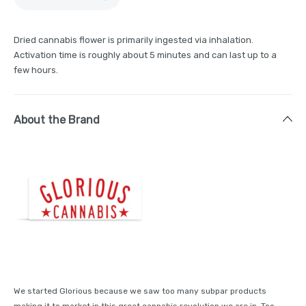
Dried cannabis flower is primarily ingested via inhalation.
Activation time is roughly about 5 minutes and can last up to a
few hours.
About the Brand
We started Glorious because we saw too many subpar products
making it to market in this great cannabis revolution we are in. Too