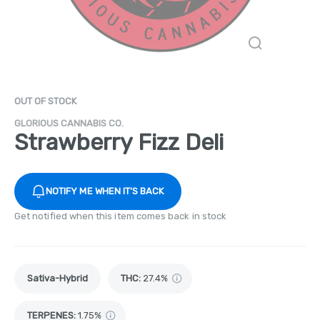
OUT OF STOCK
GLORIOUS CANNABIS CO.
Strawberry Fizz Deli
NOTIFY ME WHEN IT'S BACK
Get notified when this item comes back in stock
Sativa-Hybrid
THC
:
27.4%
TERPENES:
1.75%