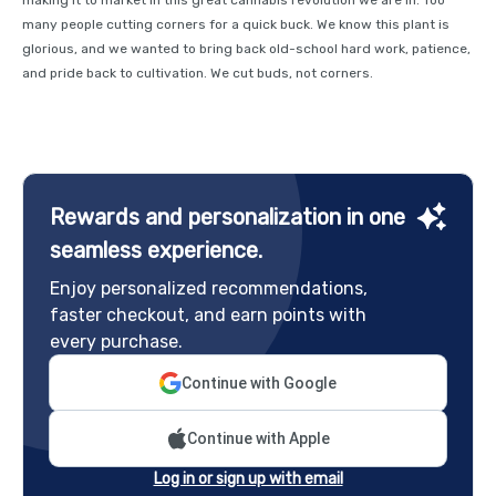
many people cutting corners for a quick buck. We know this plant is
glorious, and we wanted to bring back old-school hard work, patience,
and pride back to cultivation. We cut buds, not corners.
Rewards and personalization in one
seamless experience.
Enjoy personalized recommendations,
faster checkout, and earn points with
every purchase.
Continue with Google
Continue with Apple
Log in or sign up with email