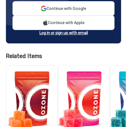
Continue with Google
Continue with Apple
Log in or sign up with email
Related Items