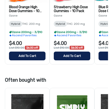
Blood Orange High
Strawberry High Dose
Blue R
Dose Gummies - 10
Gummies - 10 Pack
Dose 
Pack
Pack
Ozone
Ozone
Ozone
Hybrid
THC: 200 mg
Hybrid
THC: 200 mg
Hybri
Ozone 200mg - 3/$10
Ozone 200mg - 3/$10
Ozon
Ascend Favorites
Ascend Favorites
Asce
$4.00
$4.00
$4.0
List $10.00
$6.00 off
List $10.00
$6.00 off
List $1
Add To Cart
Add To Cart
Often bought with