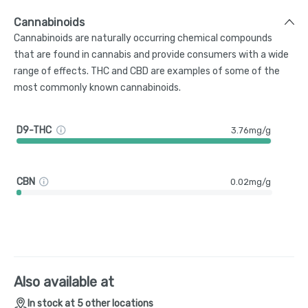
Cannabinoids
Cannabinoids are naturally occurring chemical compounds
that are found in cannabis and provide consumers with a wide
range of effects. THC and CBD are examples of some of the
most commonly known cannabinoids.
D9-THC
3.76mg/g
CBN
0.02mg/g
Also available at
In stock at 5 other locations