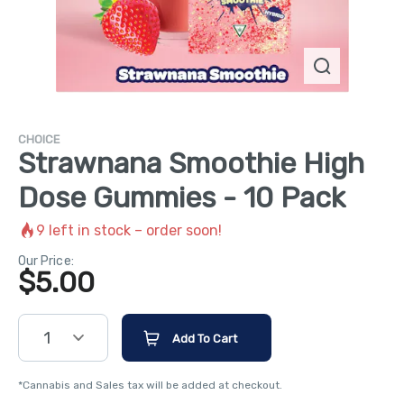
CHOICE
Strawnana Smoothie High
Dose Gummies - 10 Pack
9
left in stock – order soon!
Our Price:
$
5.00
1
Add To Cart
*Cannabis and Sales tax will be added at checkout.