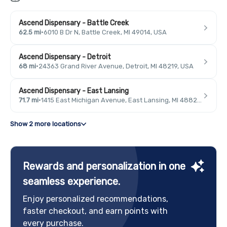
Ascend Dispensary - Battle Creek
62.5 mi
·
6010 B Dr N, Battle Creek, MI 49014, USA
Ascend Dispensary - Detroit
68 mi
·
24363 Grand River Avenue, Detroit, MI 48219, USA
Ascend Dispensary - East Lansing
71.7 mi
·
1415 East Michigan Avenue, East Lansing, MI 48823, USA
Show 2 more locations
Rewards and personalization in one
seamless experience.
Enjoy personalized recommendations,
faster checkout, and earn points with
every purchase.