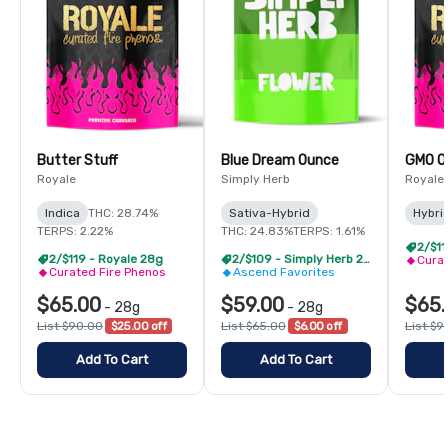
Butter Stuff
Blue Dream Ounce
GMO O
Royale
Simply Herb
Royale
Indica
THC: 28.74%
Sativa-Hybrid
Hybri
TERPS: 2.22%
THC: 24.83%
TERPS: 1.61%
2/$11
2/$119 - Royale 28g
2/$109 - Simply Herb 28g
Curat
Curated Fire Phenos
Ascend Favorites
$65.00
$59.00
$65.
-
28g
-
28g
List $90.00
$25.00 off
List $65.00
$6.00 off
List $9
Add To Cart
Add To Cart