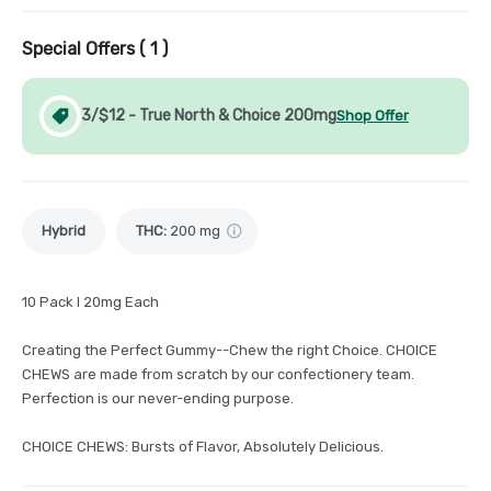
Special Offers (
1
)
3/$12 - True North & Choice 200mg
Shop Offer
Hybrid
THC
:
200 mg
10 Pack I 20mg Each
Creating the Perfect Gummy--Chew the right Choice. CHOICE
CHEWS are made from scratch by our confectionery team.
Perfection is our never-ending purpose.
CHOICE CHEWS: Bursts of Flavor, Absolutely Delicious.