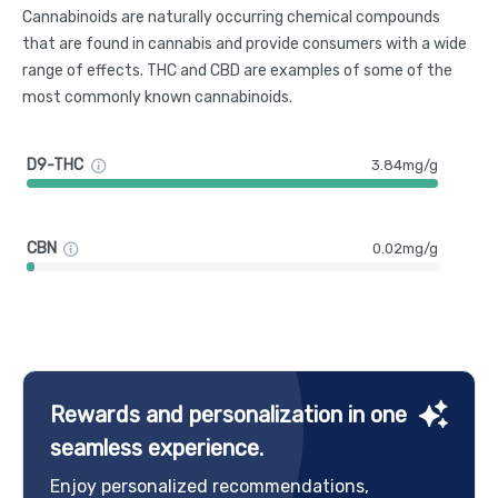
Cannabinoids are naturally occurring chemical compounds
that are found in cannabis and provide consumers with a wide
range of effects. THC and CBD are examples of some of the
most commonly known cannabinoids.
D9-THC
3.84mg/g
CBN
0.02mg/g
Rewards and personalization in one
seamless experience.
Enjoy personalized recommendations,