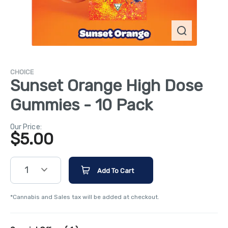
CHOICE
Sunset Orange High Dose
Gummies - 10 Pack
Our Price:
$
5.00
1
Add To Cart
*Cannabis and Sales tax will be added at checkout.