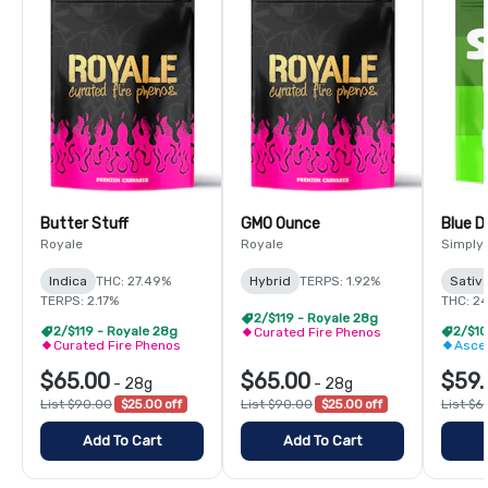
Butter Stuff
GMO Ounce
Blue 
Royale
Royale
Simply
Indica
THC: 27.49%
Hybrid
TERPS: 1.92%
Sativ
TERPS: 2.17%
THC: 2
2/$119 - Royale 28g
2/$119 - Royale 28g
Curated Fire Phenos
Curated Fire Phenos
Asce
$65.00
$65.00
$59.
-
28g
-
28g
List $90.00
$25.00 off
List $90.00
$25.00 off
List $6
Add To Cart
Add To Cart