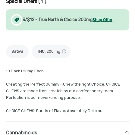
Special Offers (
1
)
3/$12 - True North & Choice 200mg
Shop Offer
Sativa
THC
:
200 mg
10 Pack I 20mg Each
Creating the Perfect Gummy--Chew the right Choice. CHOICE
CHEWS are made from scratch by our confectionery team.
Perfection is our never-ending purpose.
CHOICE CHEWS: Bursts of Flavor, Absolutely Delicious.
Cannabinoids