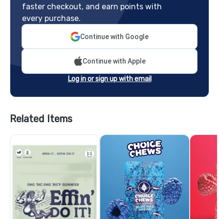
faster checkout, and earn points with
every purchase.
Continue with Google
Continue with Apple
Log in or sign up with email
Related Items