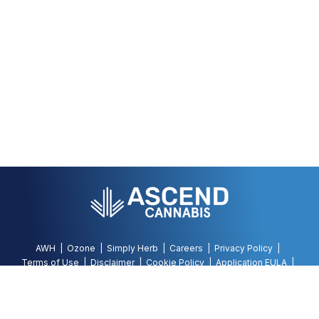
AWH
Ozone
Simply Herb
Careers
Privacy Policy
Terms of Use
Disclaimer
Cookie Policy
Application EULA
Accessibility Policy
©
2026
AWH, All Rights Reserved