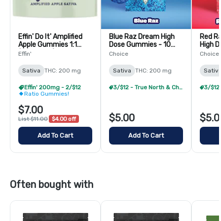
Effin' Do It' Amplified
Blue Raz Dream High
Red R
Apple Gummies 1:1
Dose Gummies - 10
High 
(THC:THCV)-10 Pack
Pack
10 Pac
Effin'
Choice
Choice
Sativa
THC: 200 mg
Sativa
THC: 200 mg
Sativ
Effin' 200mg - 2/$12
3/$12 - True North & Choice 200mg
Ratio Gummies!
$7.00
$5.00
$5.0
List $11.00
$4.00 off
Add To Cart
Add To Cart
Often bought with