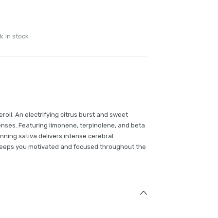
k in stock
preroll. An electrifying citrus burst and sweet
nses. Featuring limonene, terpinolene, and beta
nning sativa delivers intense cerebral
 keeps you motivated and focused throughout the