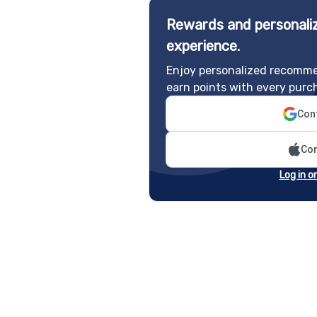
Rewards and personaliz
experience.
Enjoy personalized recomme
earn points with every purc
Cont
Con
Log in o