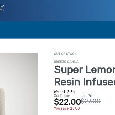
ING:
Y -
OUT OF STOCK
BREEZE CANNA
Super Lemon
Resin Infuse
Weight:
3.5g
Our Price:
List Price:
$22.00
$27.00
You save $5.00