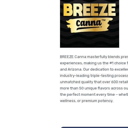
BREEZE Canna masterfully blends premi
experiences, making us the #1 choice f
and Arizona. Our dedication to excell
industry-leading triple-testing proces
unmatched quality that over 600 retai
more than 50 unique flavors across ou
the perfect moment every time – whet
wellness, or premium potency.