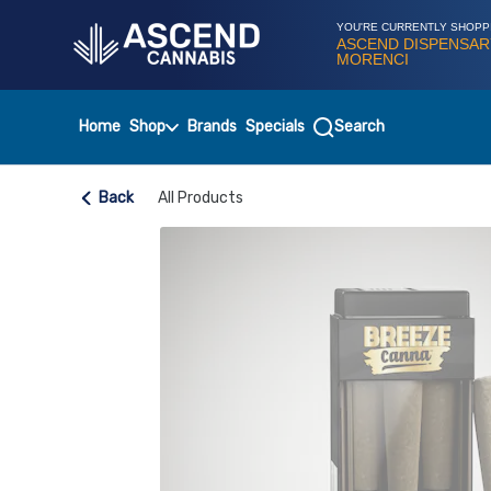
Skip
Navigation
YOU'RE CURRENTLY SHOPP
ASCEND DISPENSAR
MORENCI
Home
Shop
Brands
Specials
Search
Back
All Products