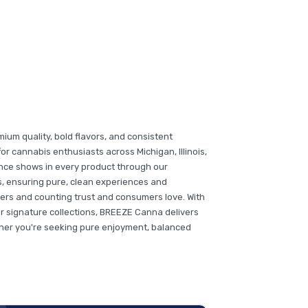
um quality, bold flavors, and consistent
or cannabis enthusiasts across Michigan, Illinois,
ence shows in every product through our
s, ensuring pure, clean experiences and
lers and counting trust and consumers love. With
r signature collections, BREEZE Canna delivers
her you're seeking pure enjoyment, balanced