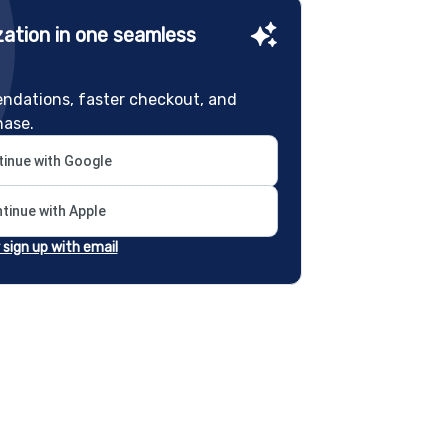
ation in one seamless
ndations, faster checkout, and
hase.
inue with Google
tinue with Apple
r sign up with email