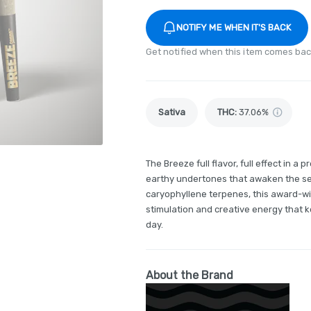
NOTIFY ME WHEN IT'S BACK
Get notified when this item comes bac
Sativa
THC
:
37.06%
The Breeze full flavor, full effect in a 
earthy undertones that awaken the se
caryophyllene terpenes, this award-wi
stimulation and creative energy that
day.
About the Brand