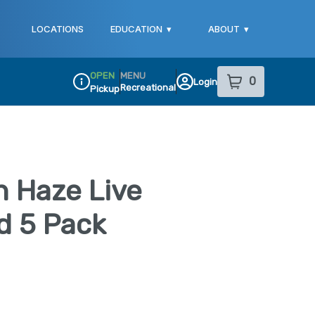
LOCATIONS
EDUCATION
▾
ABOUT
▾
OPEN
MENU
0
Login
item
s
in your sho
Recreational
Pickup
Dispensary Info
 Haze Live
d 5 Pack