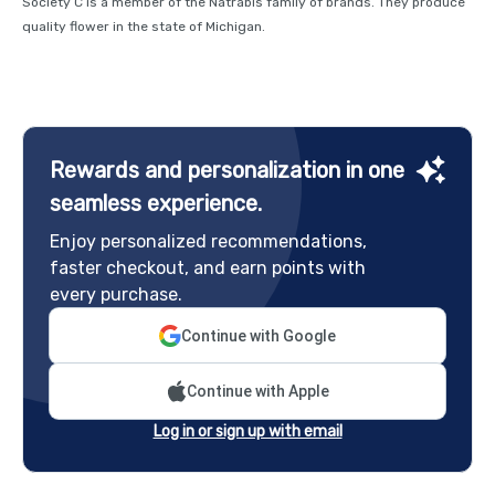
Society C is a member of the Natrabis family of brands. They produce
quality flower in the state of Michigan.
Rewards and personalization in one
seamless experience.
Enjoy personalized recommendations,
faster checkout, and earn points with
every purchase.
Continue with Google
Continue with Apple
Log in or sign up with email