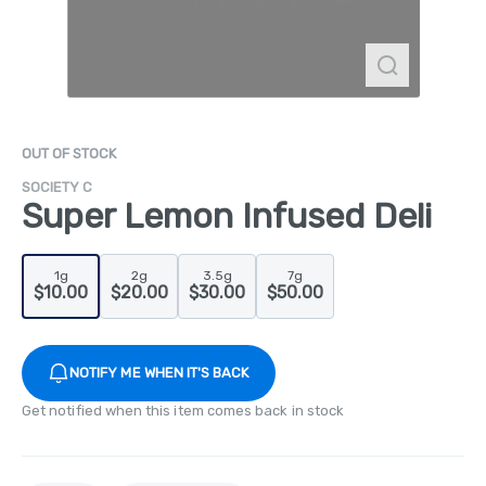
OUT OF STOCK
SOCIETY C
Super Lemon Infused Deli
1g
2g
3.5g
7g
$10.00
$20.00
$30.00
$50.00
NOTIFY ME WHEN IT'S BACK
Get notified when this item comes back in stock