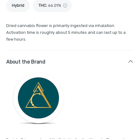
Hybrid
THC
:
66.01%
Dried cannabis flower is primarily ingested via inhalation.
Activation time is roughly about 5 minutes and can last up to a
few hours.
About the Brand