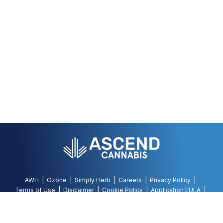
AWH
Ozone
Simply Herb
Careers
Privacy Policy
Terms of Use
Disclaimer
Cookie Policy
Application EULA
Accessibility Policy
©
2026
AWH, All Rights Reserved