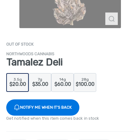
OUT OF STOCK
NORTHWOODS CANNABIS
Tamalez Deli
3.5g
7g
14g
28g
$20.00
$35.00
$60.00
$100.00
NOTIFY ME WHEN IT'S BACK
Get notified when this item comes back in stock