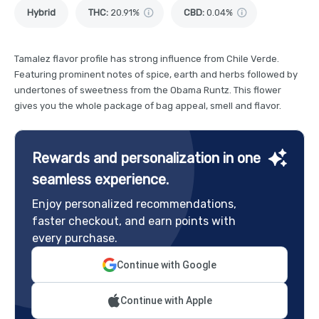
Hybrid
THC
:
20.91%
CBD
:
0.04%
Tamalez flavor profile has strong influence from Chile Verde.
Featuring prominent notes of spice, earth and herbs followed by
undertones of sweetness from the Obama Runtz. This flower
gives you the whole package of bag appeal, smell and flavor.
Rewards and personalization in one
seamless experience.
Enjoy personalized recommendations,
faster checkout, and earn points with
every purchase.
Continue with Google
Continue with Apple