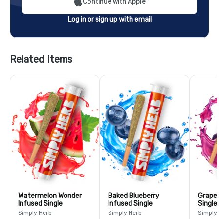
Continue with Apple
Log in or sign up with email
Related Items
Watermelon Wonder
Baked Blueberry
Grape 
Infused Single
Infused Single
Single
Simply Herb
Simply Herb
Simply