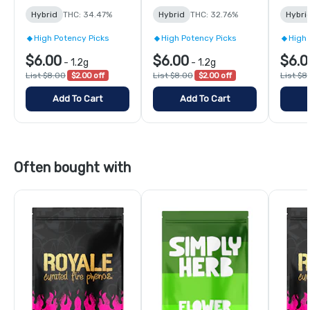
Hybrid
THC: 34.47%
Hybrid
THC: 32.76%
Hybri
High Potency Picks
High Potency Picks
High 
$6.00
$6.00
$6.0
-
1.2g
-
1.2g
List $8.00
$2.00 off
List $8.00
$2.00 off
List $8
Add To Cart
Add To Cart
Often bought with