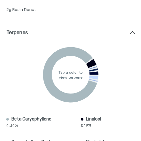
2g Rosin Donut
Terpenes
Tap a color to
view terpene
Beta Caryophyllene
Linalool
4.34%
0.19%