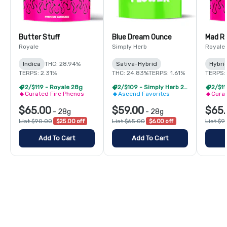
Butter Stuff
Blue Dream Ounce
Mad R
Royale
Simply Herb
Royale
Indica
THC: 28.94%
Sativa-Hybrid
Hybri
TERPS: 2.31%
THC: 24.83%
TERPS: 1.61%
TERPS:
2/$119 - Royale 28g
2/$109 - Simply Herb 28g
2/$11
Curated Fire Phenos
Ascend Favorites
Curat
$65.00
$59.00
$65.
-
28g
-
28g
List $90.00
$25.00 off
List $65.00
$6.00 off
List $9
Add To Cart
Add To Cart