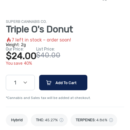
SUPERB CANNABIS CO.
Triple O's Donut
7
left in stock – order soon!
Weight:
2g
Our Price:
List Price:
$24.00
$40.00
You save 40%
1
Add To Cart
*Cannabis and Sales tax will be added at checkout.
Hybrid
THC
:
45.27%
TERPENES:
4.86%