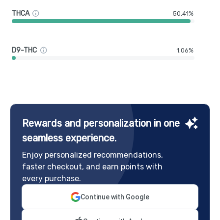
THCA
50.41%
D9-THC
1.06%
Rewards and personalization in one
seamless experience.
Enjoy personalized recommendations,
faster checkout, and earn points with
every purchase.
Continue with Google