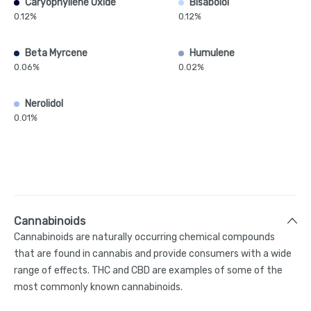
Caryophyllene Oxide
Bisabolol
0.12%
0.12%
Beta Myrcene
Humulene
0.06%
0.02%
Nerolidol
0.01%
Cannabinoids
Cannabinoids are naturally occurring chemical compounds
that are found in cannabis and provide consumers with a wide
range of effects. THC and CBD are examples of some of the
most commonly known cannabinoids.