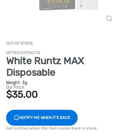
OUT OF STOCK
MITTEN EXTRACTS
White Runtz MAX
Disposable
Weight:
3g
Our Price:
$35.00
NOTIFY ME WHEN IT'S BACK
Get notified when this item comes back in stock