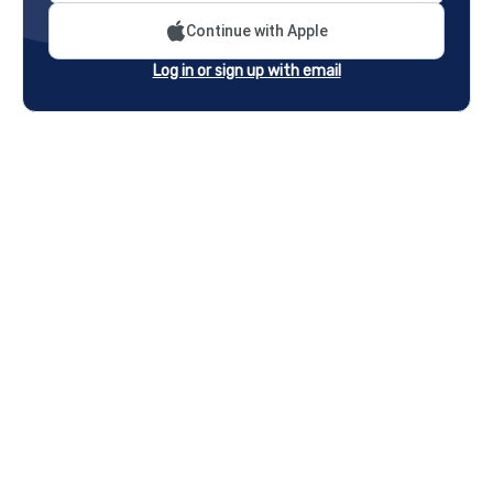
Continue with Apple
Log in or sign up with email