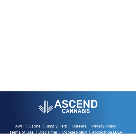
AWH
Ozone
Simply Herb
Careers
Privacy Policy
Terms of Use
Disclaimer
Cookie Policy
Application EULA