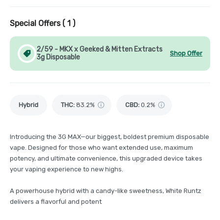
Special Offers (
1
)
2/59 - MKX x Geeked & Mitten Extracts
Shop Offer
3g Disposable
Hybrid
THC
:
83.2%
CBD
:
0.2%
Introducing the 3G MAX—our biggest, boldest premium disposable
vape. Designed for those who want extended use, maximum
potency, and ultimate convenience, this upgraded device takes
your vaping experience to new highs.
A powerhouse hybrid with a candy-like sweetness, White Runtz
delivers a flavorful and potent