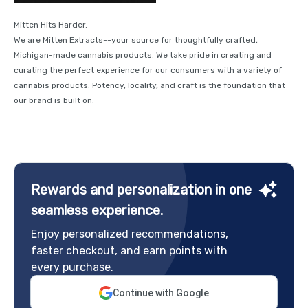
Mitten Hits Harder.
We are Mitten Extracts--your source for thoughtfully crafted,
Michigan-made cannabis products. We take pride in creating and
curating the perfect experience for our consumers with a variety of
cannabis products. Potency, locality, and craft is the foundation that
our brand is built on.
Rewards and personalization in one
seamless experience.
Enjoy personalized recommendations,
faster checkout, and earn points with
every purchase.
Continue with Google