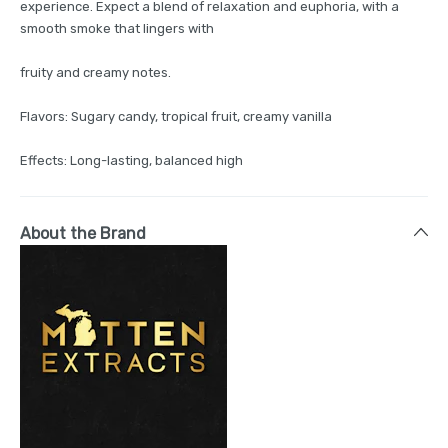
experience. Expect a blend of relaxation and euphoria, with a
smooth smoke that lingers with
fruity and creamy notes.
Flavors: Sugary candy, tropical fruit, creamy vanilla
Effects: Long-lasting, balanced high
About the Brand