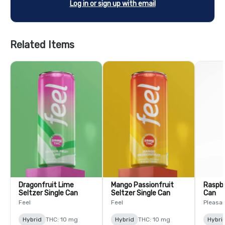
Log in or sign up with email
Related Items
Dragonfruit Lime
Mango Passionfruit
Raspbe
Seltzer Single Can
Seltzer Single Can
Can
Feel
Feel
Pleasa
Hybrid
THC: 10 mg
Hybrid
THC: 10 mg
Hybri