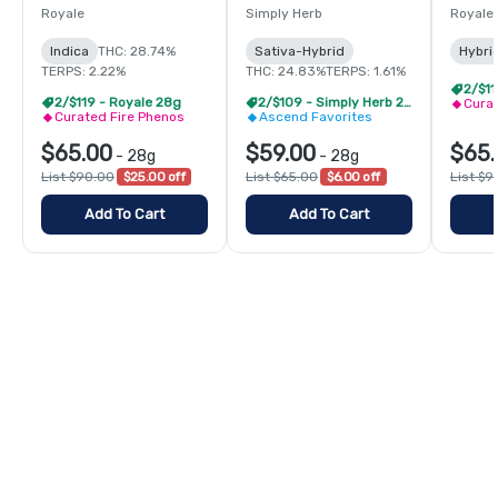
Royale
Simply Herb
Royale
Indica
THC: 28.74%
Sativa-Hybrid
Hybri
TERPS: 2.22%
THC: 24.83%
TERPS: 1.61%
2/$11
2/$119 - Royale 28g
2/$109 - Simply Herb 28g
Curat
Curated Fire Phenos
Ascend Favorites
$65.00
$59.00
$65.
-
28g
-
28g
List $90.00
$25.00 off
List $65.00
$6.00 off
List $9
Add To Cart
Add To Cart