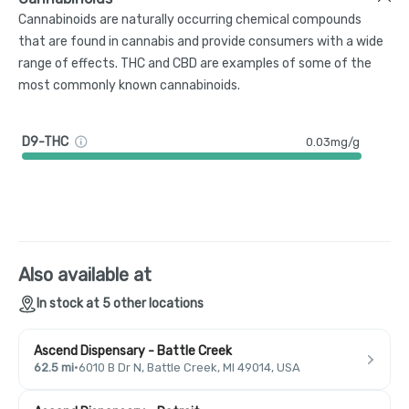
Cannabinoids are naturally occurring chemical compounds
that are found in cannabis and provide consumers with a wide
range of effects. THC and CBD are examples of some of the
most commonly known cannabinoids.
D9-THC
0.03mg/g
Also available at
In stock at 5 other locations
Ascend Dispensary - Battle Creek
62.5 mi
·
6010 B Dr N, Battle Creek, MI 49014, USA