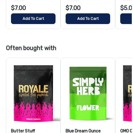
$7.00
$7.00
$5.0
Add To Cart
Add To Cart
Often bought with
Butter Stuff
Blue Dream Ounce
GMO O