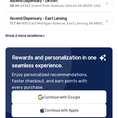
Ascend Dispensary - Detroit
68 mi
·
24363 Grand River Avenue, Detroit, MI 48219, USA
Ascend Dispensary - East Lansing
71.7 mi
·
1415 East Michigan Avenue, East Lansing, MI 48823, USA
Show 2 more locations
Rewards and personalization in one
seamless experience.
Enjoy personalized recommendations,
faster checkout, and earn points with
every purchase.
Continue with Google
Continue with Apple