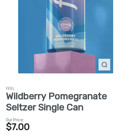
FEEL
Wildberry Pomegranate
Seltzer Single Can
Our Price:
$
7.00