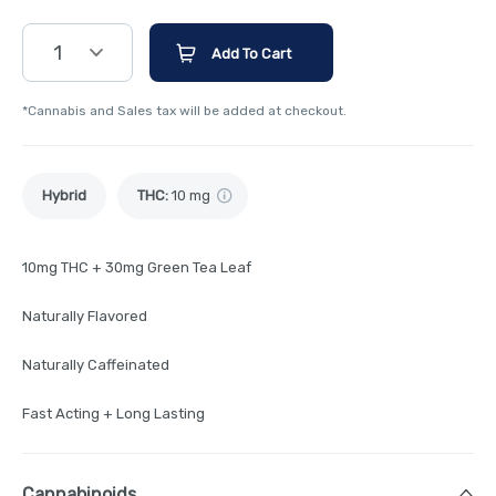
1
Add To Cart
*Cannabis and Sales tax will be added at checkout.
Hybrid
THC
:
10 mg
10mg THC + 30mg Green Tea Leaf
Naturally Flavored
Naturally Caffeinated
Fast Acting + Long Lasting
Cannabinoids