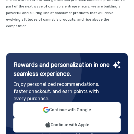
part of the next wave of cannabis entrepreneurs, we are building a
powerful and alluring line of consumer products that will drive
evolving attitudes of cannabis products, and rise above the
competition
Rewards and personalization in one
seamless experience.
Enjoy personalized recommendations,
faster checkout, and earn points with
every purchase.
Continue with Google
Continue with Apple