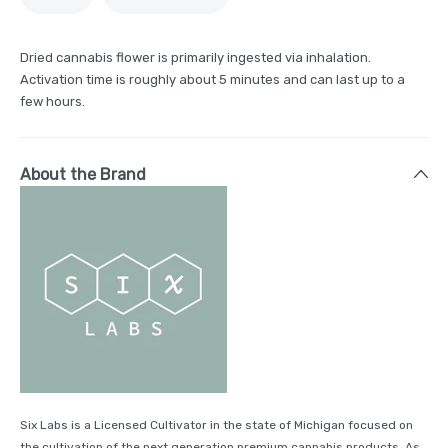
Dried cannabis flower is primarily ingested via inhalation.
Activation time is roughly about 5 minutes and can last up to a
few hours.
About the Brand
Six Labs is a Licensed Cultivator in the state of Michigan focused on
the cultivation of the next generation premium cannabis products. As