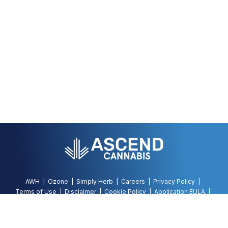
AWH
Ozone
Simply Herb
Careers
Privacy Policy
Terms of Use
Disclaimer
Cookie Policy
Application EULA
Accessibility Policy
©
2026
AWH, All Rights Reserved