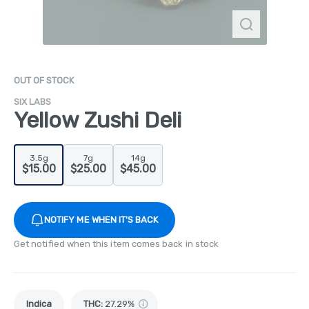
OUT OF STOCK
SIX LABS
Yellow Zushi Deli
3.5g
7g
14g
$15.00
$25.00
$45.00
NOTIFY ME WHEN IT'S BACK
Get notified when this item comes back in stock
Indica
THC
:
27.29%