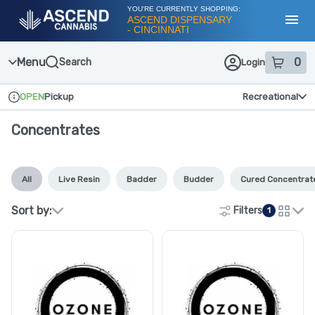
Skip
YOU'RE CURRENTLY SHOPPING:
Navigation
ASCEND DISPENSARY
- CINCINNATI
Toggl
Menu
0
Search
Login
item
s
in
OPEN
Pickup
Recreational
Dispensary Info
Concentrates
All
Live Resin
Badder
Budder
Cured Concentrat
Sort by:
Filters
1
cards