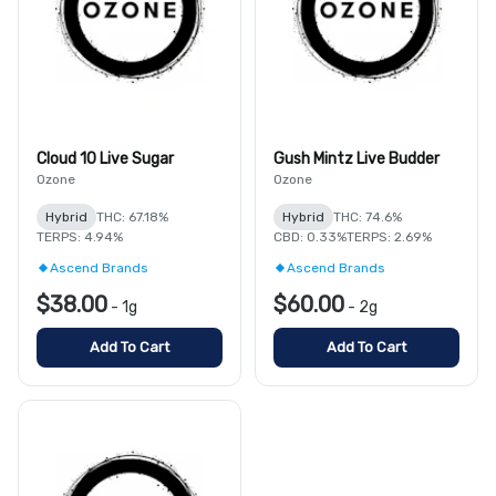
Cloud 10 Live Sugar
Gush Mintz Live Budder
Ozone
Ozone
Hybrid
THC: 67.18%
Hybrid
THC: 74.6%
TERPS: 4.94%
CBD: 0.33%
TERPS: 2.69%
Ascend Brands
Ascend Brands
$38.00
$60.00
-
1g
-
2g
Add To Cart
Add To Cart