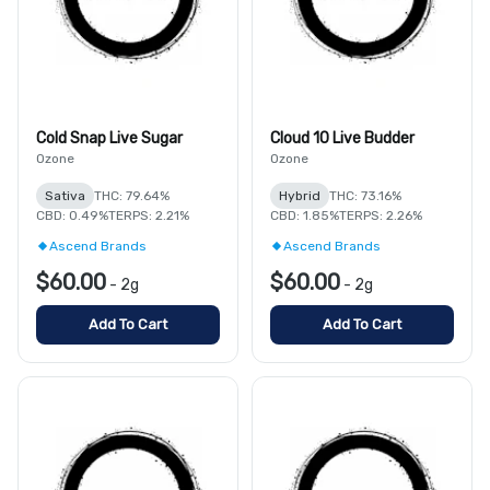
Cold Snap Live Sugar
Cloud 10 Live Budder
Ozone
Ozone
Sativa
THC: 79.64%
Hybrid
THC: 73.16%
CBD: 0.49%
TERPS: 2.21%
CBD: 1.85%
TERPS: 2.26%
Ascend Brands
Ascend Brands
$60.00
$60.00
-
2g
-
2g
Add To Cart
Add To Cart