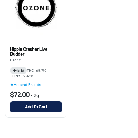
Hippie Crasher Live
Budder
Ozone
Hybrid
THC: 68.7%
TERPS: 2.41%
Ascend Brands
$72.00
-
2g
Add To Cart