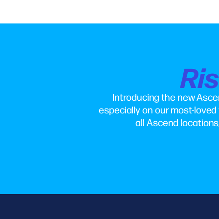
Ri
Introducing the new Asce
especially on our most-loved 
all Ascend locations,