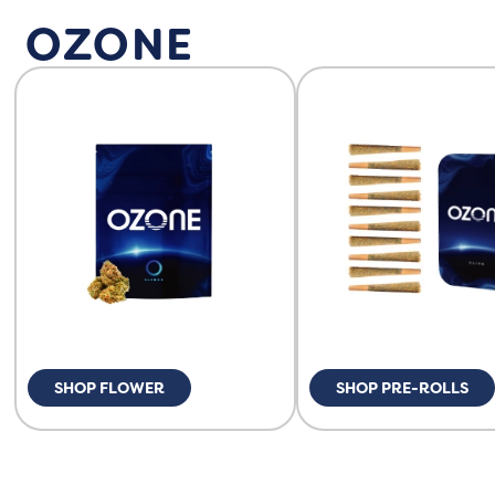
OZONE
SHOP FLOWER
SHOP PRE-ROLLS