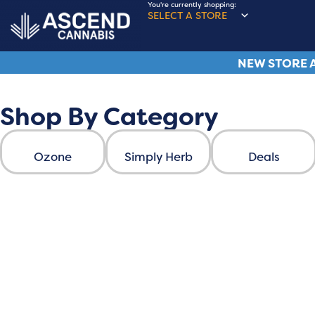
You're currently shopping:
SELECT A STORE
NEW STORE A
Shop By Category
Ascend Cannabis
Ozone
Simply Herb
Deals
ASCEND FAMILY BR