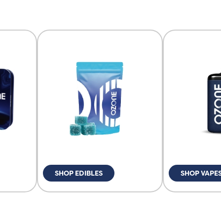
SHOP EDIBLES
SHOP VAPE