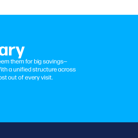
ary
eem them for big savings—
ith a unified structure across
st out of every visit.