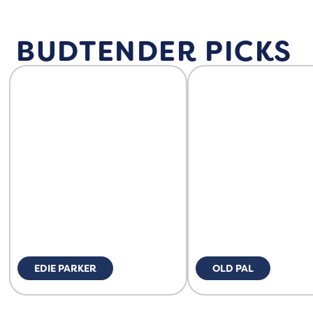
BUDTENDER PICKS
EDIE PARKER
OLD PAL