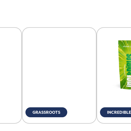
GRASSROOTS
INCREDIBL