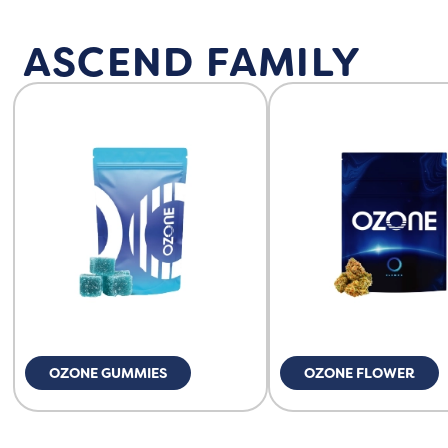
ASCEND FAMILY
OZONE GUMMIES
OZONE FLOWER