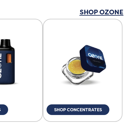
SHOP OZONE
S
SHOP CONCENTRATES