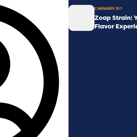
CANNABIS 101
Zoap Strain: 
Flavor Experi