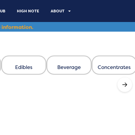
LUB
HIGH NOTE
ABOUT
 information.
Edibles
Beverage
Concentrates