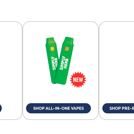
SHOP ALL-IN-ONE VAPES
SHOP PRE-