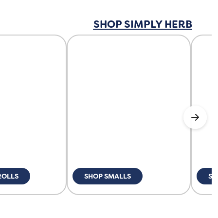
SHOP SIMPLY HERB
ROLLS
SHOP SMALLS
SH