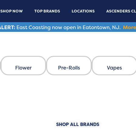
SHOP NOW
TOP BRANDS
LOCATIONS
ASCENDERS C
LERT:
East Coasting now open in Eatontown, NJ.
More
 Dispensary
Flower
Pre-Rolls
Vapes
ANDS
SHOP ALL BRANDS