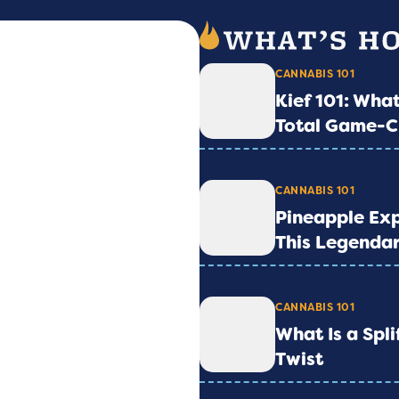
CANNABIS 101
Kief 101: What
Total Game-C
CANNABIS 101
Pineapple Exp
This Legendar
CANNABIS 101
What Is a Spl
Twist