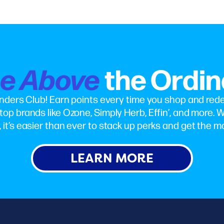
se Above
the Ordin
nders Club! Earn points every time you shop and red
top brands like Ozone, Simply Herb, Effin’, and more. W
 it’s easier than ever to stack up perks and get the mo
LEARN MORE