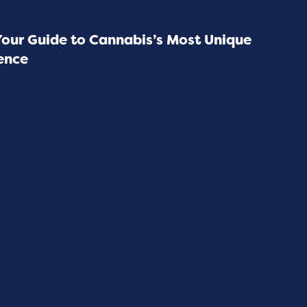
Your Guide to Cannabis’s Most Unique
ence