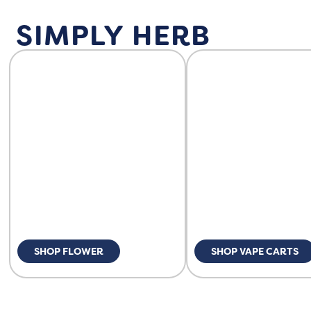
SIMPLY HERB
SHOP FLOWER
SHOP VAPE CARTS