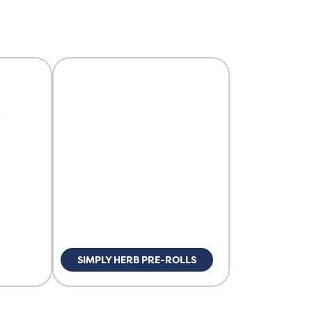
SIMPLY HERB PRE-ROLLS