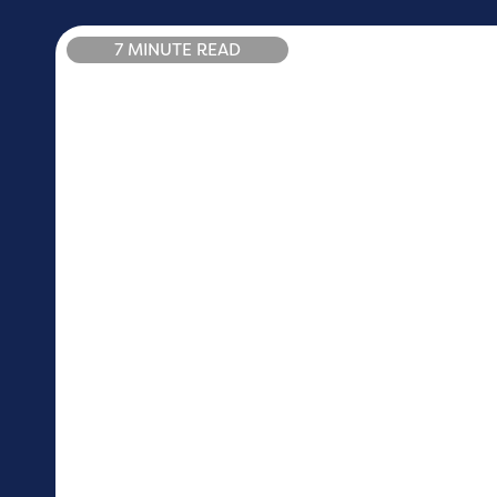
7 MINUTE READ