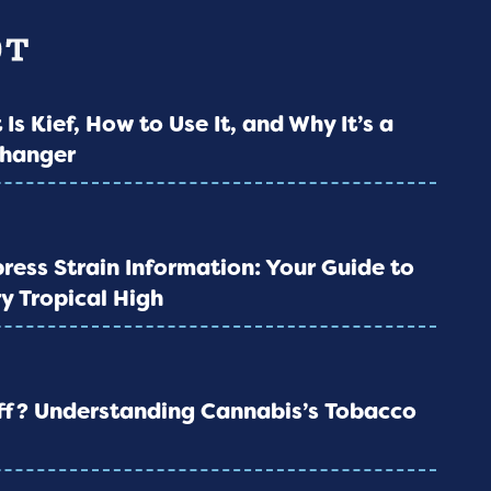
 Is Kief, How to Use It, and Why It’s a
hanger
ress Strain Information: Your Guide to
y Tropical High
iff? Understanding Cannabis’s Tobacco