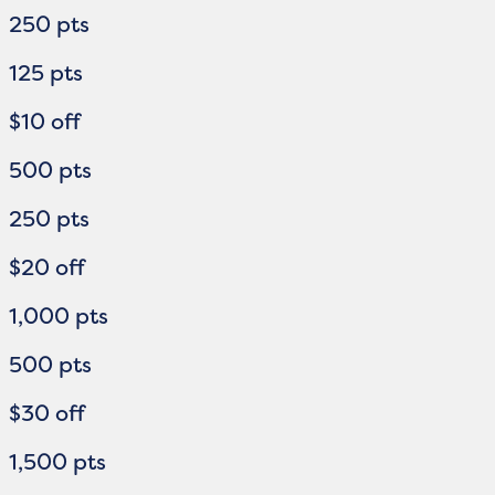
250 pts
125 pts
$10 off
500 pts
250 pts
$20 off
1,000 pts
500 pts
$30 off
1,500 pts