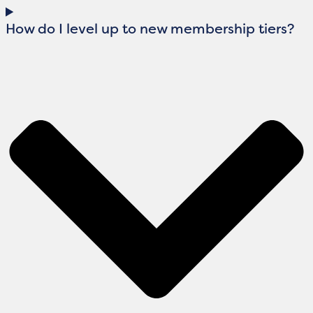
How do I level up to new membership tiers?