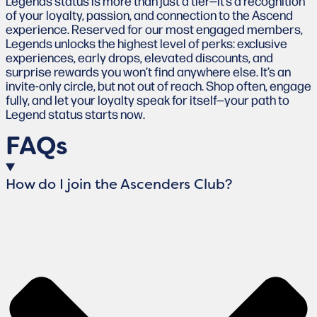
Legends status is more than just a tier—it’s a recognition
of your loyalty, passion, and connection to the Ascend
experience. Reserved for our most engaged members,
Legends unlocks the highest level of perks: exclusive
experiences, early drops, elevated discounts, and
surprise rewards you won’t find anywhere else. It’s an
invite-only circle, but not out of reach. Shop often, engage
fully, and let your loyalty speak for itself—your path to
Legend status starts now.
FAQs
How do I join the Ascenders Club?