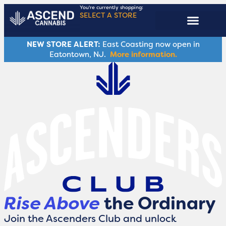
You're currently shopping:
SELECT A STORE
ASCENDERS CLUB
NEW STORE ALERT:
East Coasting now open in
Eatontown, NJ.
More information.
Rise Above
the Ordinary
Join the Ascenders Club and unlock