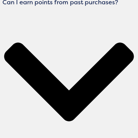
Can I earn points from past purchases?