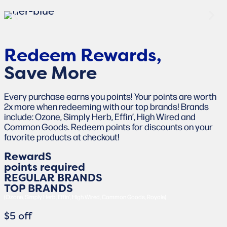
Redeem Rewards,
Save More
Every purchase earns you points! Your points are worth
2x more when redeeming with our top brands! Brands
include: Ozone, Simply Herb, Effin’, High Wired and
Common Goods. Redeem points for discounts on your
favorite products at checkout!
RewardS
points required
REGULAR BRANDS
TOP BRANDS
(Ozone, Simply Herb, Effin', High Wired, Common Goods, Royale)
$5 off