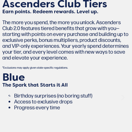
Ascenders Club Tiers
Earn points. Redeem rewards. Level up.
The more you spend, the more you unlock. Ascenders
Club 2.0 features tiered benefits that grow with you—
starting with points on every purchase and building up to
exclusive perks, bonus multipliers, product discounts,
and VIP-only experiences. Your yearly spend determines
your tier, and every level comes with new ways to save
and elevate your experience.
*Exclusions may apply given state-specific regulations.
Blue
The Spark that Starts it All
Birthday surprises (no boring stuff)
Access to exclusive drops
Progress every time