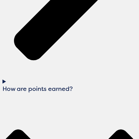
How are points earned?