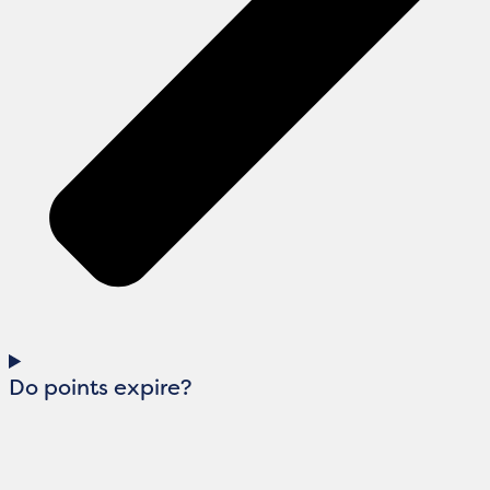
Do points expire?