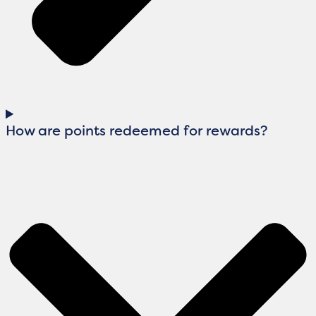
How are points redeemed for rewards?