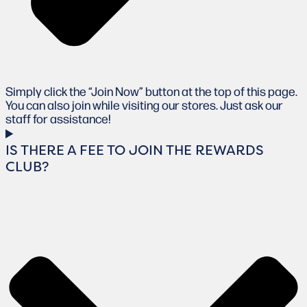
Simply click the “Join Now” button at the top of this page.
You can also join while visiting our stores. Just ask our
staff for assistance!
IS THERE A FEE TO JOIN THE REWARDS
CLUB?