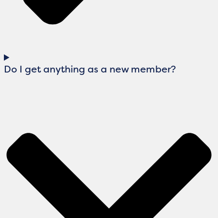
Do I get anything as a new member?