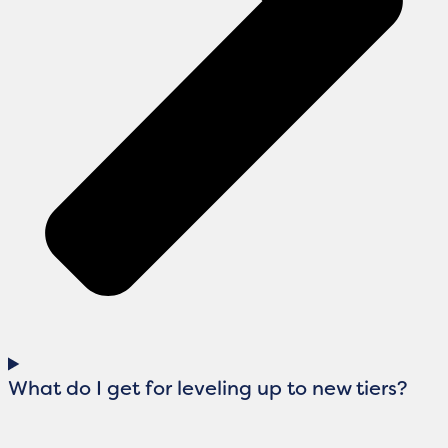
What do I get for leveling up to new tiers?