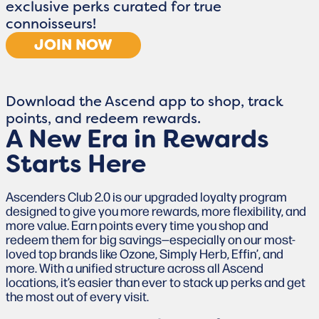
exclusive perks curated for true
connoisseurs!
JOIN NOW
Download the Ascend app to shop, track
points, and redeem rewards.
A New Era in Rewards
Starts Here
Ascenders Club 2.0 is our upgraded loyalty program
designed to give you more rewards, more flexibility, and
more value. Earn points every time you shop and
redeem them for big savings—especially on our most-
loved top brands like Ozone, Simply Herb, Effin’, and
more. With a unified structure across all Ascend
locations, it’s easier than ever to stack up perks and get
the most out of every visit.