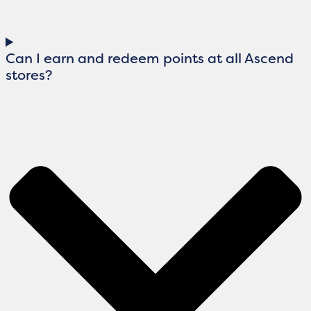
Can I earn and redeem points at all Ascend
stores?