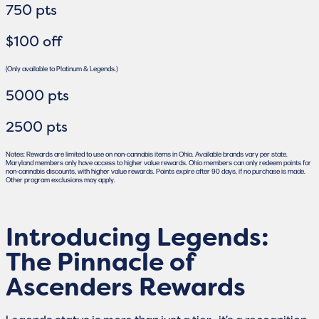
750 pts
$100 off
(Only available to Platinum & Legends.)
5000 pts
2500 pts
Notes: Rewards are limited to use on non-cannabis items in Ohio. Available brands vary per state.
Maryland members only have access to higher value rewards. Ohio members can only redeem points for
non-cannabis discounts, with higher value rewards. Points expire after 90 days, if no purchase is made.
Other program exclusions may apply.
Introducing Legends:
The Pinnacle of
Ascenders Rewards