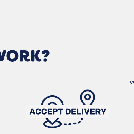
 WORK?
v