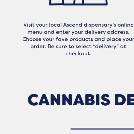
Visit your local Ascend dispensary’s online
menu and enter your delivery address.
Choose your fave products and place you
order. Be sure to select “delivery” at
checkout.
CANNABIS DE