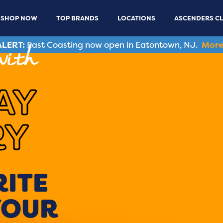
SHOP NOW
TOP BRANDS
LOCATIONS
ASCENDERS C
LERT:
East Coasting now open in Eatontown, NJ.
More
with
AY
RY
RITE
YOUR