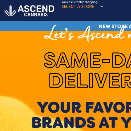
You're currently shopping:
SELECT A STORE
NEW STORE A
Let’s Ascend 
SAME-D
DELIVE
YOUR FAVO
BRANDS AT 