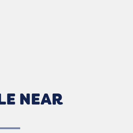
LE NEAR