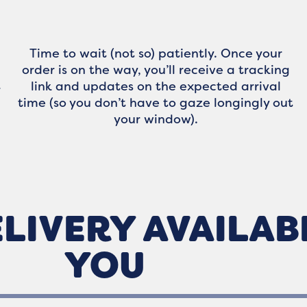
Time to wait (not so) patiently. Once your
order is on the way, you’ll receive a tracking
link and updates on the expected arrival
r
time (so you don’t have to gaze longingly out
your window).
LIVERY AVAILAB
YOU