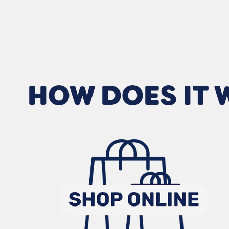
HOW DOES IT