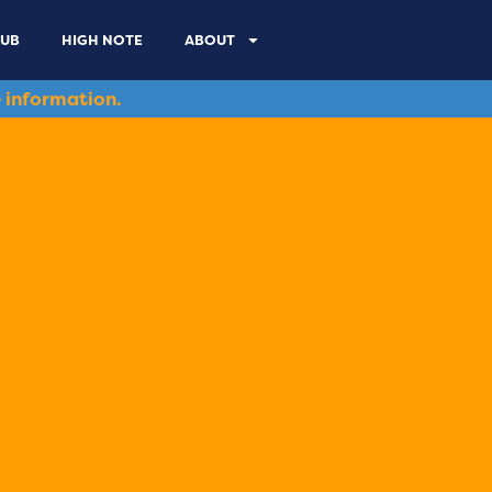
LUB
HIGH NOTE
ABOUT
 information.