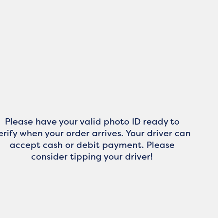
Please have your valid photo ID ready to
erify when your order arrives. Your driver can
accept cash or debit payment. Please
consider tipping your driver!