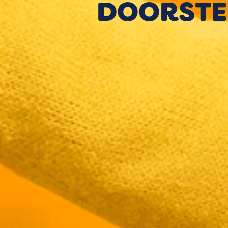
DOORSTE