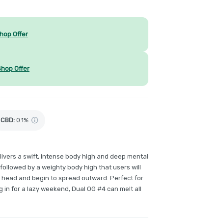
hop Offer
Shop Offer
CBD
:
0.1%
elivers a swift, intense body high and deep mental
y, followed by a weighty body high that users will
ir head and begin to spread outward. Perfect for
ing in for a lazy weekend, Dual OG #4 can melt all