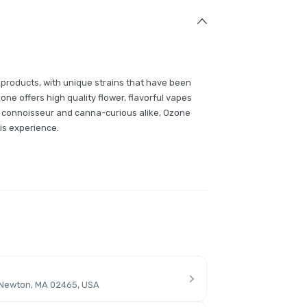
 products, with unique strains that have been
e offers high quality flower, flavorful vapes
 connoisseur and canna-curious alike, Ozone
is experience.
 Newton, MA 02465, USA