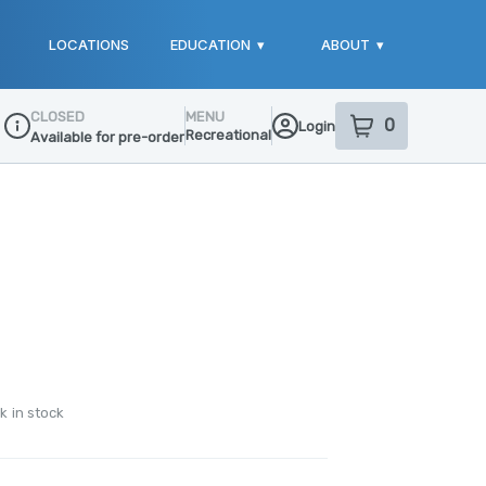
LOCATIONS
EDUCATION
▾
ABOUT
▾
CLOSED
MENU
0
Login
item
s
in your sho
Recreational
Available for pre-order
Dispensary Info
k in stock