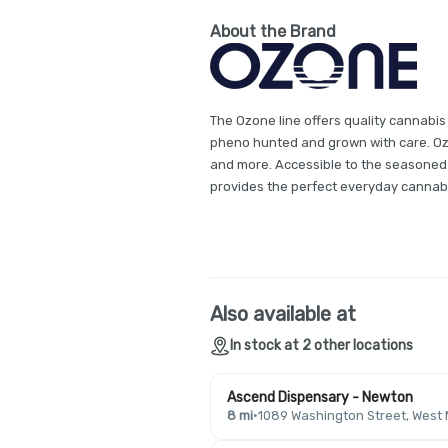
About the Brand
The Ozone line offers quality cannabis
pheno hunted and grown with care. Ozon
and more. Accessible to the seasoned
provides the perfect everyday cannab
Also available at
In stock at 2 other locations
Ascend Dispensary - Newton
8 mi
·
1089 Washington Street, West