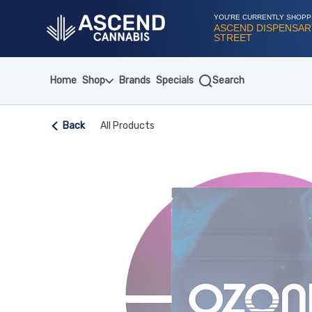
Skip
Navigation
YOU'RE CURRENTLY SHOPP
ASCEND DISPENSARY
STREET
Home
Shop
Brands
Specials
Search
Back
All Products