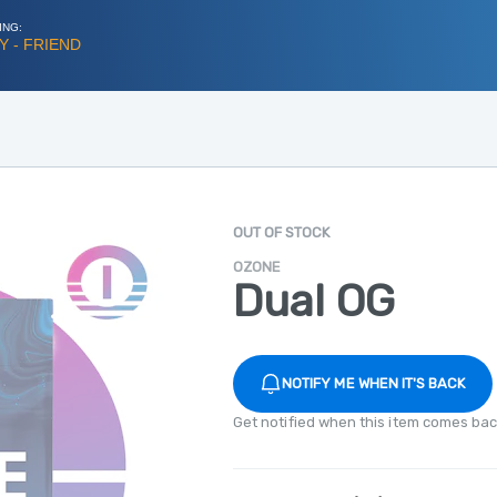
ING:
 - FRIEND
OUT OF STOCK
OZONE
Dual OG
NOTIFY ME WHEN IT'S BACK
Get notified when this item comes bac