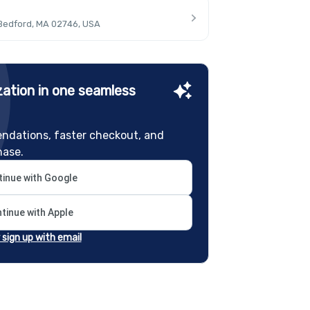
 Bedford, MA 02746, USA
ation in one seamless
ndations, faster checkout, and
hase.
inue with Google
tinue with Apple
r sign up with email