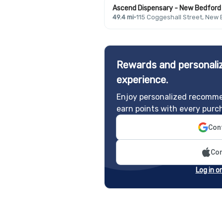
Ascend Dispensary - New Bedford
49.4 mi
·
115 Coggeshall Street, New
Rewards and personaliz
experience.
Enjoy personalized recomme
earn points with every purc
Cont
Con
Log in o