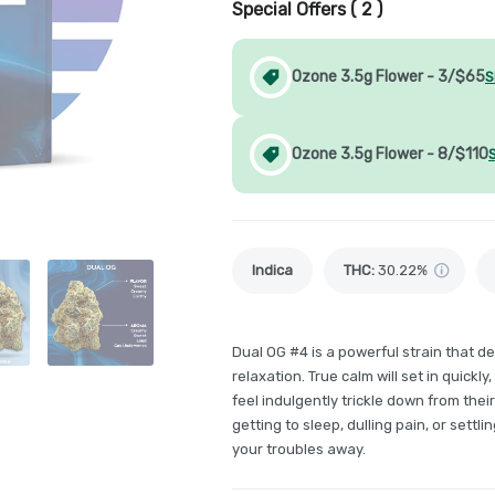
Special Offers (
2
)
Ozone 3.5g Flower - 3/$65
S
Ozone 3.5g Flower - 8/$110
Indica
THC
:
30.22%
Dual OG #4 is a powerful strain that d
relaxation. True calm will set in quickl
feel indulgently trickle down from the
getting to sleep, dulling pain, or settl
your troubles away.