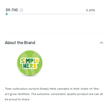
D9-THC
0.20%
About the Brand
Their cultivators nurture Simply Herb cannabis in their state-of-the-
art grow facilities. The outcome: consistent, quality product we can all
be proud to share.