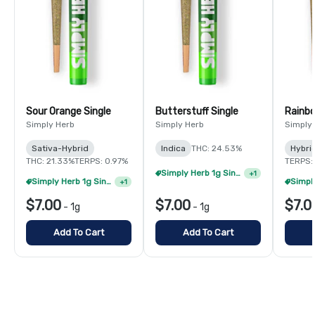
Sour Orange Single
Butterstuff Single
Rainbo
Simply Herb
Simply Herb
Simply
Sativa-Hybrid
Indica
THC: 24.53%
Hybri
THC: 21.33%
TERPS: 0.97%
TERPS:
Simply Herb 1g Singles - 4/$20
+
1
Simply Herb 1g Singles - 4/$20
+
1
$7.00
$7.00
$7.0
-
1g
-
1g
Add To Cart
Add To Cart