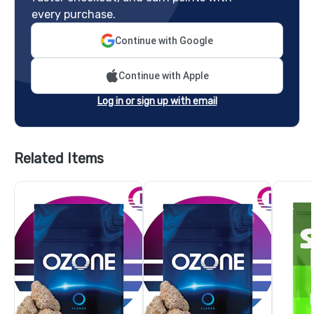
every purchase.
Continue with Google
Continue with Apple
Log in or sign up with email
Related Items