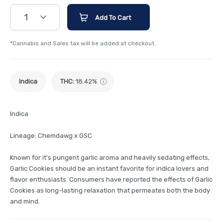
1
Add To Cart
*Cannabis and Sales tax will be added at checkout.
Indica
THC
:
18.42%
Indica
Lineage: Chemdawg x GSC
Known for it's pungent garlic aroma and heavily sedating effects,
Garlic Cookies should be an instant favorite for indica lovers and
flavor enthusiasts. Consumers have reported the effects of Garlic
Cookies as long-lasting relaxation that permeates both the body
and mind.