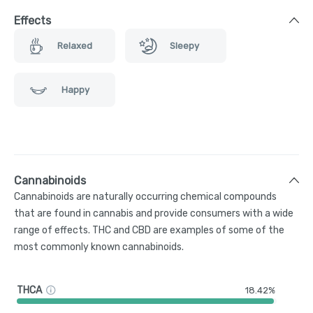
Effects
Relaxed
Sleepy
Happy
Cannabinoids
Cannabinoids are naturally occurring chemical compounds
that are found in cannabis and provide consumers with a wide
range of effects. THC and CBD are examples of some of the
most commonly known cannabinoids.
THCA
18.42%