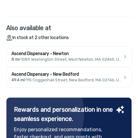
Also available at
In stock at 2 other locations
Ascend Dispensary - Newton
8 mi
·
1089 Washington Street, West Newton, MA 02465, USA
Ascend Dispensary - New Bedford
49.4 mi
·
115 Coggeshall Street, New Bedford, MA 02746, USA
Rewards and personalization in one
seamless experience.
Enjoy personalized recommendations,
faster checkout, and earn points with