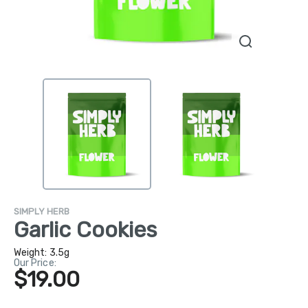
SIMPLY HERB
Garlic Cookies
Weight:
3.5g
Our Price:
$19.00