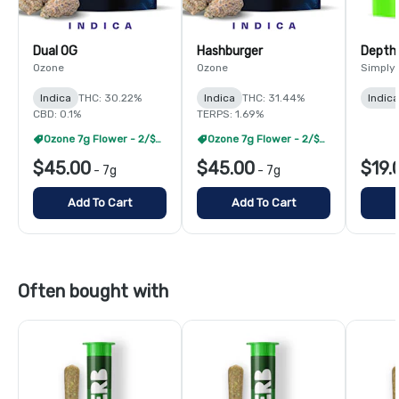
Dual OG
Hashburger
Depth
Ozone
Ozone
Simply
Indica
THC: 30.22%
Indica
THC: 31.44%
Indica
CBD: 0.1%
TERPS: 1.69%
Ozone 7g Flower - 2/$60
Ozone 7g Flower - 2/$60
$45.00
$45.00
$19.
-
7g
-
7g
Add To Cart
Add To Cart
Often bought with