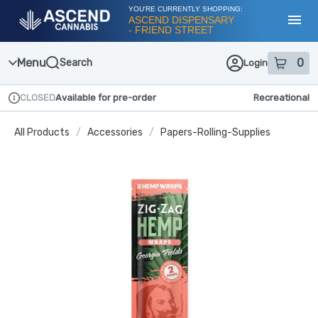
Skip
YOU'RE CURRENTLY SHOPPING:
Navigation
ASCEND DISPENSARY
- FRIEND STREET
Toggl
Menu
0
Search
Login
item
s
in
CLOSED
Available for pre-order
Recreational
Dispensary Info
All Products
/
Accessories
/
Papers-Rolling-Supplies