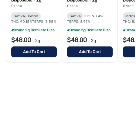
Disposable - 2g
Disposable - 2g
Dispos
Ozone
Ozone
Ozone
Sativa-Hybrid
Sativa
THC: 90.4%
Indic
THC: 90.15%
TERPS: 3.55%
TERPS: 5.97%
THC: 8
Ozone 2g Distillate Disposables - 2/$70
Ozone 2g Distillate Disposables - 2/$70
$48.00
$48.00
$48
-
2g
-
2g
Add To Cart
Add To Cart