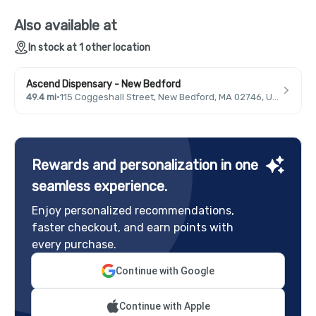
Also available at
In stock at 1 other location
Ascend Dispensary - New Bedford
49.4 mi
·
115 Coggeshall Street, New Bedford, MA 02746, USA
Rewards and personalization in one
seamless experience.
Enjoy personalized recommendations,
faster checkout, and earn points with
every purchase.
Continue with Google
Continue with Apple