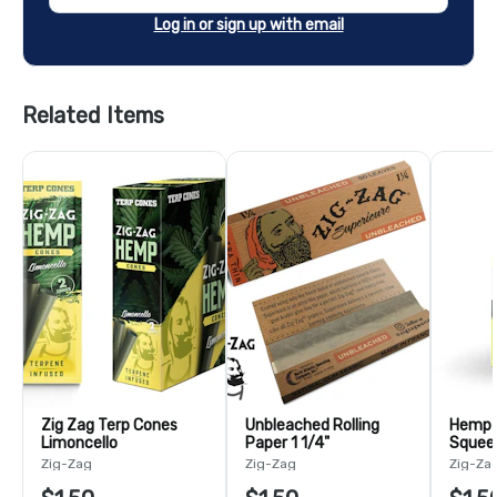
Log in or sign up with email
Related Items
Zig Zag Terp Cones
Unbleached Rolling
Hemp W
Limoncello
Paper 1 1/4"
Squeez
Zig-Zag
Zig-Zag
Zig-Za