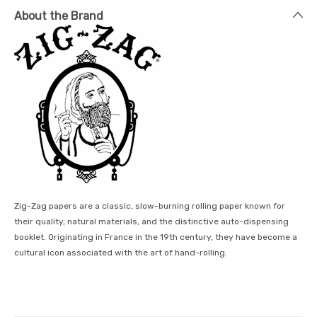
About the Brand
Zig-Zag papers are a classic, slow-burning rolling paper known for
their quality, natural materials, and the distinctive auto-dispensing
booklet. Originating in France in the 19th century, they have become a
cultural icon associated with the art of hand-rolling.