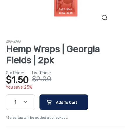
ZIG-ZAG
Hemp Wraps | Georgia
Fields | 2pk
Our Price:
List Price:
$1.50
$2.00
You save 25%
1
Add To Cart
*Sales tax will be added at checkout.