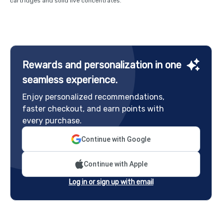
cartridges and solid live concentrates.
Rewards and personalization in one
seamless experience.
Enjoy personalized recommendations,
faster checkout, and earn points with
every purchase.
Continue with Google
Continue with Apple
Log in or sign up with email