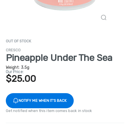
OUT OF STOCK
CRESCO
Pineapple Under The Sea
Weight:
3.5g
Our Price:
$25.00
NOTIFY ME WHEN IT'S BACK
Get notified when this item comes back in stock