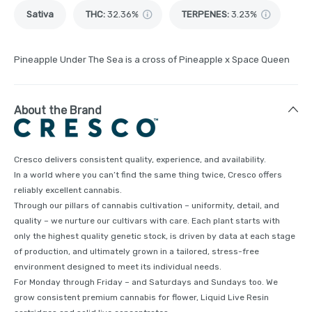
Sativa
THC
:
32.36%
TERPENES:
3.23%
Pineapple Under The Sea is a cross of Pineapple x Space Queen
About the Brand
Cresco delivers consistent quality, experience, and availability.
In a world where you can’t find the same thing twice, Cresco offers
reliably excellent cannabis.
Through our pillars of cannabis cultivation – uniformity, detail, and
quality – we nurture our cultivars with care. Each plant starts with
only the highest quality genetic stock, is driven by data at each stage
of production, and ultimately grown in a tailored, stress-free
environment designed to meet its individual needs.
For Monday through Friday – and Saturdays and Sundays too. We
grow consistent premium cannabis for flower, Liquid Live Resin