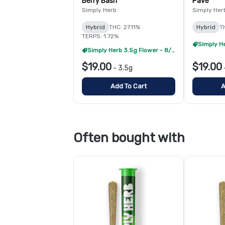
Berry Bash
Pave
Simply Herb
Simply Her
Hybrid
THC: 27.11%
Hybrid
T
TERPS: 1.72%
Simply Herb 3.5g Flower - 8/$99
$19.00
$19.00
-
3.5g
Add To Cart
A
Often bought with