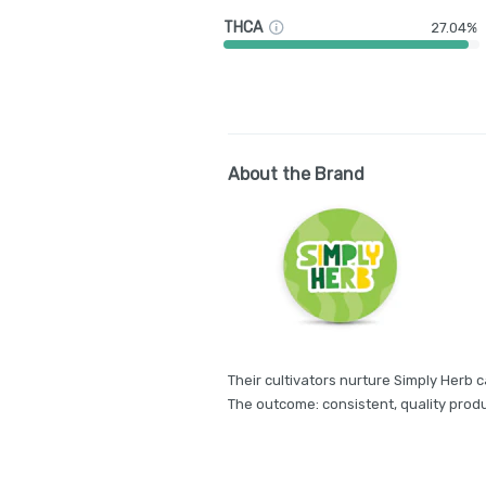
THCA
27.04%
About the Brand
Their cultivators nurture Simply Herb c
The outcome: consistent, quality produ