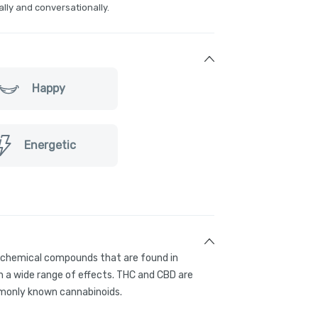
ally and conversationally.
Happy
Energetic
g chemical compounds that are found in
 a wide range of effects. THC and CBD are
only known cannabinoids.