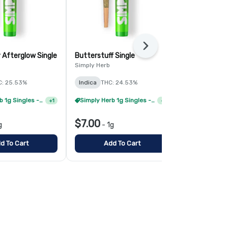
Next
 Afterglow Single
Butterstuff Single
Modified Ban
Simply Herb
Simply Herb
C: 25.53%
Indica
THC: 24.53%
Sativa-Hybr
TERPS: 1.97%
Simply Herb 1g Singles - 4/$20
Simply Herb 1g Singles - 8/$35
+
1
+
1
$7.00
$7.00
g
-
1g
-
1g
d To Cart
Add To Cart
Add