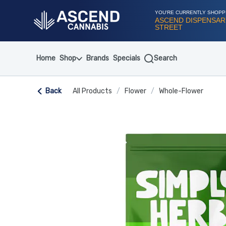
Skip
Navigation
YOU'RE CURRENTLY SHOPP
ASCEND DISPENSARY
STREET
Home
Shop
Brands
Specials
Search
Back
All Products
/
Flower
/
Whole-Flower