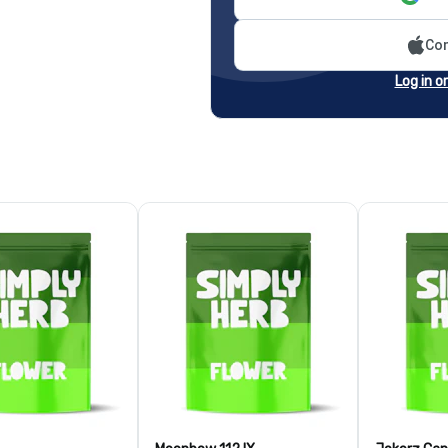
Con
Log in o