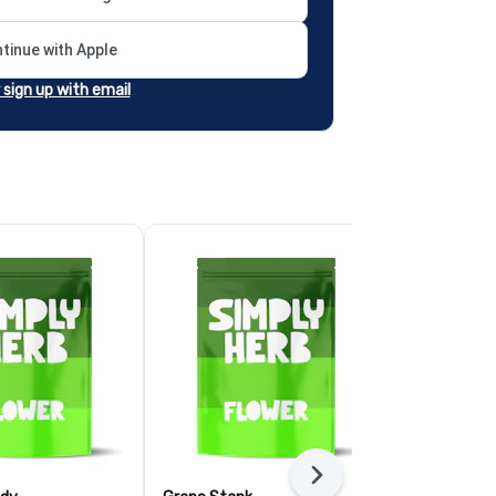
tinue with Apple
r sign up with email
Next