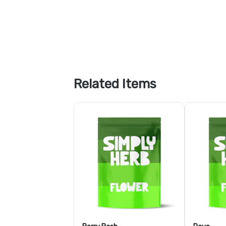
Related Items