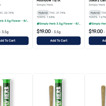
Moonbow 112 IX
Jokerz Ca
b
Simply Herb
Simply Herb
HC: 22.74%
Hybrid
THC: 21.74%
Hybrid
TH
TERPS: 1.58%
TERPS: 1.27%
Simply Herb 3.5g Flower - 8/$99
Simply Herb 3.5g Flower - 8/$99
$19.00
$19.00
-
3.5g
-
3.5g
-
dd To Cart
Add To Cart
Ad