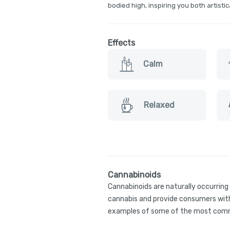
bodied high, inspiring you both artistic
Effects
Calm
Relaxed
Cannabinoids
Cannabinoids are naturally occurrin
cannabis and provide consumers with
examples of some of the most comm