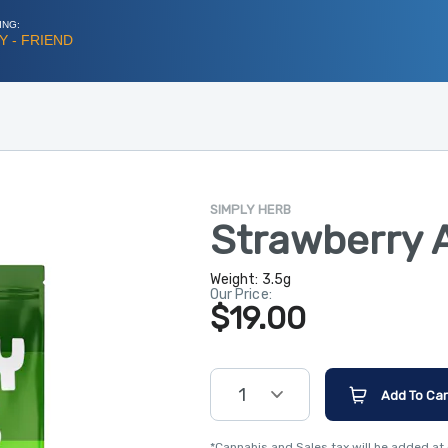
ING:
 - FRIEND
SIMPLY HERB
Strawberry 
Weight:
3.5g
Our Price:
$19.00
1
Add To Car
*Cannabis and Sales tax will be added at