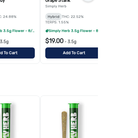
ndy
Grape Stank
Gorilla Che
Simply Herb
Simply Herb
C: 24.88%
Hybrid
THC: 22.52%
Hybrid
THC:
TERPS: 1.55%
Simply Herb 3.5g Flower - 8/$99
Simply Herb 3.5g Flower - 8/$99
$19.00
$19.00
3.5g
-
3.5g
-
3
d To Cart
Add To Cart
Add