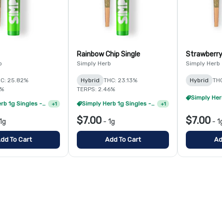
Rainbow Chip Single
Strawberry
b
Simply Herb
Simply Herb
C: 25.82%
Hybrid
THC: 23.13%
Hybrid
TH
6%
TERPS: 2.46%
Simply Herb 1g Singles - 8/$35
Simply Herb 1g Singles - 8/$35
+
1
+
1
$7.00
$7.00
1g
-
1g
-
1
dd To Cart
Add To Cart
Ad