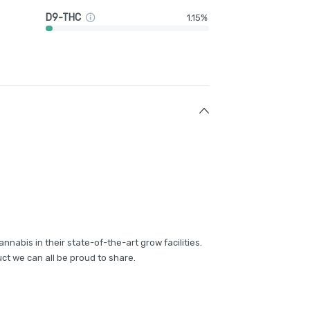
D9-THC
1.15%
annabis in their state-of-the-art grow facilities.
ct we can all be proud to share.