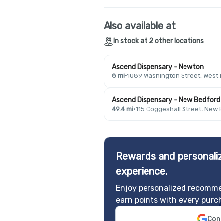
Also available at
In stock at 2 other locations
Ascend Dispensary - Newton
8 mi
·
1089 Washington Street, West
Ascend Dispensary - New Bedford
49.4 mi
·
115 Coggeshall Street, New
Rewards and personaliz
experience.
Enjoy personalized recomme
earn points with every purc
Cont