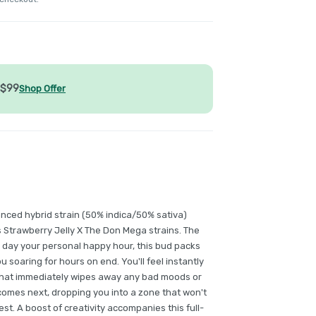
/$99
Shop Offer
anced hybrid strain (50% indica/50% sativa)
s Strawberry Jelly X The Don Mega strains. The
e day your personal happy hour, this bud packs
ou soaring for hours on end. You'll feel instantly
that immediately wipes away any bad moods or
 comes next, dropping you into a zone that won't
st. A boost of creativity accompanies this full-