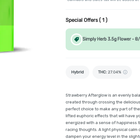
Special Offers (
1
)
Simply Herb 3.5g Flower - 8
Hybrid
THC
:
27.04%
Strawberry Afterglow is an evenly bal
created through crossing the deliciou
perfect choice to make any part of th
lifted euphoric effects that will have y
energized with a sense of happiness 
racing thoughts. A light physical calm
dampen your energy level in the slighte