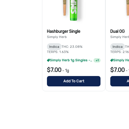
Hashburger Single
Dual OG
Simply Herb
Simply Her
Indica
THC: 23.08%
Indica
TH
TERPS: 1.63%
TERPS: 2.1
Simply Herb 1g Singles - 8/$35
+
1
$7.00
$7.00
-
1g
-
Add To Cart
A