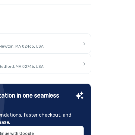
 Newton, MA 02465, USA
 Bedford, MA 02746, USA
ation in one seamless
ndations, faster checkout, and
hase.
inue with Google