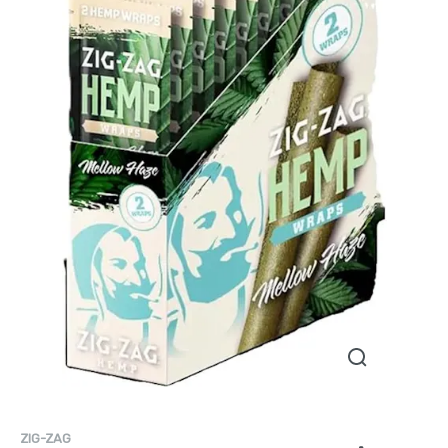
ZIG-ZAG