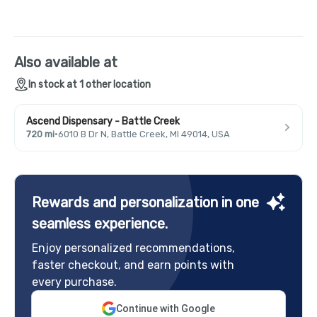
Also available at
In stock at 1 other location
Ascend Dispensary - Battle Creek
720 mi
·
6010 B Dr N, Battle Creek, MI 49014, USA
Rewards and personalization in one
seamless experience.
Enjoy personalized recommendations,
faster checkout, and earn points with
every purchase.
Continue with Google