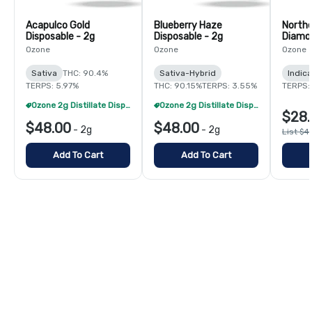
Acapulco Gold
Blueberry Haze
Northe
Disposable - 2g
Disposable - 2g
Diamon
Ozone
Ozone
Ozone
Sativa
THC: 90.4%
Sativa-Hybrid
Indica
TERPS: 5.97%
THC: 90.15%
TERPS: 3.55%
TERPS: 
Ozone 2g Distillate Disposables - 2/$70
Ozone 2g Distillate Disposables - 2/$70
$28.
$48.00
$48.00
-
2g
-
2g
List $4
Add To Cart
Add To Cart