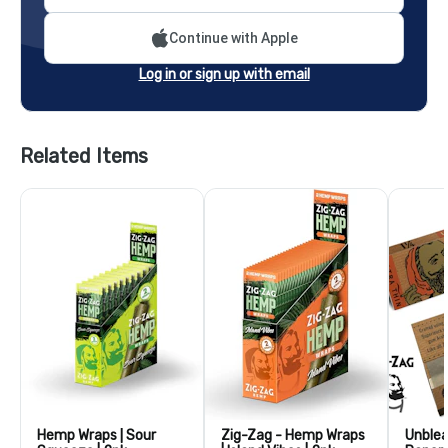
Continue with Apple
Log in or sign up with email
Related Items
Hemp Wraps | Sour
Zig-Zag - Hemp Wraps
Unblea