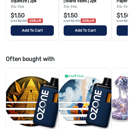
Squeeze | 2pk
| Island Vibes | 2pk
Paper 
Zig-Zag
Zig-Zag
Zig-Za
$1.50
$1.50
$1.5
List $2.00
25% off
List $2.00
25% off
List $2
Add To Cart
Add To Cart
Often bought with
Staff Pick