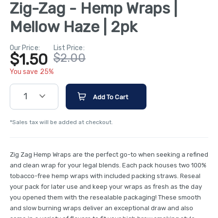
Zig-Zag - Hemp Wraps |
Mellow Haze | 2pk
Our Price:
List Price:
$1.50
$2.00
You save 25%
1
Add To Cart
*Sales tax will be added at checkout.
Zig Zag Hemp Wraps are the perfect go-to when seeking a refined
and clean wrap for your legal blends. Each pack houses two 100%
tobacco-free hemp wraps with included packing straws. Reseal
your pack for later use and keep your wraps as fresh as the day
you opened them with the resealable packaging! These smooth
and slow burning wraps deliver an exceptional draw and also