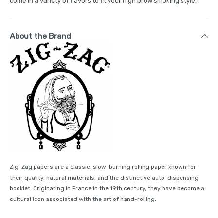
come in a variety of flavors to fit your high brow smoking style.
About the Brand
Zig-Zag papers are a classic, slow-burning rolling paper known for
their quality, natural materials, and the distinctive auto-dispensing
booklet. Originating in France in the 19th century, they have become a
cultural icon associated with the art of hand-rolling.