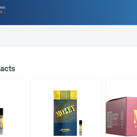
ING:
Y -
acts