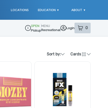
LOCATIONS
EDUCATION
▾
ABOUT
▾
OPEN
MENU
0
Login
item
s
in your sho
Recreational
Pickup
Dispensary Info
Sort by:
Cards