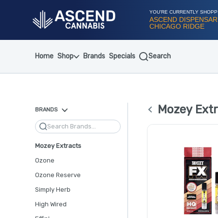
Skip
Navigation
YOU'RE CURRENTLY SHOPP
ASCEND DISPENSAR
CHICAGO RIDGE
Home
Shop
Brands
Specials
Search
Mozey Extr
BRANDS
Search
Mozey Extracts
Ozone
Ozone Reserve
Simply Herb
High Wired