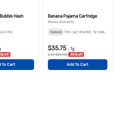
 Bubble Hash
Banana Pajama Cartridge
s
Mozey Extracts
 54.23%
Hybrid
THC: 62.13%
CBD: 12.06%
$35.75
g
-
1g
% off
List $55.00
35% off
 To Cart
Add To Cart