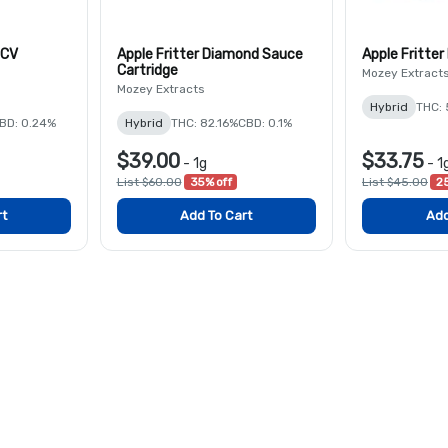
HCV
Apple Fritter Diamond Sauce
Apple Fritter
Cartridge
Mozey Extract
Mozey Extracts
Hybrid
THC:
BD: 0.24%
Hybrid
THC: 82.16%
CBD: 0.1%
$39.00
$33.75
-
1g
-
1
List $60.00
35% off
List $45.00
25
rt
Add To Cart
Add