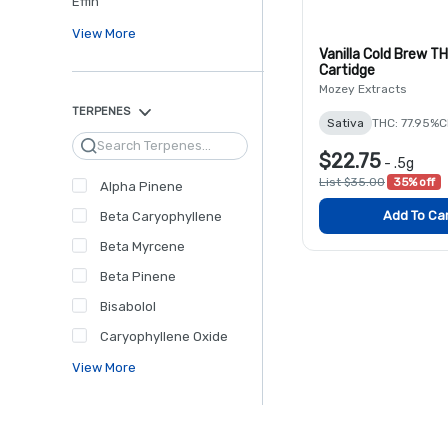
Effin'
View More
Vanilla Cold Brew T
Cartidge
Mozey Extracts
TERPENES
Sativa
THC: 77.95%
C
Search
$22.75
-
.5g
List $35.00
35% off
Alpha Pinene
Add To Ca
Beta Caryophyllene
Beta Myrcene
Beta Pinene
Bisabolol
Caryophyllene Oxide
View More