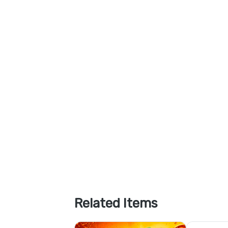
Related Items