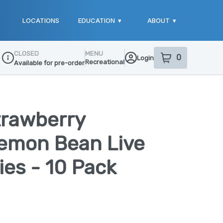
LOCATIONS
EDUCATION
▾
ABOUT
▾
CLOSED
MENU
0
Login
item
s
in your sho
Recreational
Available for pre-order
Dispensary Info
trawberry
emon Bean Live
es - 10 Pack