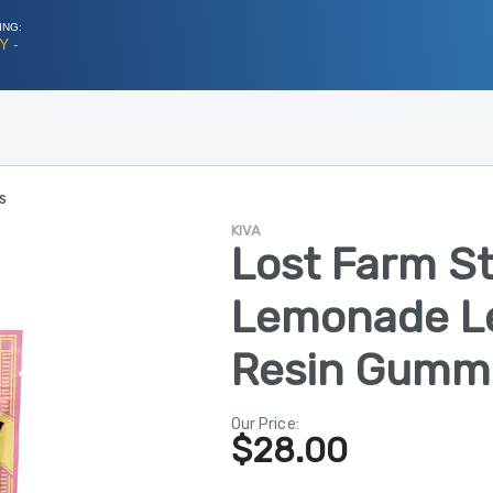
ING:
Y -
s
KIVA
Lost Farm S
Lemonade L
Resin Gummi
Our Price:
$
28.00