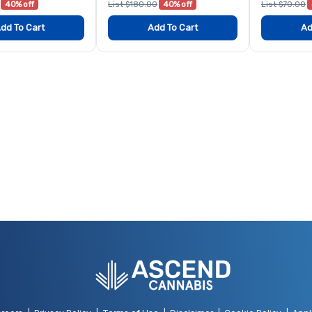
40% off
List $180.00
40% off
List $70.00
dd To Cart
Add To Cart
Ad