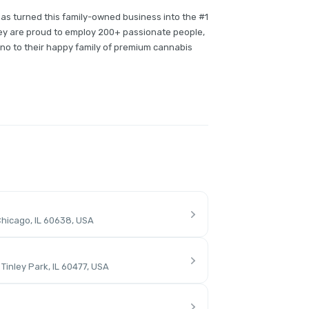
has turned this family-owned business into the #1
they are proud to employ 200+ passionate people,
no to their happy family of premium cannabis
hicago, IL 60638, USA
inley Park, IL 60477, USA