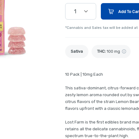
1
Add To Car
*Cannabis and Sales tax will be added at
Sativa
THC
:
100 mg
10 Pack | 10mg Each
This sativa-dominant, citrus-forward
zesty lemon aroma rounded out by swee
citrus flavors of the strain Lemon Bea
flavors upfront with a classic lemonade
Lost Farm is the first edibles brand ma
retains all the delicate cannabinoids, f
spectrum true-to-the-plant high.