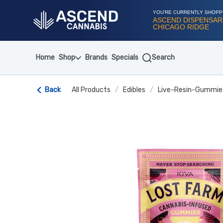
Skip
Navigation
YOU'RE CURRENTLY SHOPP
ASCEND DISPENSAR
CHICAGO RIDGE
Home
Shop
Brands
Specials
Search
Back
All Products
/
Edibles
/
Live-Resin-Gummie