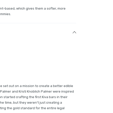
nt-based, which gives them a softer, more
ummies.
e set out on a mission to create a better edible
Palmer and Kristi Knoblich Palmer were inspired
on started crafting the first Kiva bars in their
the time, but they weren’t just creating a
ing the gold standard for the entire legal