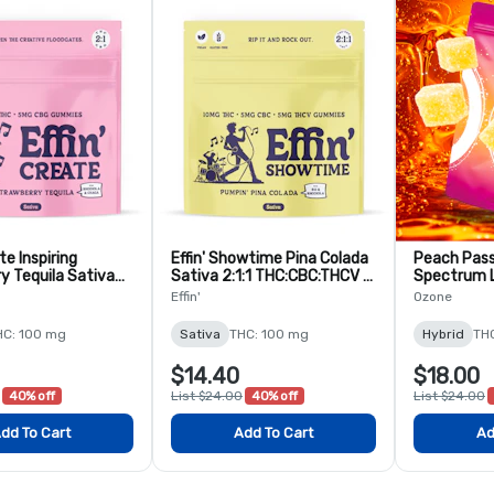
te Inspiring
Effin' Showtime Pina Colada
Peach Passi
y Tequila Sativa
Sativa 2:1:1 THC:CBC:THCV -
Spectrum L
BG - 10 Pack
10 Pack
Gummies -
Effin'
Ozone
HC: 100 mg
Sativa
THC: 100 mg
Hybrid
TH
$14.40
$18.00
40% off
List $24.00
40% off
List $24.00
dd To Cart
Add To Cart
Ad