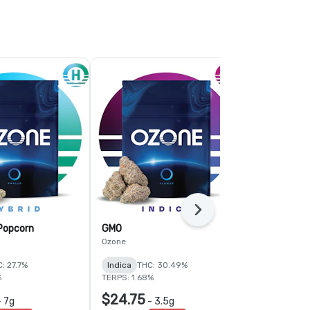
Next
 Popcorn
GMO
Fruit Guru
Ozone
Ozone
: 27.7%
Indica
THC: 30.49%
Hybrid
THC:
%
TERPS: 1.68%
TERPS: 1.92%
$24.75
$24.75
-
7g
-
3.5g
-