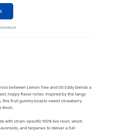
t
 checkout.
 cross between Lemon Tree and OG Eddy blends a
t, hoppy flavor notes. Inspired by the tangy
n, this fruit gummy boasts sweet strawberry
 finish.
de with strain-specific 100% live resin, which
lavonoids, and terpenes to deliver a full-