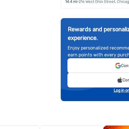
14.4 mi
·
216 West Ohio Street, Chicag
Rewards and personaliz
experience.
Enjoy personalized recomme
earn points with every purc
Cont
Con
Log in o