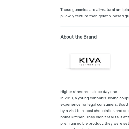
These gummies are all-natural and pla
pillow-y texture than gelatin-based g
About the Brand
Higher standards since day one
In 2010, a young cannabis-loving coupl
experience for legal consumers. Scott 
by a visit to a local chocolatier, and so
home kitchen. They didn’t realize it at 
premium edible product, they were sett