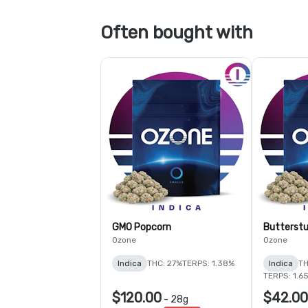
Often bought with
GMO Popcorn
Butterstu
Ozone
Ozone
Indica
THC: 27%
TERPS: 1.38%
Indica
TH
TERPS: 1.6
$120.00
$42.00
-
28g