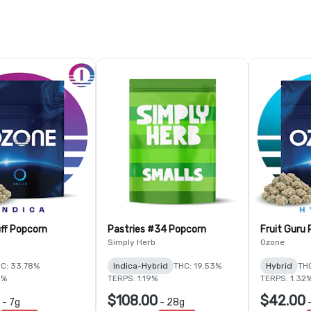
ff Popcorn
Pastries #34 Popcorn
Fruit Guru
Simply Herb
Ozone
C: 33.78%
Indica-Hybrid
THC: 19.53%
Hybrid
THC
5%
TERPS: 1.19%
TERPS: 1.32
$108.00
$42.00
-
7g
-
28g