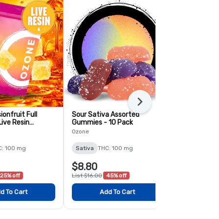
Next
onfruit Full
Sour Sativa Assorted
Sour Sativa
ive Resin
Gummies - 10 Pack
Lemonade - 
 10 Pack
Ozone
Ozone
C: 100 mg
Sativa
THC: 100 mg
Sativa
THC:
$8.80
$5.60
25% off
List $16.00
45% off
List $8.00
30
d To Cart
Add To Cart
Add