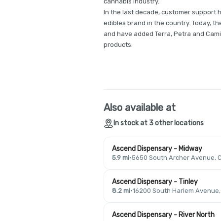
cannabis industry.
In the last decade, customer support 
edibles brand in the country. Today, 
and have added Terra, Petra and Cami
products.
Also available at
In stock at 3 other locations
Ascend Dispensary - Midway
5.9 mi
·
5650 South Archer Avenue, C
Ascend Dispensary - Tinley
8.2 mi
·
16200 South Harlem Avenue, T
Ascend Dispensary - River North