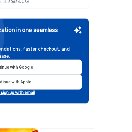
o, IL 60654, USA
ation in one seamless
ndations, faster checkout, and
hase.
inue with Google
tinue with Apple
r sign up with email