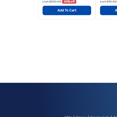
List $200.00
40% off
List $70.00
Add To Cart
A