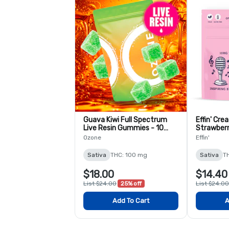
Guava Kiwi Full Spectrum
Effin' Crea
Live Resin Gummies - 10
Strawberr
Pack
2:1 THC:C
Ozone
Effin'
Sativa
THC: 100 mg
Sativa
T
$18.00
$14.40
List $24.00
25% off
List $24.00
Add To Cart
A