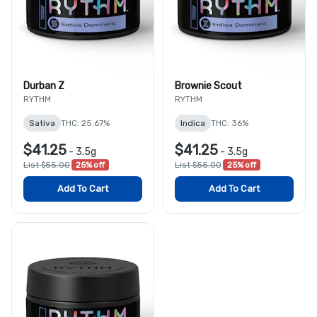
Durban Z
Brownie Scout
RYTHM
RYTHM
Sativa
THC: 25.67%
Indica
THC: 36%
$41.25
$41.25
-
3.5g
-
3.5g
List $55.00
25% off
List $55.00
25% off
Add To Cart
Add To Cart