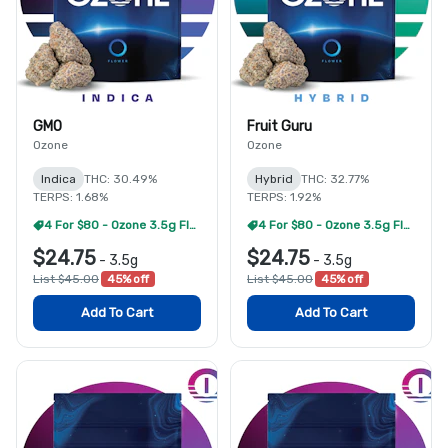
GMO
Fruit Guru
Ozone
Ozone
Indica
THC: 30.49%
Hybrid
THC: 32.77%
TERPS: 1.68%
TERPS: 1.92%
4 For $80 - Ozone 3.5g Flower
4 For $80 - Ozone 3.5g Flower
$24.75
$24.75
-
3.5g
-
3.5g
List $45.00
45% off
List $45.00
45% off
Add To Cart
Add To Cart