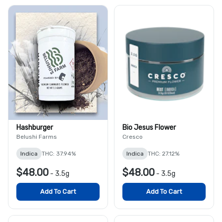
Hashburger
Bio Jesus Flower
Belushi Farms
Cresco
Indica
THC: 37.94%
Indica
THC: 27.12%
$48.00
$48.00
-
3.5g
-
3.5g
Add To Cart
Add To Cart