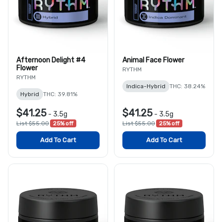
Afternoon Delight #4
Animal Face Flower
Flower
RYTHM
RYTHM
Indica-Hybrid
THC: 38.24%
Hybrid
THC: 39.81%
$41.25
$41.25
-
3.5g
-
3.5g
List $55.00
25% off
List $55.00
25% off
Add To Cart
Add To Cart