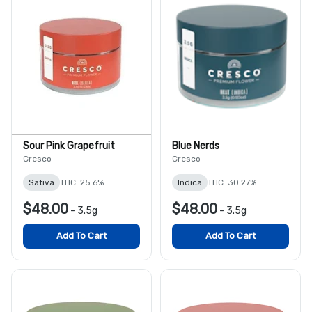
Sour Pink Grapefruit
Blue Nerds
Cresco
Cresco
Sativa
THC: 25.6%
Indica
THC: 30.27%
$48.00
$48.00
-
3.5g
-
3.5g
Add To Cart
Add To Cart