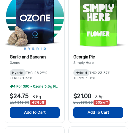
Garlic and Bananas
Georgia Pie
Ozone
Simply Herb
Hybrid
THC: 28.29%
Hybrid
THC: 23.37%
TERPS: 1.93%
TERPS: 1.81%
4 For $80 - Ozone 3.5g Flower
$24.75
$21.00
-
3.5g
-
3.5g
List $45.00
45% off
List $30.00
30% off
Add To Cart
Add To Cart