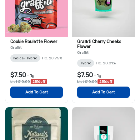
Cookie Roulette Flower
Graffiti Cherry Cheeks
Flower
Graffiti
Graffiti
Indica-Hybrid
THC: 20.95%
Hybrid
THC: 20.01%
$7.50
$7.50
-
1g
-
1g
List $10.00
25% off
List $10.00
25% off
Add To Cart
Add To Cart