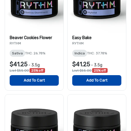
Beaver Cookies Flower
Easy Bake
RYTHM
RYTHM
Sativa
THC: 26.78%
Indica
THC: 37.78%
$41.25
$41.25
-
3.5g
-
3.5g
List $55.00
25% off
List $55.00
25% off
Add To Cart
Add To Cart