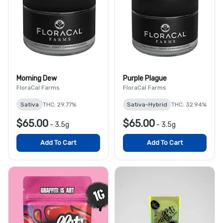
Morning Dew
Purple Plague
FloraCal Farms
FloraCal Farms
Sativa
THC: 29.77%
Sativa-Hybrid
THC: 32.94%
$65.00
$65.00
-
3.5g
-
3.5g
Add To Cart
Add To Cart