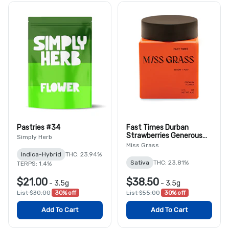
Pastries #34
Fast Times Durban
Strawberries Generous
Simply Herb
8th
Miss Grass
Indica-Hybrid
THC: 23.94%
Sativa
THC: 23.81%
TERPS: 1.4%
$21.00
$38.50
-
3.5g
-
3.5g
List $30.00
30% off
List $55.00
30% off
Add To Cart
Add To Cart