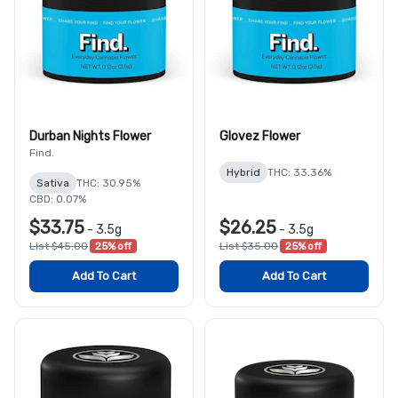
Durban Nights Flower
Glovez Flower
Find.
Hybrid
THC: 33.36%
Sativa
THC: 30.95%
CBD: 0.07%
$33.75
$26.25
-
3.5g
-
3.5g
List $45.00
25% off
List $35.00
25% off
Add To Cart
Add To Cart