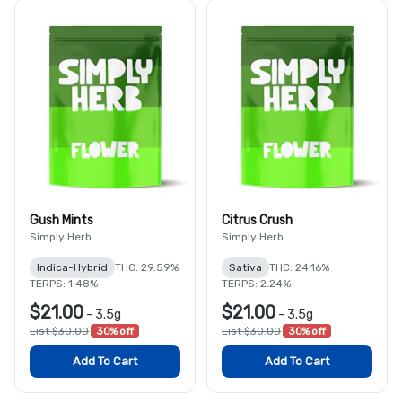
Gush Mints
Citrus Crush
Simply Herb
Simply Herb
Indica-Hybrid
THC: 29.59%
Sativa
THC: 24.16%
TERPS: 1.48%
TERPS: 2.24%
$21.00
$21.00
-
3.5g
-
3.5g
List $30.00
30% off
List $30.00
30% off
Add To Cart
Add To Cart