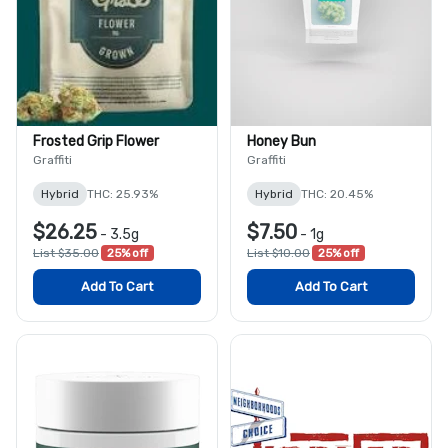
Frosted Grip Flower
Honey Bun
Graffiti
Graffiti
Hybrid
THC: 25.93%
Hybrid
THC: 20.45%
$26.25
$7.50
-
3.5g
-
1g
List $35.00
25% off
List $10.00
25% off
Add To Cart
Add To Cart