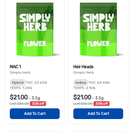
MAC 1
Heir Heads
Simply Herb
Simply Herb
Hybrid
THC: 23.63%
Indica
THC: 24.46%
TERPS: 1.24%
TERPS: 2.15%
$21.00
$21.00
-
3.5g
-
3.5g
List $30.00
30% off
List $30.00
30% off
Add To Cart
Add To Cart