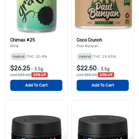
Chimax #25
Coco Crunch
NGW
Paul Bunyan
Hybrid
THC: 20.8%
Hybrid
THC: 25.85%
$26.25
$22.50
-
3.5g
-
3.5g
List $35.00
25% off
List $30.00
25% off
Add To Cart
Add To Cart