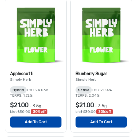
Applescotti
Blueberry Sugar
Simply Herb
Simply Herb
Hybrid
THC: 24.06%
Sativa
THC: 21.14%
TERPS: 1.72%
TERPS: 2.04%
$21.00
$21.00
-
3.5g
-
3.5g
List $30.00
30% off
List $30.00
30% off
Add To Cart
Add To Cart