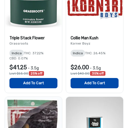
Triple Stack Flower
Collie Man Kush
Grassroots
Korner Boyz
Indica
THC: 37.22%
Indica
THC: 26.45%
CBD: 0.07%
$41.25
$26.00
-
3.5g
-
3.5g
List $55.00
25% off
List $40.00
35% off
Add To Cart
Add To Cart