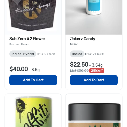
Sub Zero #2 Flower
Jokerz Candy
Korner Boyz
NGW
Indica-Hybrid
THC: 27.47%
Indica
THC: 21.04%
$22.50
-
3.54g
$40.00
-
3.5g
List $30.00
25% off
Add To Cart
Add To Cart