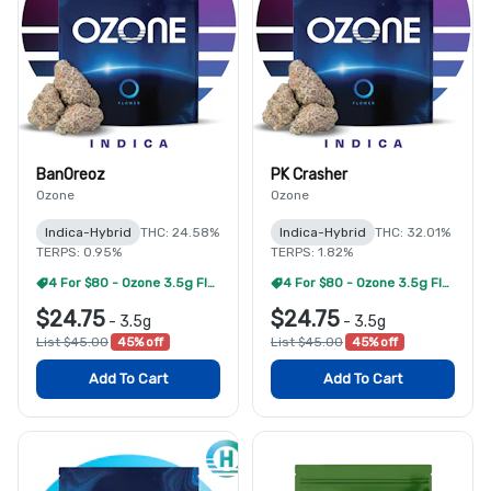
BanOreoz
PK Crasher
Ozone
Ozone
Indica-Hybrid
THC: 24.58%
Indica-Hybrid
THC: 32.01%
TERPS: 0.95%
TERPS: 1.82%
4 For $80 - Ozone 3.5g Flower
4 For $80 - Ozone 3.5g Flower
$24.75
$24.75
-
3.5g
-
3.5g
List $45.00
45% off
List $45.00
45% off
Add To Cart
Add To Cart