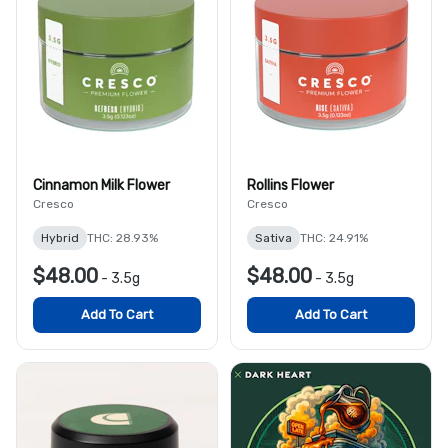
Cinnamon Milk Flower
Rollins Flower
Cresco
Cresco
Hybrid
THC: 28.93%
Sativa
THC: 24.91%
$48.00
$48.00
-
3.5g
-
3.5g
Add To Cart
Add To Cart