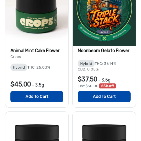
Animal Mint Cake Flower
Moonbeam Gelato Flower
Crops
Hybrid
THC: 36.14%
Hybrid
THC: 25.03%
CBD: 0.05%
$37.50
-
3.5g
$45.00
-
3.5g
List $50.00
25% off
Add To Cart
Add To Cart