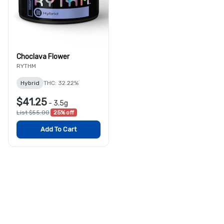
Choclava Flower
RYTHM
Hybrid
THC: 32.22%
$41.25
-
3.5g
List $55.00
25% off
Add To Cart