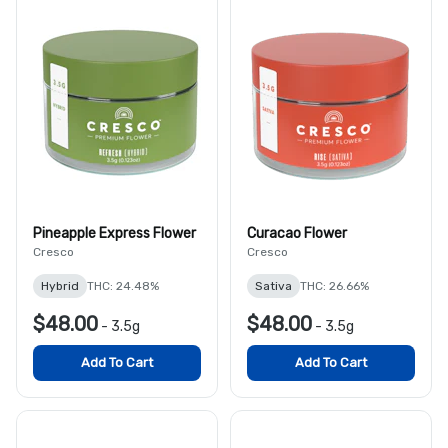
Pineapple Express Flower
Curacao Flower
Cresco
Cresco
Hybrid
THC: 24.48%
Sativa
THC: 26.66%
$48.00
$48.00
-
3.5g
-
3.5g
Add To Cart
Add To Cart