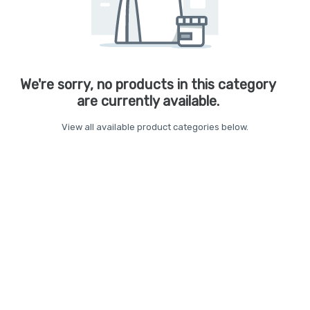
We're sorry, no products in this category
are currently available.
View all available product categories below.