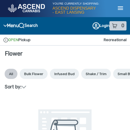
Skip
YOU'RE CURRENTLY SHOPPING:
Navigation
ASCEND DISPENSARY
- EAST LANSING
Toggl
Menu
0
Search
Login
item
s
in
OPEN
Pickup
Recreational
Dispensary Info
Flower
All
Bulk Flower
Infused Bud
Shake / Trim
Small 
Sort by: