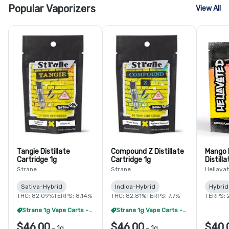
Popular Vaporizers
View All
Tangie Distillate
Compound Z Distillate
Mango 
Cartridge 1g
Cartridge 1g
Distilla
Strane
Strane
Hellava
Sativa-Hybrid
Indica-Hybrid
Hybrid
THC: 82.09%
TERPS: 8.14%
THC: 82.81%
TERPS: 7.7%
TERPS: 
Strane 1g Vape Carts - 2/$65
Strane 1g Vape Carts - 2/$65
$46.00
$46.00
$40.
-
1g
-
1g