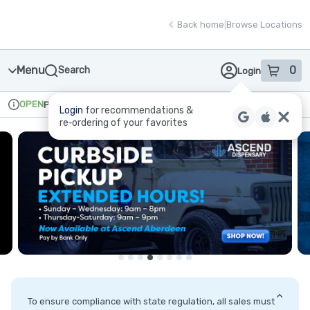
Skip
return to dispensary home page
Navigation
Back home
|
Browse Locations
Menu
0
Search
Login
item
s
in
OPEN
Pickup
Recreational
Login
for recommendations &
Dispensary Info
re‑ordering of your favorites
To ensure compliance with state regulation, all sales must