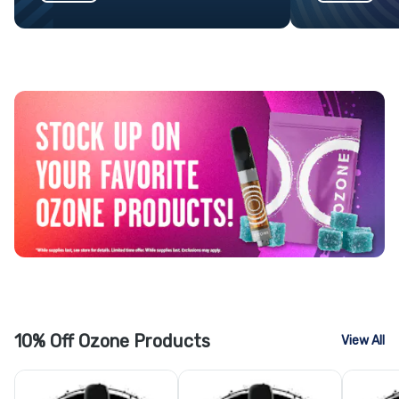
10% Off Ozone Products
View All