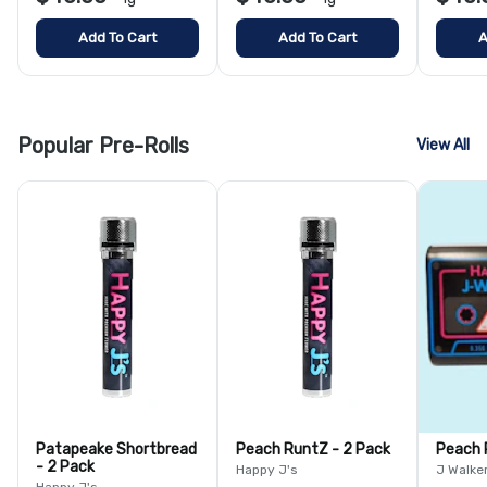
Add To Cart
Add To Cart
A
Popular Pre-Rolls
View All
Patapeake Shortbread
Peach RuntZ - 2 Pack
Peach 
- 2 Pack
Happy J's
J Walke
Happy J's