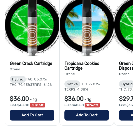
Green Crack Cartridge
Tropicana Cookies
Green 
Cartridge
Dispos
Ozone
Ozone
Ozone
Hybrid
TAC: 85.07%
Sativa
THC: 77.87%
Hybrid
THC: 79.45%
TERPS: 6.12%
TERPS: 4.88%
THC: 78
$36.00
$36.00
$29.
-
1g
-
1g
List $40.00
10% off
List $40.00
10% off
List $3
Add To Cart
Add To Cart
A