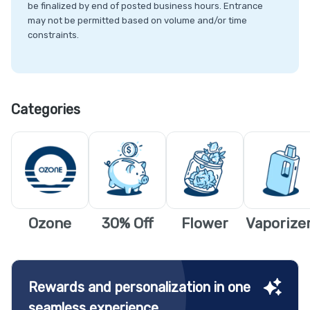
be finalized by end of posted business hours. Entrance
may not be permitted based on volume and/or time
constraints.
Categories
Ozone
30% Off
Flower
Vaporize
Rewards and personalization in one
seamless experience.