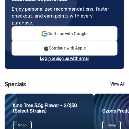
Enjoy personalized recommendations, faster
checkout, and earn points with every
purchase.
Continue with Google
Continue with Apple
Log in or sign up with email
Specials
View All
Kind Tree 3.5g Flower - 2/$50
(Select Strains)
Ozone Produ
Shop
Shop