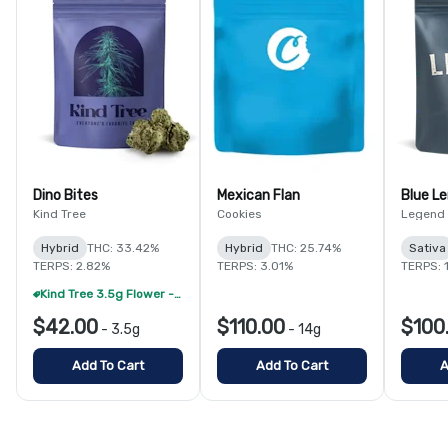
Dino Bites
Mexican Flan
Blue L
Kind Tree
Cookies
Legend
Hybrid
THC: 33.42%
Hybrid
THC: 25.74%
Sativa
TERPS: 2.82%
TERPS: 3.01%
TERPS: 
Kind Tree 3.5g Flower - 2/$50 (Select Strains)
$42.00
$110.00
$100
-
3.5g
-
14g
Add To Cart
Add To Cart
A