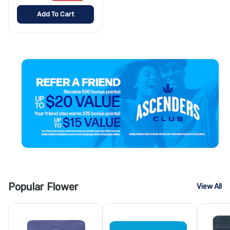
Add To Cart
Popular Flower
View All