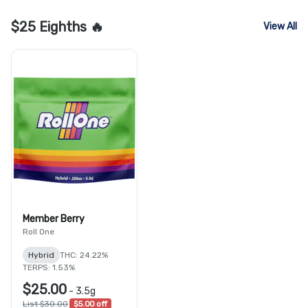
$25 Eighths 🔥
View All
Member Berry
Roll One
Hybrid
THC: 24.22%
TERPS: 1.53%
$25.00
-
3.5g
List $30.00
$5.00 off