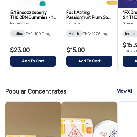
5:1 Snoozzzeberry
Fast Acting
*FX Dr
THC:CBN Gummies - 10
Passionfruit Plum Soft
2:1 TH
Pack
Lozenges - 10 Pack
Chews 
Incredibles
Valhalla
Ozone
Indica
THC: 100.7 mg
Hybrid
THC: 107.5 mg
Indica
$15.
$23.00
$15.00
List $17
Add To Cart
Add To Cart
A
Popular Concentrates
View All