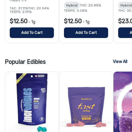
Hybrid
THC: 25.88%
Hybrid
TAC: 31.11%
THC: 29.34%
TERPS: 3.08%
THC: 30
TERPS: 2.19%
$12.50
$12.50
$23.
-
1g
-
1g
Add To Cart
Add To Cart
A
Popular Edibles
View All