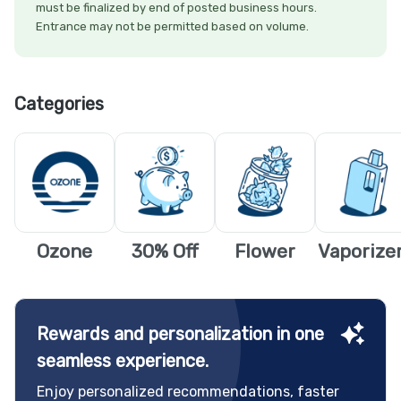
must be finalized by end of posted business hours.
Entrance may not be permitted based on volume.
Categories
Ozone
30% Off
Flower
Vaporize
Rewards and personalization in one
seamless experience.
Enjoy personalized recommendations, faster