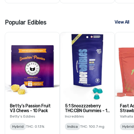
Popular Edibles
View All
Betty's Passion Fruit
5:1 Snoozzzeberry
Fast A
V3 Chews - 10 Pack
THC:CBN Gummies - 10
Strawb
Pack
Lozeng
Betty's Eddies
Incredibles
Valhalla
Hybrid
THC: 0.13%
Indica
THC: 100.7 mg
Hybrid