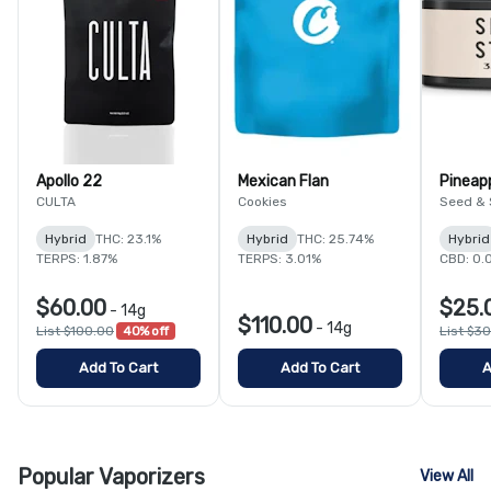
Apollo 22
Mexican Flan
Pineap
CULTA
Cookies
Seed & 
Hybrid
THC: 23.1%
Hybrid
THC: 25.74%
Hybrid
TERPS: 1.87%
TERPS: 3.01%
CBD: 0.
$60.00
$25.
-
14g
$110.00
-
14g
List $100.00
40% off
List $3
Add To Cart
Add To Cart
A
Popular Vaporizers
View All