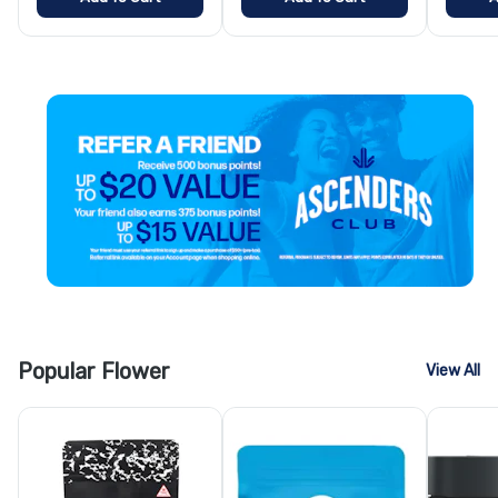
Popular Flower
View All