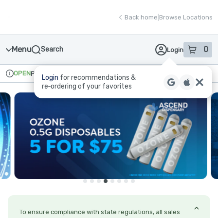
Skip
return to dispensary home page
Navigation
Back home
|
Browse Locations
Menu
0
Search
Login
item
s
in
OPEN
Pickup
Recreational
Login
for recommendations &
Dispensary Info
re‑ordering of your favorites
To ensure compliance with state regulations, all sales