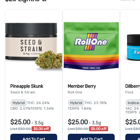
Pineapple Skunk
Member Berry
Dillberr
Seed & Strain
Roll One
Find.
Hybrid
THC: 24.24%
Hybrid
THC: 23.78%
Indica
CBD: 0.07%
TERPS: 1.36%
TERPS: 1.86%
TAC: 24
TERPS: 
$25.00
$25.00
$25.
-
3.5g
-
3.5g
List $30.00
$5.00 off
List $30.00
$5.00 off
List $3
Add To Cart
Add To Cart
A