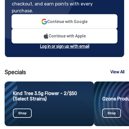
checkout, and earn points with every
purchase.
Continue with Google
Continue with Apple
Log in or sign up with email
Specials
View All
Kind Tree 3.5g Flower - 2/$50
(Select Strains)
Ozone Produ
Shop
Shop