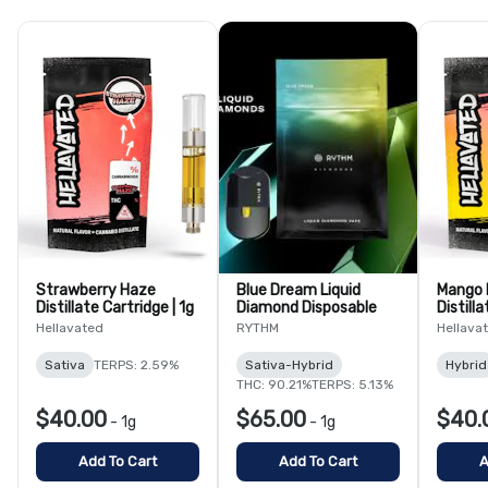
Strawberry Haze
Blue Dream Liquid
Mango 
Distillate Cartridge | 1g
Diamond Disposable
Distilla
Hellavated
RYTHM
Hellava
Sativa
TERPS: 2.59%
Sativa-Hybrid
Hybrid
THC: 90.21%
TERPS: 5.13%
$40.00
$65.00
$40.
-
1g
-
1g
Add To Cart
Add To Cart
A