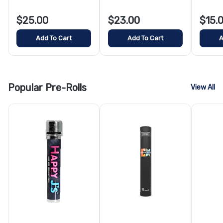
$25.00
$23.00
$15.
Add To Cart
Add To Cart
A
Popular Pre-Rolls
View All