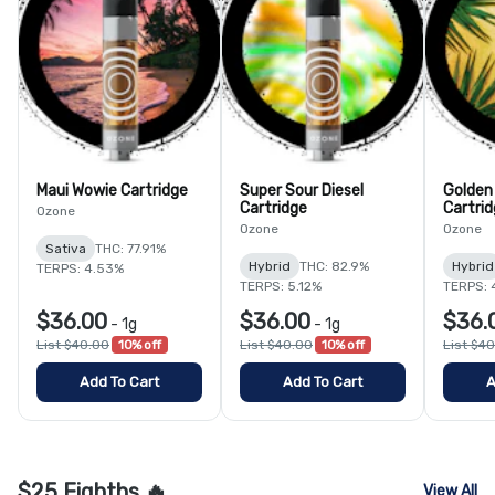
Maui Wowie Cartridge
Super Sour Diesel
Golden
Cartridge
Cartri
Ozone
Ozone
Ozone
Sativa
THC: 77.91%
Hybrid
THC: 82.9%
Hybrid
TERPS: 4.53%
TERPS: 5.12%
TERPS: 
$36.00
$36.00
$36.
-
1g
-
1g
List $40.00
10% off
List $40.00
10% off
List $4
Add To Cart
Add To Cart
A
$25 Eighths 🔥
View All