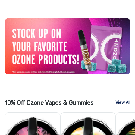
10% Off Ozone Vapes & Gummies
View All