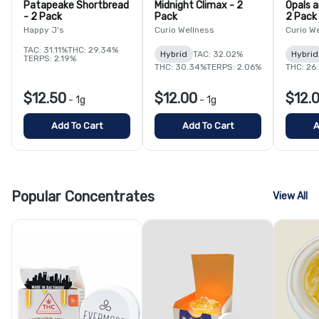
Patapeake Shortbread
Midnight Climax - 2
Opals 
- 2 Pack
Pack
2 Pack
Happy J's
Curio Wellness
Curio W
TAC: 31.11%
THC: 29.34%
Hybrid
TAC: 32.02%
Hybrid
TERPS: 2.19%
THC: 30.34%
TERPS: 2.06%
THC: 26
$12.50
$12.00
$12.
-
1g
-
1g
Add To Cart
Add To Cart
A
Popular Concentrates
View All