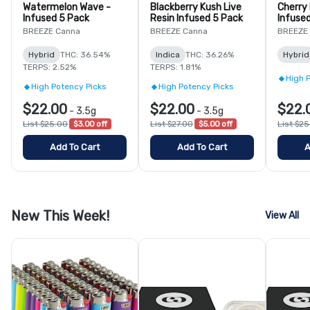
Watermelon Wave -
Blackberry Kush Live
Cherry
Infused 5 Pack
Resin Infused 5 Pack
Infuse
BREEZE Canna
BREEZE Canna
BREEZE
Hybrid
THC: 36.54%
Indica
THC: 36.26%
Hybrid
TERPS: 2.52%
TERPS: 1.81%
High 
High Potency Picks
High Potency Picks
$22.00
$22.00
$22.
-
3.5g
-
3.5g
List $25.00
$3.00 off
List $27.00
$5.00 off
List $2
Add To Cart
Add To Cart
A
New This Week!
View All