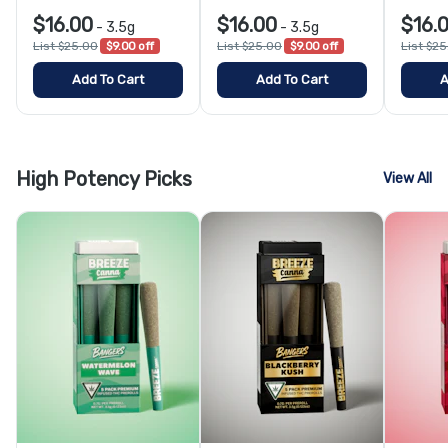
$16.00
$16.00
$16.
-
3.5g
-
3.5g
List $25.00
$9.00 off
List $25.00
$9.00 off
List $2
Add To Cart
Add To Cart
A
High Potency Picks
View All