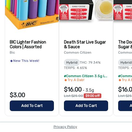
BIC Lighter Fashion
Death Star Live Sugar
The Do
Colors | Assorted
& Sauce
Sugar 
Bic
Common Citizen
Common 
New This Week!
Hybrid
THC: 79.34%
Hybrid
TERPS: 4.65%
TERPS: 
Common Citizen 3.5g Live Resin - 4/$59
Try A Dab!
Try A 
$16.00
$16.
-
3.5g
$3.00
List $25.00
$9.00 off
List $2
Add To Cart
Add To Cart
A
Privacy Policy