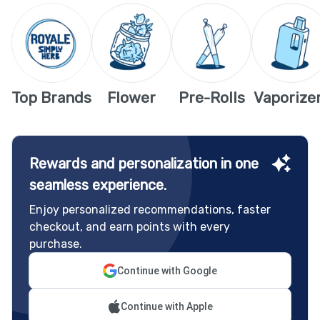
Top Brands
Flower
Pre-Rolls
Vaporize
Rewards and personalization in one
seamless experience.
Enjoy personalized recommendations, faster
checkout, and earn points with every
purchase.
Continue with Google
Continue with Apple