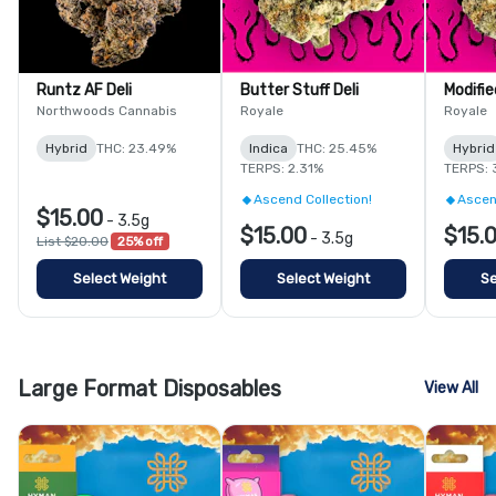
Runtz AF Deli
Butter Stuff Deli
Modifie
Northwoods Cannabis
Royale
Royale
Hybrid
THC: 23.49%
Indica
THC: 25.45%
Hybrid
TERPS: 2.31%
TERPS: 
Ascend Collection!
Ascen
$15.00
-
3.5g
$15.00
$15.
-
3.5g
List $20.00
25% off
Select Weight
Select Weight
Se
Large Format Disposables
View All