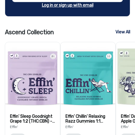
Log in or sign up with email
Ascend Collection
View All
Effin' Sleep Goodnight
Effin' Chillin' Relaxing
Effin' D
Grape 1:2 (THC:CBN) -
Razz Gummies 1:1
Apple 
10 Pack
(THC:CBD) - 10 Pack
(THC:T
Effin'
Effin'
Effin'