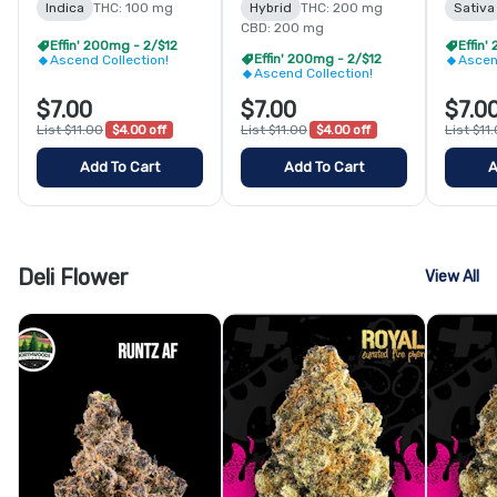
Indica
THC: 100 mg
Hybrid
THC: 200 mg
Sativa
CBD: 200 mg
Effin' 200mg - 2/$12
Effin'
Effin' 200mg - 2/$12
Ascend Collection!
Ascen
Ascend Collection!
$7.00
$7.00
$7.0
List $11.00
$4.00 off
List $11.00
$4.00 off
List $11
Add To Cart
Add To Cart
A
Deli Flower
View All