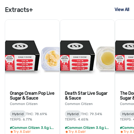
Extracts+
View All
Orange Cream Pop Live
Death Star Live Sugar
The Do
Sugar & Sauce
& Sauce
Sugar 
Common Citizen
Common Citizen
Common 
Hybrid
THC: 78.69%
Hybrid
THC: 79.34%
Hybrid
TERPS: 6.77%
TERPS: 4.65%
TERPS: 
Common Citizen 3.5g Live Resin - 4/$59
Common Citizen 3.5g Live Resin - 4/$59
Try A Dab!
Try A Dab!
Try A 