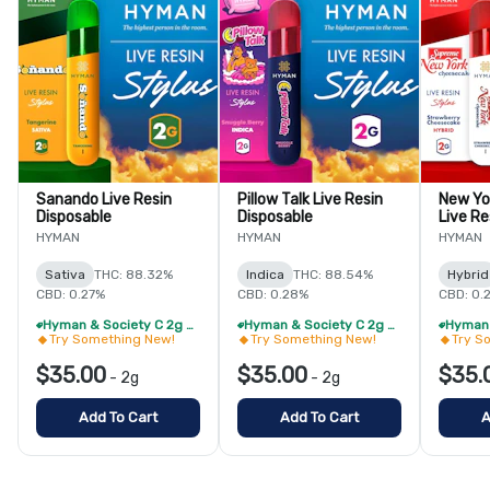
Sanando Live Resin
Pillow Talk Live Resin
New Yo
Disposable
Disposable
Live Re
HYMAN
HYMAN
HYMAN
Sativa
THC: 88.32%
Indica
THC: 88.54%
Hybrid
CBD: 0.27%
CBD: 0.28%
CBD: 0.
Hyman & Society C 2g Live Resin Disposable - 2/$60
Hyman & Society C 2g Live Resin Disposable - 2/$60
Try Something New!
Try Something New!
Try S
$35.00
$35.00
$35.
-
2g
-
2g
Add To Cart
Add To Cart
A